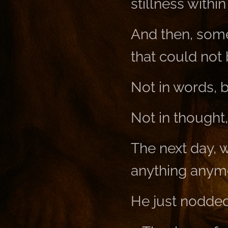
stillness within
And then, som
that could not 
Not in words, bu
Not in thought,
The next day, 
anything anym
He just nodded