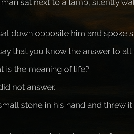
man sat next to a lamp, silently wa
at down opposite him and spoke so
say that you know the answer to all
t is the meaning of life?
id not answer.
small stone in his hand and threw it 