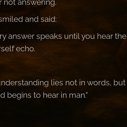
r not answering.
miled and said:
y answer speaks until you hear the 
self echo.
nderstanding lies not in words, but 
d begins to hear in man."