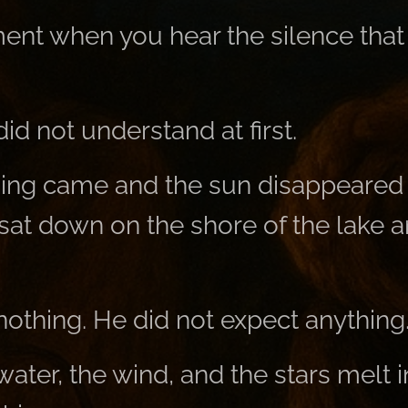
ent when you hear the silence that 
d not understand at first.
ing came and the sun disappeared 
sat down on the shore of the lake a
nothing. He did not expect anything
 water, the wind, and the stars melt i