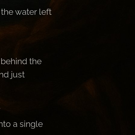
the water left
behind the
nd just
.
nto a single