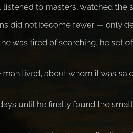
 listened to masters, watched the s
ons did not become fewer — only de
he was tired of searching, he set of
 man lived, about whom it was sai
days until he finally found the sm