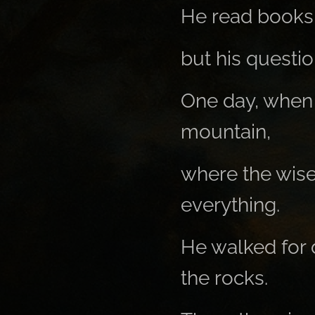
He read books,
but his questi
One day, when 
mountain,
where the wise
everything.
He walked for 
the rocks.