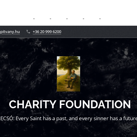
apitvany.hu
+36 20 999 6200
CHARITY FOUNDATION
LECSÓ: Every Saint has a past, and every sinner has a future