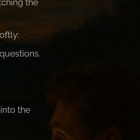
tching the
ftly:
 questions.
into the