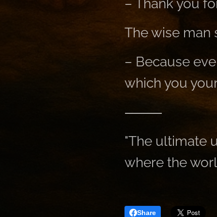
– Thank you fo
The wise man s
– Because ever
which you your
⸻
"The ultimate u
where the worl
Share