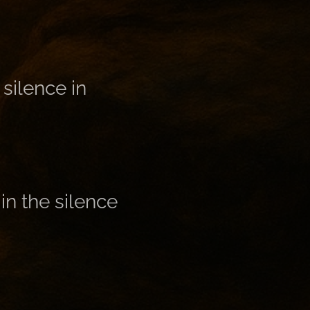
silence in
in the silence