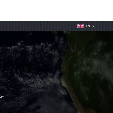
EN
!"