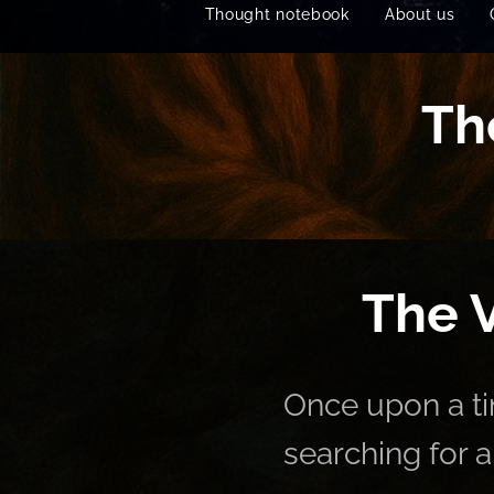
Thought notebook
About us
Th
🌌 The V
Once upon a ti
searching for 