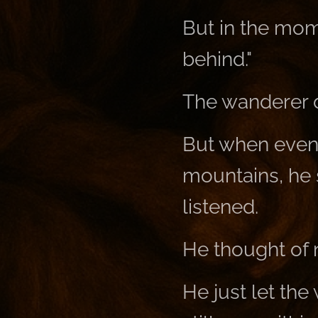
But in the mom
behind."
The wanderer di
But when even
mountains, he 
listened.
He thought of 
He just let the