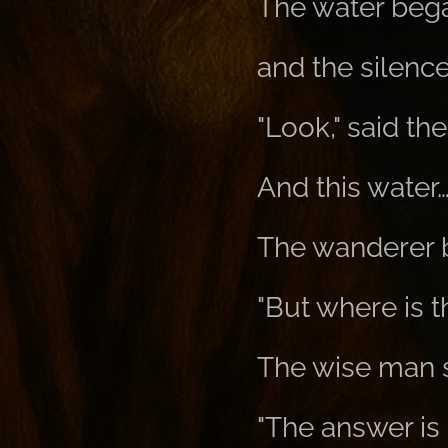
The water began
and the silenc
"Look," said th
And this water…
The wanderer 
"But where is 
The wise man 
"The answer is