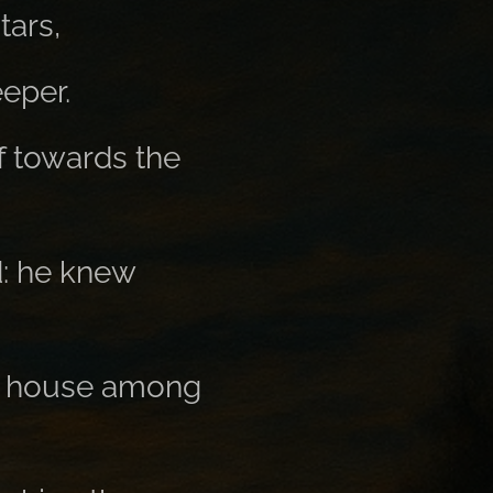
tars,
eper.
f towards the
d: he knew
all house among