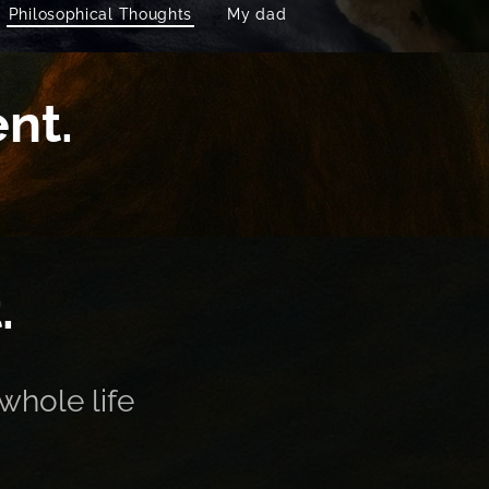
Philosophical Thoughts
My dad
nt.
.
whole life