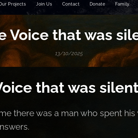
Our Projects
Join Us
Contact
Donate
Family.
e Voice that was sile
13/10/2025
oice that was silent
me there was a man who spent his 
answers.