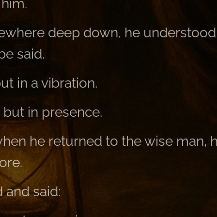
 him.
ewhere deep down, he understood
be said.
t in a vibration.
 but in presence.
when he returned to the wise man, h
ore.
 and said: