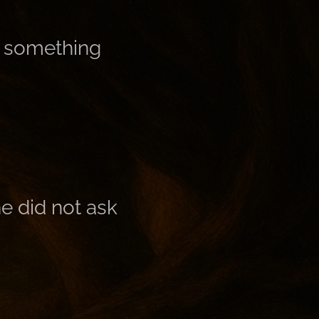
 something
e did not ask