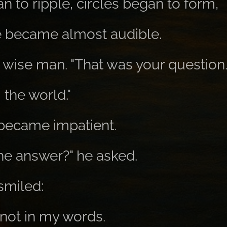
 to ripple, circles began to form,
e became almost audible.
e wise man. "That was your question
 the world."
became impatient.
the answer?" he asked.
smiled:
 not in my words.