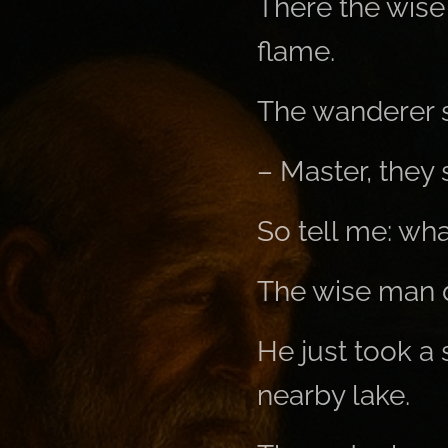
There the wise 
flame.
The wanderer s
– Master, they 
So tell me: wha
The wise man d
He just took a 
nearby lake.