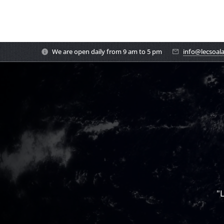
We are open daily from 9 am to 5 pm
info@lecsoal
"