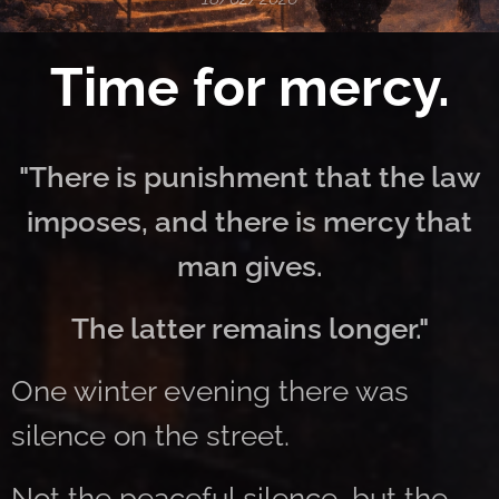
Time for mercy.
"There is punishment that the law
imposes, and there is mercy that
man gives.
The latter remains longer."
One winter evening there was
silence on the street.
Not the peaceful silence, but the