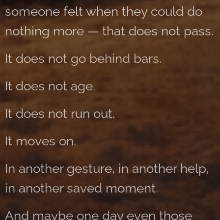
someone felt when they could do
nothing more — that does not pass.
It does not go behind bars.
It does not age.
It does not run out.
It moves on.
In another gesture, in another help,
in another saved moment.
And maybe one day even those