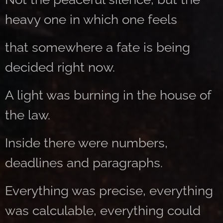
heavy one in which one feels
that somewhere a fate is being
decided right now.
A light was burning in the house of
the law.
Inside there were numbers,
deadlines and paragraphs.
Everything was precise, everything
was calculable, everything could