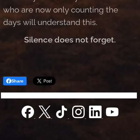
who are now only counting the
days will understand this.
Silence does not forget.
Share