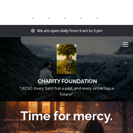
We are open daily from 9 am to 5 pm
CHARITY FOUNDATION
"LECSÓ: Every Saint has a past, and every sinner has a
future!"
Time for mercy.
18/02/2026