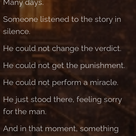
Many days.
Someone listened to the story in
silence.
He could not change the verdict.
He could not get the punishment.
He could not perform a miracle.
He just stood there, feeling sorry
for the man.
And in that moment, something