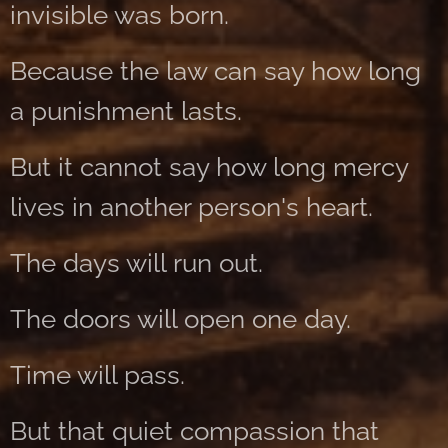
invisible was born.
Because the law can say how long
a punishment lasts.
But it cannot say how long mercy
lives in another person's heart.
The days will run out.
The doors will open one day.
Time will pass.
But that quiet compassion that