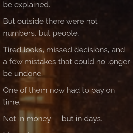
be explained.
But outside there were not
numbers, but people.
Tired looks, missed decisions, and
a few mistakes that could no longer
be undone.
One of them now had to pay on
time.
Not in money — but in days.