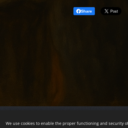
Share
© 2022 Charity foundation
We use cookies to enable the proper functioning and security of
Registration number 01-01-0013812