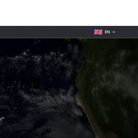
EN
!"