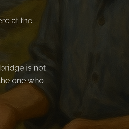
re at the
bridge is not
 the one who