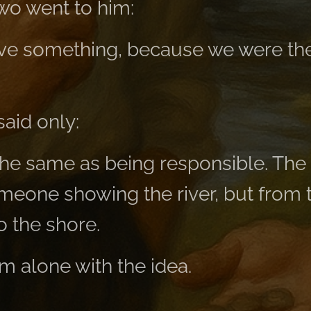
two went to him:
ve something, because we were the
said only:
 the same as being responsible. The 
eone showing the river, but from
o the shore.
m alone with the idea.