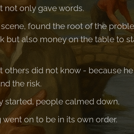
 not only gave words.
 scene, found the root of the probl
 but also money on the table to st
 others did not know - because he
nd the risk.
ly started, people calmed down,
went on to be in its own order.