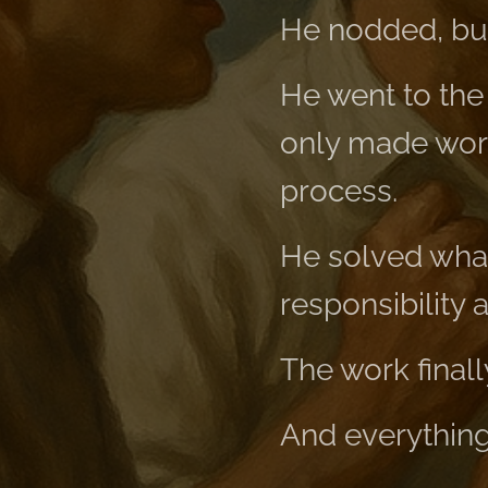
He nodded, but
He went to the
only made work
process.
He solved what
responsibility a
The work final
And everything 