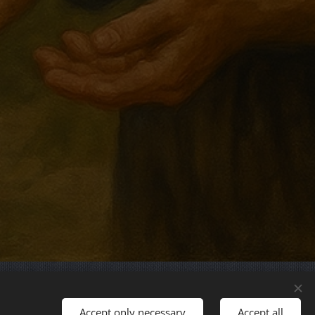
Languages
Accept only necessary
Accept all
Magyar
English