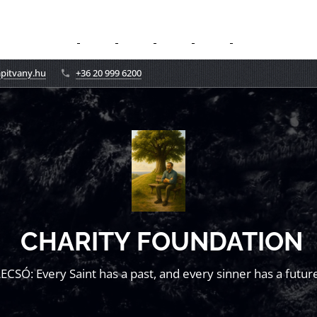
apitvany.hu
+36 20 999 6200
CHARITY FOUNDATION
LECSÓ: Every Saint has a past, and every sinner has a future