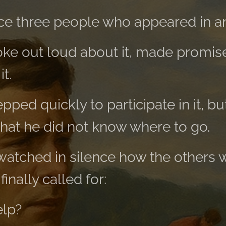
e three people who appeared in an
poke out loud about it, made promis
t.
ped quickly to participate in it, bu
hat he did not know where to go.
 watched in silence how the others
finally called for:
elp?