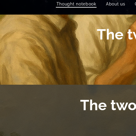
Thought notebook
About us
The t
The two