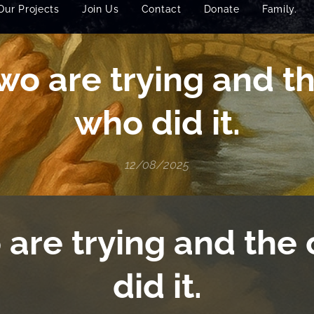
Our Projects
Join Us
Contact
Donate
Family.
wo are trying and t
who did it.
12/08/2025
 are trying and the
did it.