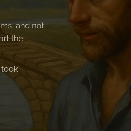
ems, and not
art the
 took