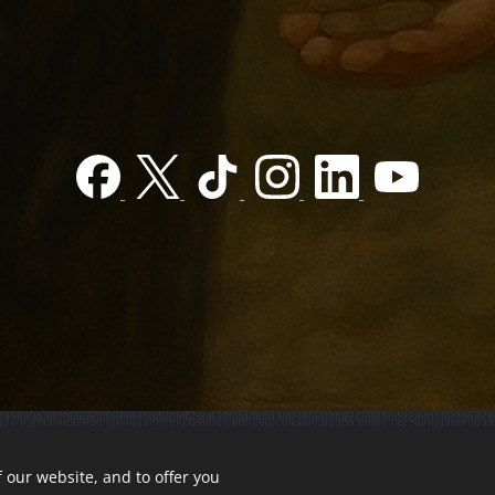
 our website, and to offer you