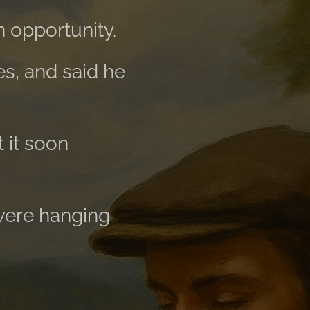
 opportunity.
es, and said he
t it soon
 were hanging