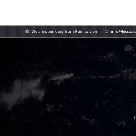
We are open daily from 9 am to 5 pm
info@lecsoal
"