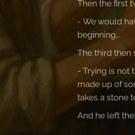
Then the first 
- We would ha
beginning…
The third then 
- Trying is not
made up of som
takes a stone t
And he left the