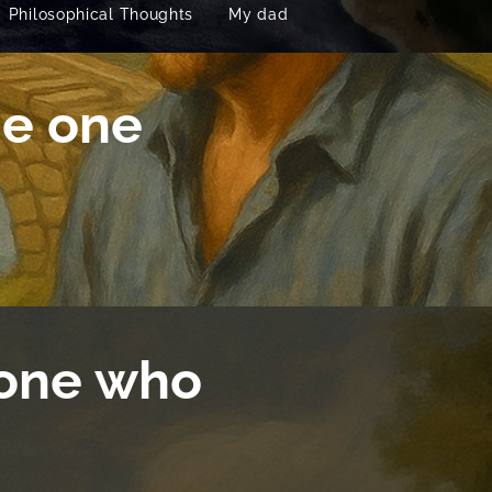
Philosophical Thoughts
My dad
he one
 one who