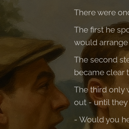
There were onc
The first he s
would arrange i
The second step
became clear t
The third only
out - until they 
- Would you h