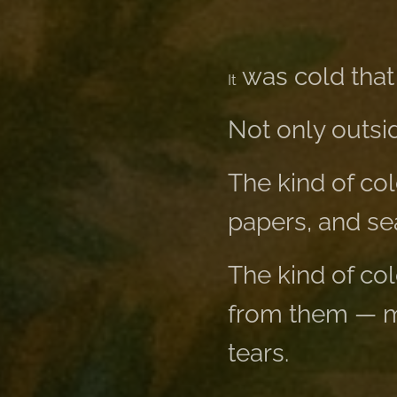
was cold that
It
Not only outsid
The kind of col
papers, and sea
The kind of co
from them — ma
tears.