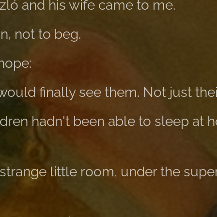
zló and his wife came to me.
n, not to beg.
hope:
uld finally see them. Not just their 
ldren hadn't been able to sleep at 
 strange little room, under the super