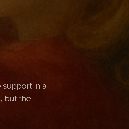
 support in a
, but the