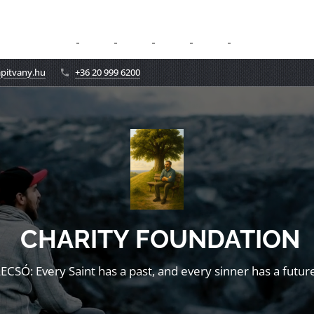
apitvany.hu
+36 20 999 6200
CHARITY FOUNDATION
LECSÓ: Every Saint has a past, and every sinner has a future