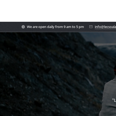
We are open daily from 9 am to 5 pm
info@lecsoal
"