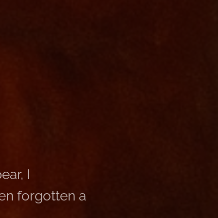
ar, I
en forgotten a