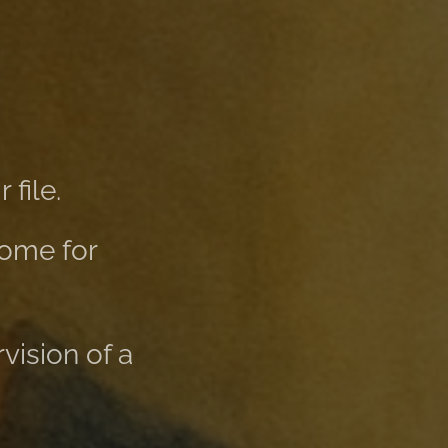
file.
home for
vision of a