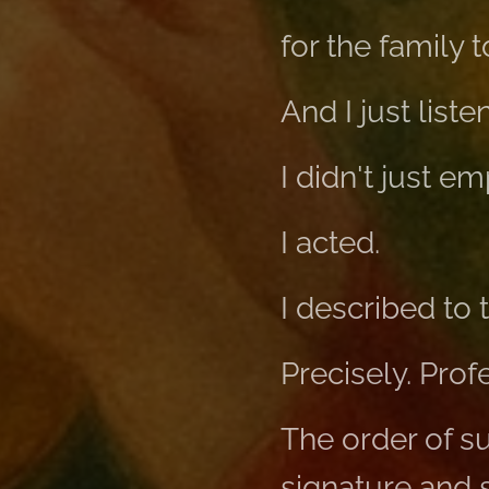
for the family 
And I just list
I didn't just e
I acted.
I described to
Precisely. Prof
The order of su
signature and s