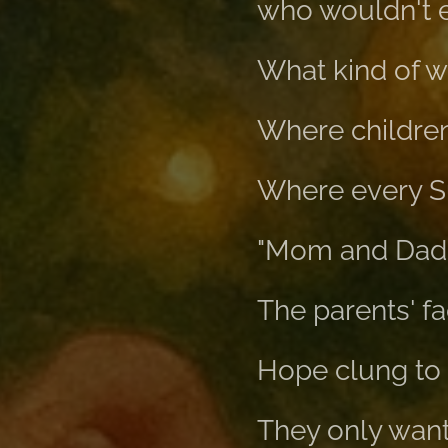
who wouldn't e
What kind of wo
Where children
Where every Su
"Mom and Dad c
The parents' fa
Hope clung to 
They only want