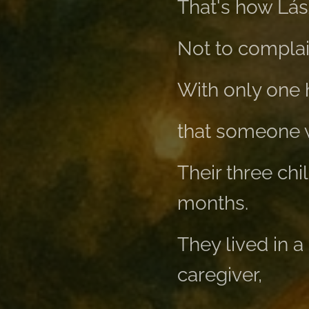
That's how Lás
Not to complai
With only one 
that someone wo
Their three chi
months.
They lived in a
caregiver,