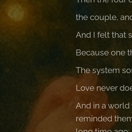
the couple, an
And I felt tha
Because one thi
The system so
Love never doe
And in a world 
reminded them 
long time ago: