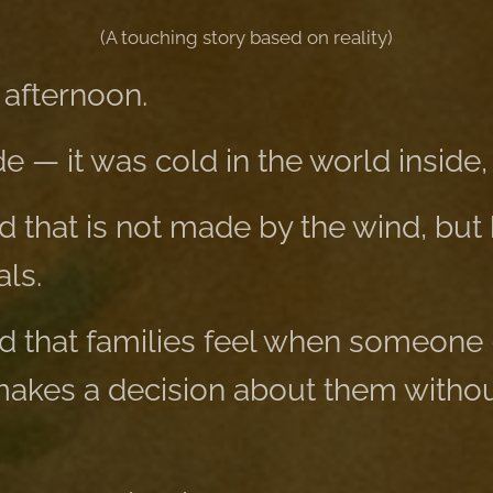
(A touching story based on reality)
 afternoon.
e — it was cold in the world inside, 
d that is not made by the wind, but 
ls.
ld that families feel when someone
kes a decision about them without