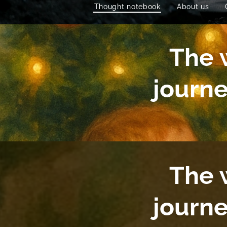
Thought notebook
About us
The w
journ
The w
journ