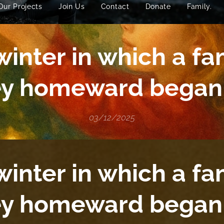
Our Projects
Join Us
Contact
Donate
Family.
inter in which a fa
ey homeward began 
03/12/2025
inter in which a fa
ey homeward began 