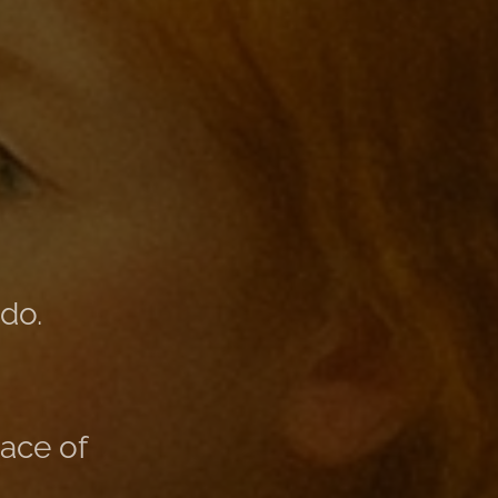
do.
lace of