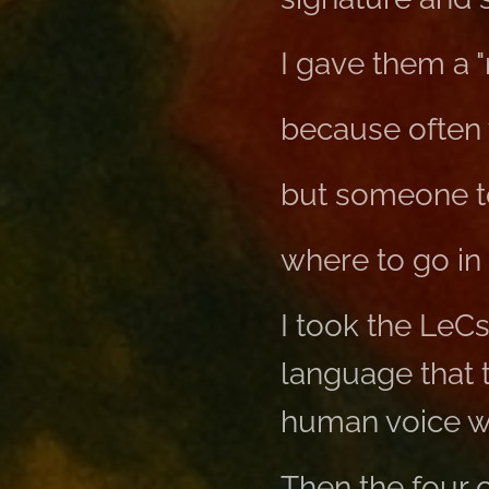
I gave them a
because often 
but someone t
where to go in 
I took the LeC
language that 
human voice was
Then the four o