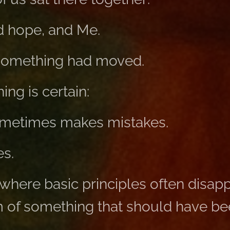
d hope, and Me.
t something had moved.
ng is certain:
metimes makes mistakes.
s.
where basic principles often disappe
of something that should have be