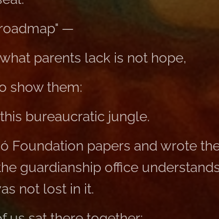
 "roadmap" —
what parents lack is not hope,
o show them:
this bureaucratic jungle.
só Foundation papers and wrote the
the guardianship office understands
 not lost in it.
f us sat there together: