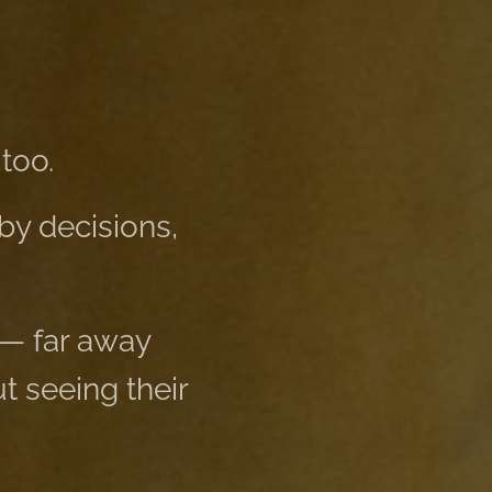
too.
by decisions,
 — far away
 seeing their