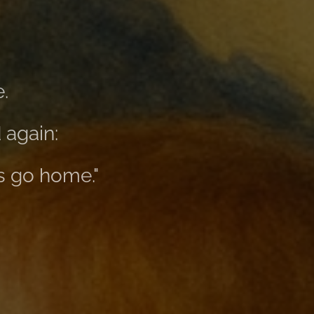
.
 again:
s go home."