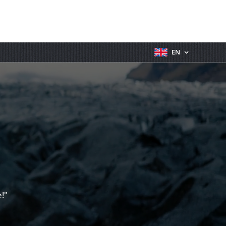
EN
!"