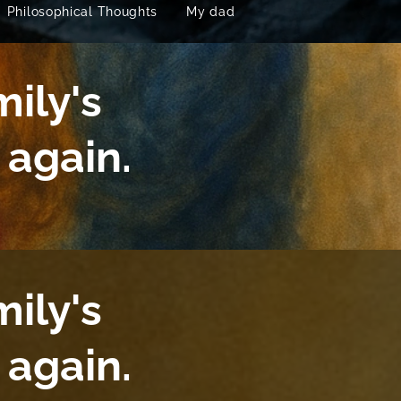
Philosophical Thoughts
My dad
mily's
again.
mily's
again.