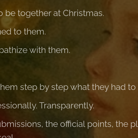
to be together at Christmas.
ened to them.
mpathize with them.
 them step by step what they had to 
essionally. Transparently.
bmissions, the official points, the p
eal.