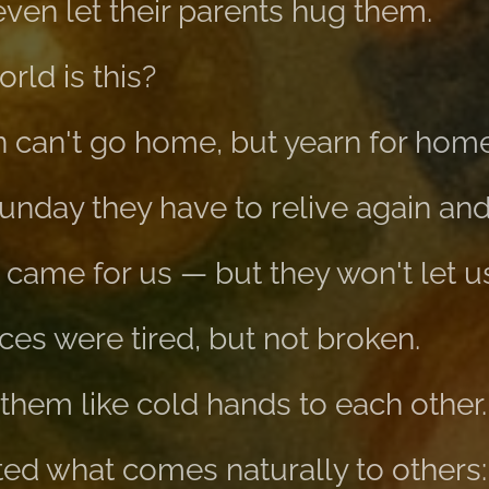
ven let their parents hug them.
rld is this?
 can't go home, but yearn for home
nday they have to relive again and
ame for us — but they won't let u
ces were tired, but not broken.
them like cold hands to each other.
ed what comes naturally to others: