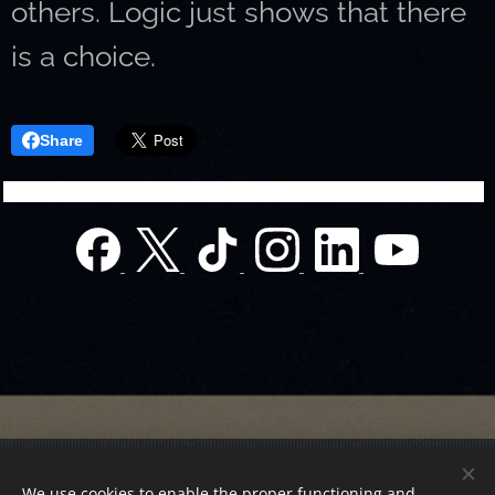
others. Logic just shows that there
is a choice.
Share
© 2022 Charity foundation
We use cookies to enable the proper functioning and