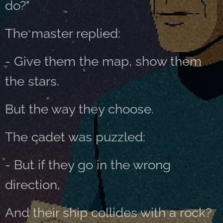
do?"
The master replied:
- Give them the map, show them
the stars.
But the way they choose.
The cadet was puzzled:
- But if they go in the wrong
direction,
And their ship collides with a rock?