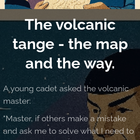
The volcanic
tange - the map
and the way.
A young cadet asked the volcanic
master:
"Master, if others make a mistake
and ask me to solve what I need to