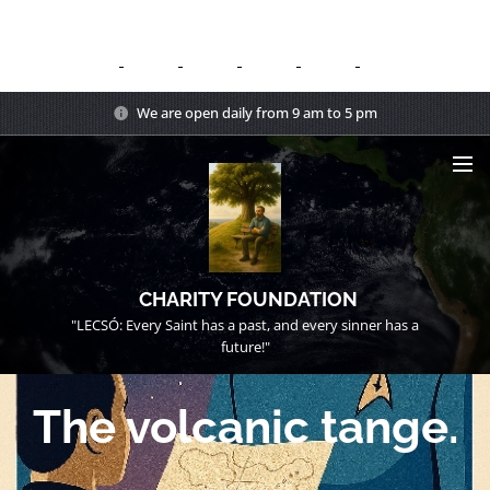
We are open daily from 9 am to 5 pm
CHARITY FOUNDATION
"LECSÓ: Every Saint has a past, and every sinner has a
future!"
The volcanic tange.
15/08/2025