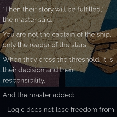
"Then their story will be fulfilled,"
the master said. -
You are not the captain of the ship,
only the reader of the stars.
When they cross the threshold, it is
their decision and their
responsibility.
And the master added:
- Logic does not lose freedom from