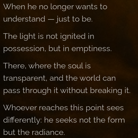
When he no longer wants to
understand — just to be.
The light is not ignited in
possession, but in emptiness.
There, where the soul is
transparent, and the world can
pass through it without breaking it.
Whoever reaches this point sees
differently: he seeks not the form
but the radiance.