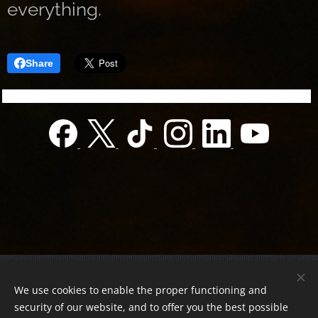
everything.
Share
© 2022 Charity foundation
We use cookies to enable the proper functioning and
Registration number 01-01-0013812
security of our website, and to offer you the best possible
Országos azonosító:
0100/60270/2025/2300092318647