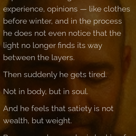
experience, opinions — like clothes
before winter, and in the process
he does not even notice that the
light no longer finds its way
between the layers.
Then suddenly he gets tired.
Not in body, but in soul.
And he feels that satiety is not
wealth, but weight.