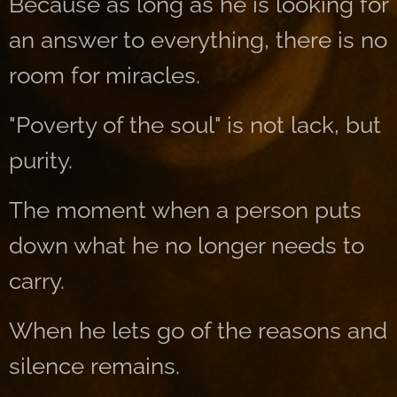
Because as long as he is looking for
an answer to everything, there is no
room for miracles.
"Poverty of the soul" is not lack, but
purity.
The moment when a person puts
down what he no longer needs to
carry.
When he lets go of the reasons and
silence remains.