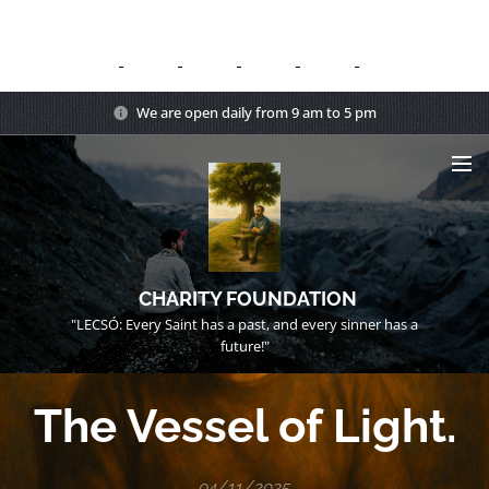
We are open daily from 9 am to 5 pm
CHARITY FOUNDATION
"LECSÓ: Every Saint has a past, and every sinner has a
future!"
The Vessel of Light.
04/11/2025