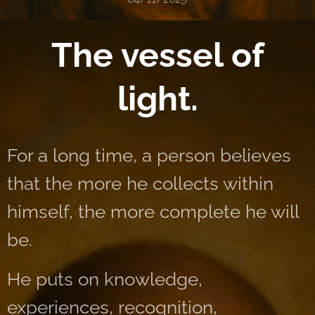
The vessel of
light.
For a long time, a person believes
that the more he collects within
himself, the more complete he will
be.
He puts on knowledge,
experiences, recognition,