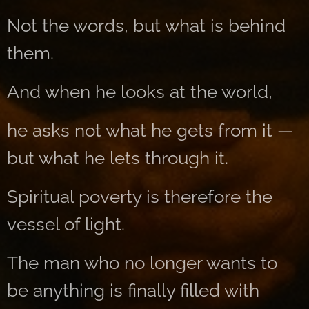
Not the words, but what is behind
them.
And when he looks at the world,
he asks not what he gets from it —
but what he lets through it.
Spiritual poverty is therefore the
vessel of light.
The man who no longer wants to
be anything is finally filled with