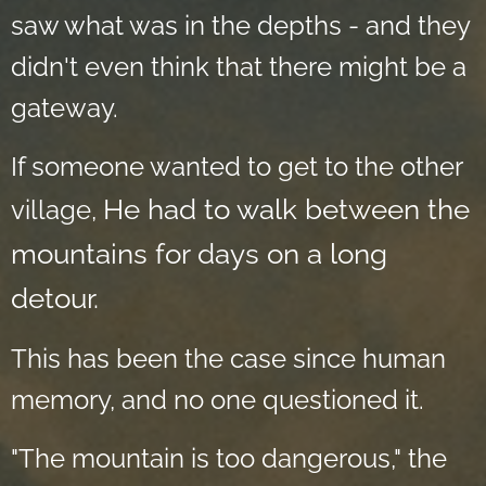
saw what was in the depths - and they
didn't even think that there might be a
gateway.
If someone wanted to get to the other
He had to walk between the
village,
mountains for days on a long
detour.
This has been the case since human
memory, and no one questioned it.
"The mountain is too dangerous," the