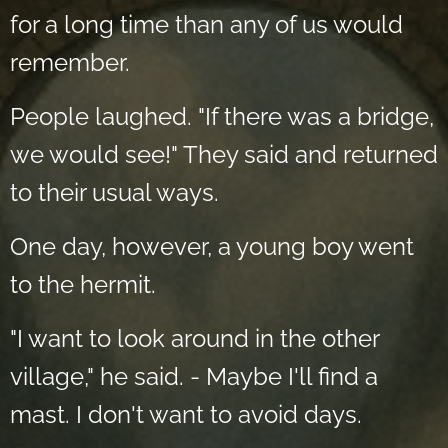
for a long time than any of us would
remember.
People laughed. "If there was a bridge,
we would see!" They said and returned
to their usual ways.
One day, however, a young boy went
to the hermit.
"I want to look around in the other
village," he said. - Maybe I'll find a
mast. I don't want to avoid days.