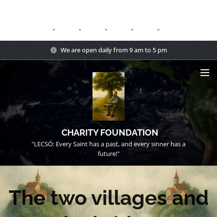
We are open daily from 9 am to 5 pm
CHARITY FOUNDATION
"LECSÓ: Every Saint has a past, and every sinner has a
future!"
The two villages and