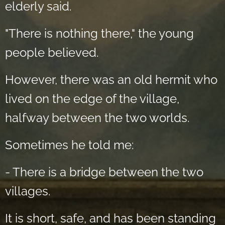
elderly said.
"There is nothing there," the young
people believed.
However, there was an old hermit who
lived on the edge of the village,
halfway between the two worlds.
Sometimes he told me:
- There is a bridge between the two
villages.
It is short, safe, and has been standing