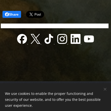
Share
© 2022 Charity foundation
We use cookies to enable the proper functioning and
Registration number 01-01-0013812
security of our website, and to offer you the best possible
Országos azonosító:
0100/60270/2025/2300092318647
user experience.
Adószám:
19419028-1-43