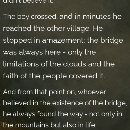
didn't believe it.
and in minutes he
The boy crossed,
reached the other village. He
stopped in amazement: the bridge
was always here - only the
limitations of the clouds and the
faith of the people covered it.
And from that point on, whoever
believed in the existence of the bridge,
he always found the way - not only in
the mountains but also in life.