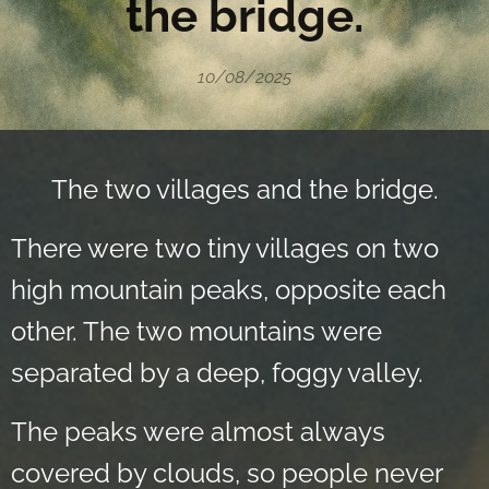
the bridge.
10/08/2025
The two villages and the bridge.
There were two tiny villages on two
high mountain peaks, opposite each
other. The two mountains were
separated by a deep, foggy valley.
The peaks were almost always
covered by clouds, so people never