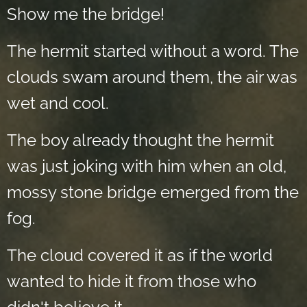
Show me the bridge!
The hermit started without a word. The
clouds swam around them, the air was
wet and cool.
The boy already thought the hermit
was just joking with him when an old,
mossy stone bridge emerged from the
fog.
The cloud covered it as if the world
wanted to hide it from those who