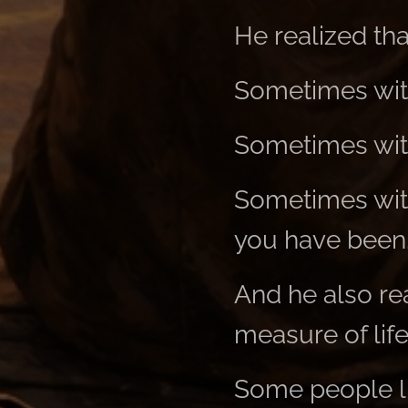
He realized th
Sometimes wit
Sometimes with
Sometimes with
you have been
And he also rea
measure of life
Some people li