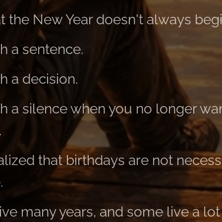
at the New Year doesn't always begi
h a sentence.
 a decision.
 a silence when you no longer wan
.
lized that birthdays are not necessa
.
ve many years, and some live a lot 