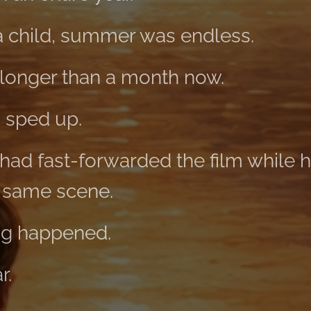
 child, summer was endless.
longer than a month now.
s sped up.
ad fast-forwarded the film while he
e same scene.
g happened.
r.