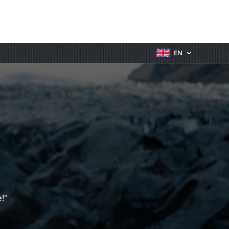
EN
!"