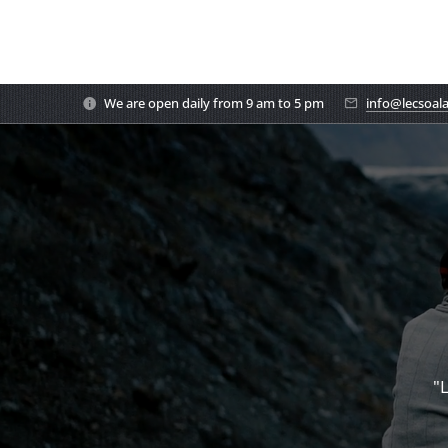
We are open daily from 9 am to 5 pm
info@lecsoal
"