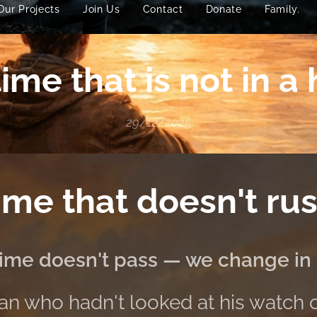
Our Projects
Join Us
Contact
Donate
Family.
ime that is not in a
29/12/2025
ime that doesn't rus
ime doesn't pass — we change in i
n who hadn't looked at his watch 