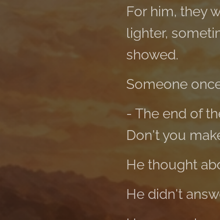
For him, they 
lighter, someti
showed.
Someone once
- The end of th
Don't you mak
He thought abou
He didn't answ