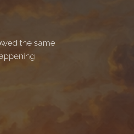
howed the same
happening