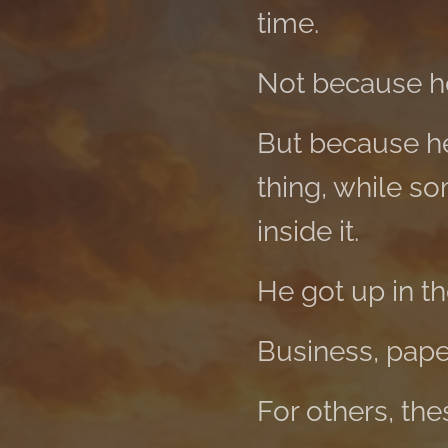
time.
Not because he
But because h
thing, while s
inside it.
He got up in t
Business, paper
For others, th