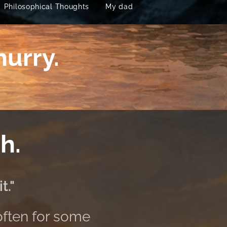
Philosophical Thoughts
My dad
hurry.
h.
t."
often for some