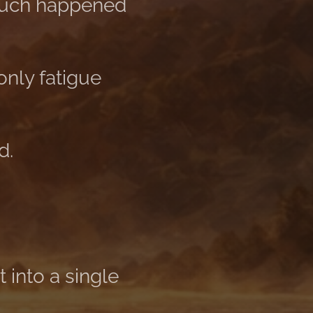
much happened
nly fatigue
d.
 into a single