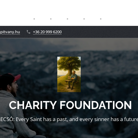
apitvany.hu
+36 20 999 6200
CHARITY FOUNDATION
LECSÓ: Every Saint has a past, and every sinner has a future