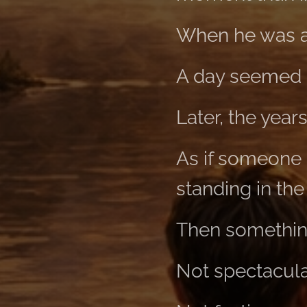
When he was a
A day seemed 
Later, the year
As if someone h
standing in th
Then somethin
Not spectacula