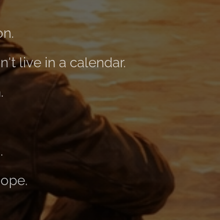
on.
't live in a calendar.
.
.
hope.
.