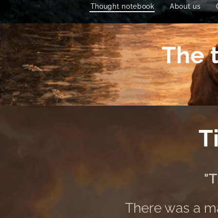
Thought notebook
About us
The t
T
"T
There was a ma