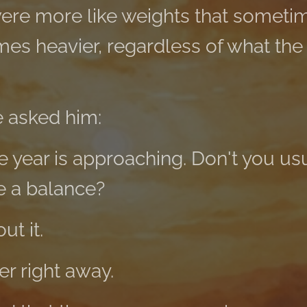
were more like weights that somet
mes heavier, regardless of what the
 asked him:
e year is approaching. Don't you us
e a balance?
t it.
er right away.