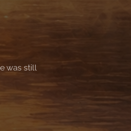
 was still