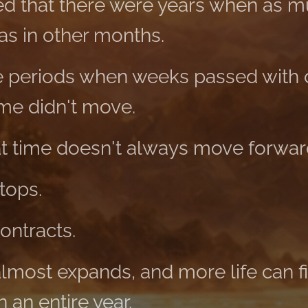
 that there were years when as 
 as in other months.
 periods when weeks passed with o
ime didn't move.
at time doesn't always move forwar
tops.
ontracts.
almost expands, and more life can fit
 an entire year.