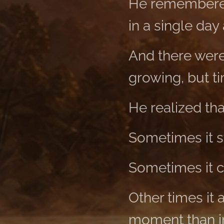
He remembered
in a single day
And there were
growing, but t
He realized th
Sometimes it s
Sometimes it c
Other times it 
moment than in