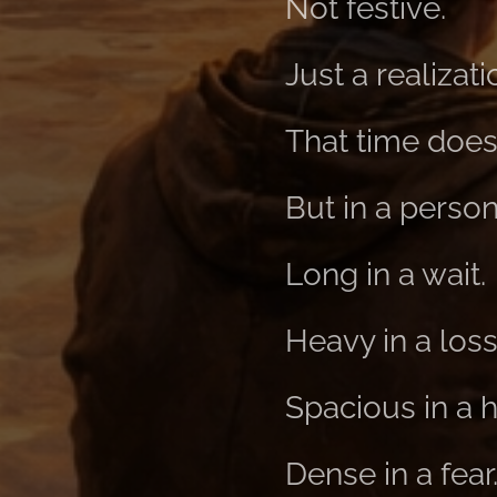
Not festive.
Just a realizati
That time doesn
But in a person
Long in a wait.
Heavy in a loss
Spacious in a 
Dense in a fear