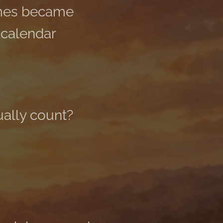
imes became
 calendar
ually count?