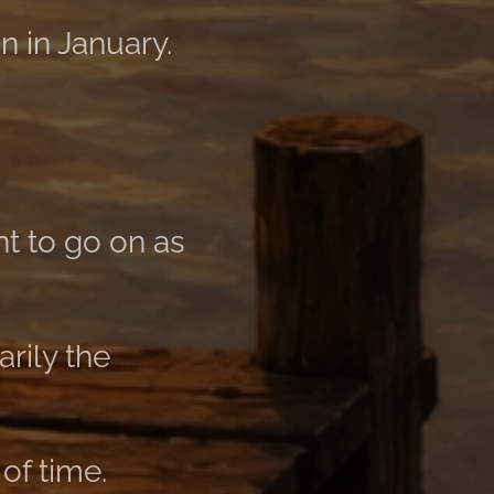
n in January.
t to go on as
rily the
of time.