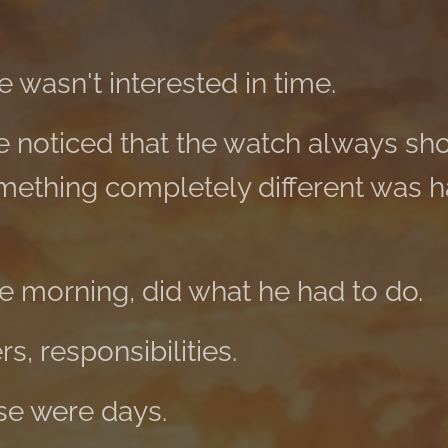
 wasn't interested in time.
e noticed that the watch always s
omething completely different was 
he morning, did what he had to do.
s, responsibilities.
ese were days.