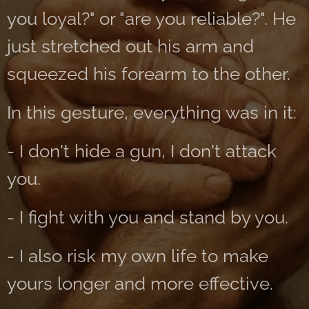
you loyal?" or "are you reliable?". He
just stretched out his arm and
squeezed his forearm to the other.
In this gesture, everything was in it:
- I don't hide a gun, I don't attack
you.
- I fight with you and stand by you.
- I also risk my own life to make
yours longer and more effective.