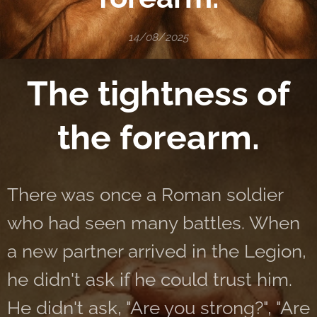
14/08/2025
The tightness of
the forearm.
There was once a Roman soldier
who had seen many battles. When
a new partner arrived in the Legion,
he didn't ask if he could trust him.
He didn't ask, "Are you strong?", "Are