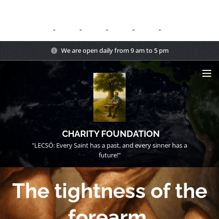
We are open daily from 9 am to 5 pm
CHARITY FOUNDATION
"LECSÓ: Every Saint has a past, and every sinner has a
future!"
The tightness of the
forearm.