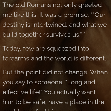
The old Romans not only greeted
me like this. It was a promise: *"Our
destiny is intertwined, and what we
build together survives us." *
Today, few are squeezed into
forearms and the world is different.
But the point did not change. When
you say to someone, "Long and
effective life!" You actually want
him to be safe, have a place in the