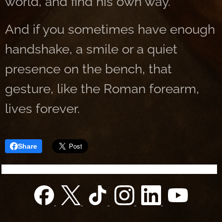
world, and find his own way.
And if you sometimes have enough
handshake, a smile or a quiet
presence on the bench, that
gesture, like the Roman forearm,
lives forever.
Share