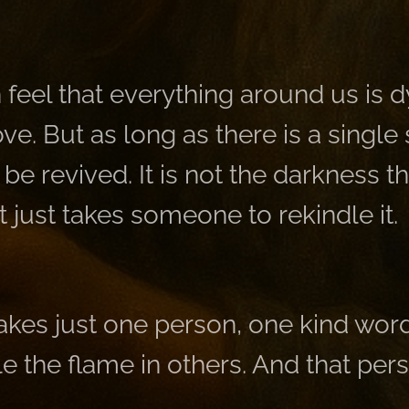
en feel that everything around us is 
love. But as long as there is a single
be revived. It is not the darkness th
it just takes someone to rekindle it.
akes just one person, one kind wor
le the flame in others. And that pe