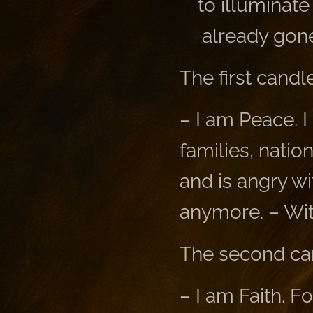
to illuminat
already gone
The first candle
– I am Peace. I
families, natio
and is angry wi
anymore. – Wit
The second ca
– I am Faith. F