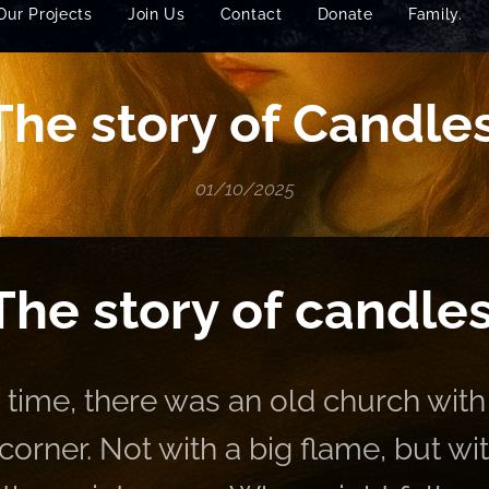
Our Projects
Join Us
Contact
Donate
Family.
The story of Candle
01/10/2025
The story of candles
time, there was an old church with
 corner. Not with a big flame, but wi