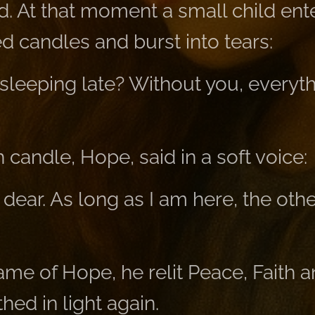
ed. At that moment a small child en
d candles and burst into tears:
sleeping late? Without you, everyth
 candle, Hope, said in a soft voice:
 dear. As long as I am here, the ot
ame of Hope, he relit Peace, Faith 
ed in light again.