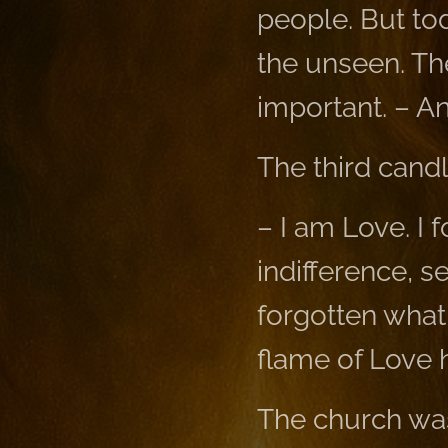
people. But tod
the unseen. The
important. – An
The third cand
– I am Love. I 
indifference, 
forgotten what 
flame of Love 
The church was