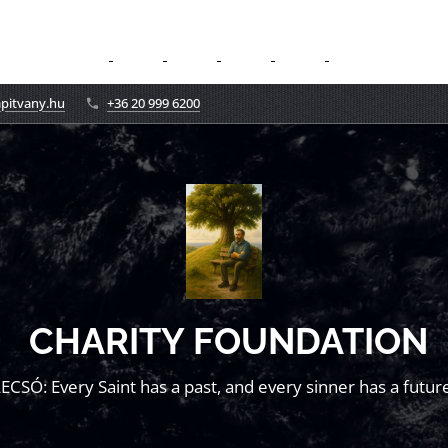
apitvany.hu
+36 20 999 6200
CHARITY FOUNDATION
LECSÓ: Every Saint has a past, and every sinner has a future