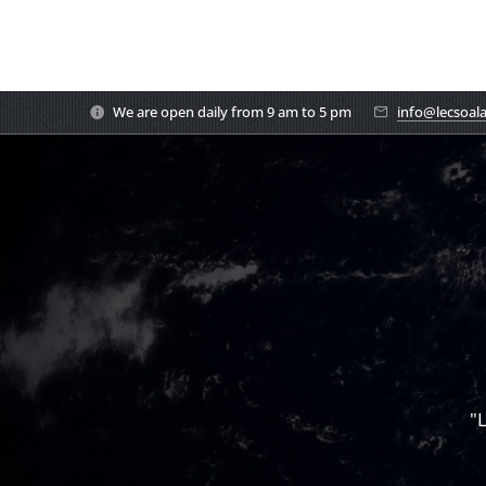
We are open daily from 9 am to 5 pm
info@lecsoal
"