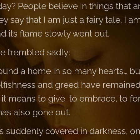
ay? People believe in things that ar
y say that I am just a fairy tale. I 
d its flame slowly went out.
le trembled sadly:
found a home in so many hearts… but
selfishness and greed have remaine
it means to give, to embrace, to fo
has also gone out.
 suddenly covered in darkness, onl