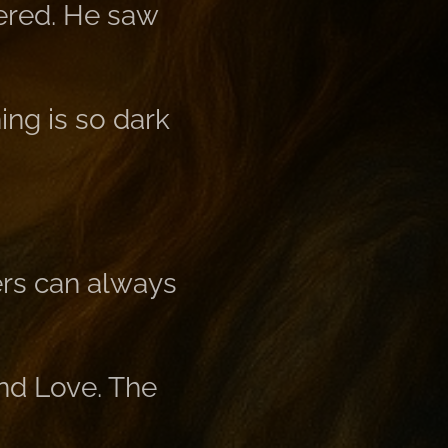
tered. He saw
ing is so dark
hers can always
and Love. The