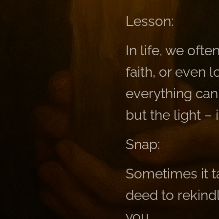
Lesson:
In life, we oft
faith, or even 
everything can 
but the light – 
Snap:
Sometimes it t
deed to rekind
you.