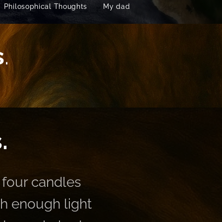
Philosophical Thoughts
My dad
s
.
.
 four candles
th enough light