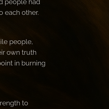
nd people had
o each other.
ile people,
ir own truth
point in burning
trength to