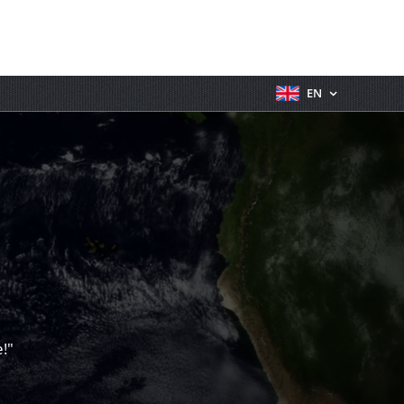
EN
!"