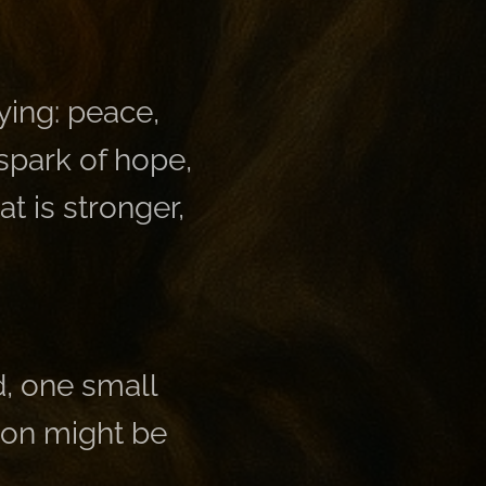
dying: peace,
 spark of hope,
at is stronger,
d, one small
rson might be