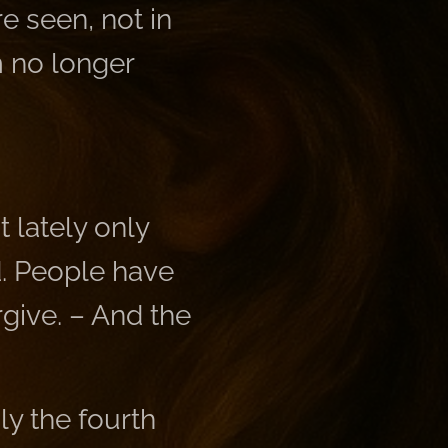
e seen, not in
am no longer
 lately only
d. People have
rgive. – And the
y the fourth