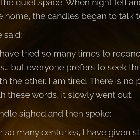
e the quiet space. When night fell a
 home, the candles began to talk t
 said:
 have tried so many times to reconc
ns… but everyone prefers to seek the
th the other. I am tired. There is no 
h these words, it slowly went out.
ndle sighed and then spoke:
or so many centuries, I have given s