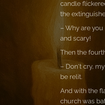
candle flicker
the extinguishe
– Why are you 
and scary!
Then the fourth
– Don't cry, my
be relit.
And with the fl
church was bath