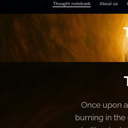
Thought notebook
About us
Once upon a 
burning in the