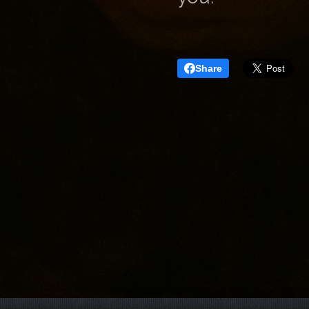
Share