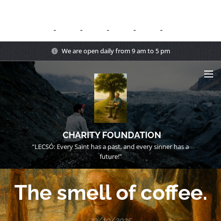
We are open daily from 9 am to 5 pm
CHARITY FOUNDATION
"LECSÓ: Every Saint has a past, and every sinner has a
future!"
The smell of coffee.
23/10/2025