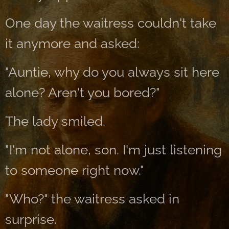
One day the waitress couldn't take
it anymore and asked:
"Auntie, why do you always sit here
alone? Aren't you bored?"
The lady smiled.
"I'm not alone, son. I'm just listening
to someone right now."
"Who?" the waitress asked in
surprise.