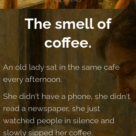
The smell of
coffee.
An old lady sat in the same cafe
every afternoon.
She didn't have a phone, she didn't
read a newspaper, she just
watched people in silence and
slowly sipped her coffee.