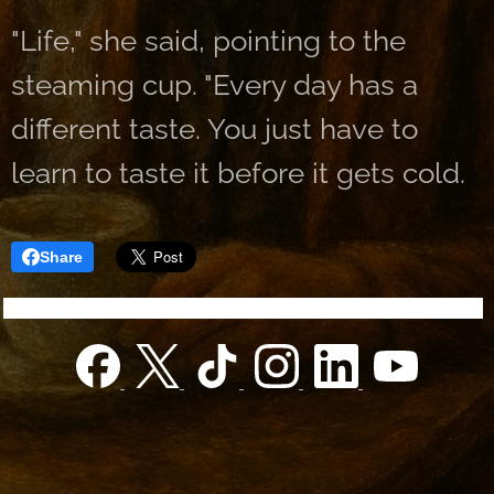
"Life," she said, pointing to the
steaming cup. "Every day has a
different taste. You just have to
learn to taste it before it gets cold.
Share