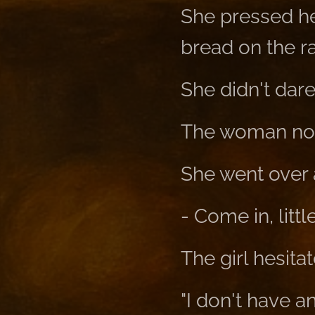
She pressed he
bread on the r
She didn't dare 
The woman not
She went over 
- Come in, little 
The girl hesita
"I don't have a