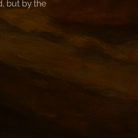
, but by the