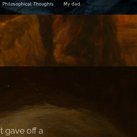
Philosophical Thoughts
My dad
t gave off a