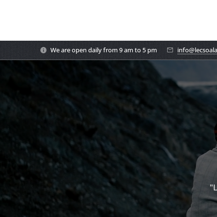
We are open daily from 9 am to 5 pm
info@lecsoal
"