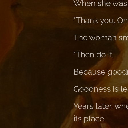
When she was 
"Thank you. One
The woman sm
"Then do it.
Because goodne
Goodness is le
Years later, w
its place.