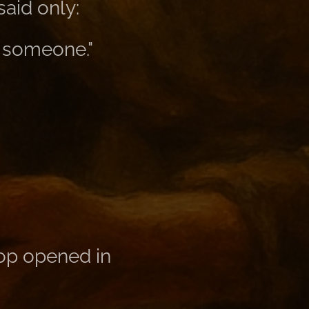
aid only:
o someone."
hop opened in