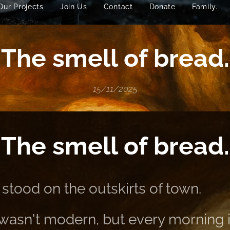
Our Projects
Join Us
Contact
Donate
Family.
The smell of bread.
15/11/2025
The smell of bread.
stood on the outskirts of town.
it wasn't modern, but every morning i