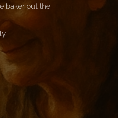
e baker put the
ly.