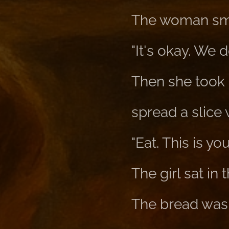
The woman sm
"It's okay. We d
Then she took a 
spread a slice 
"Eat. This is yo
The girl sat in
The bread was 