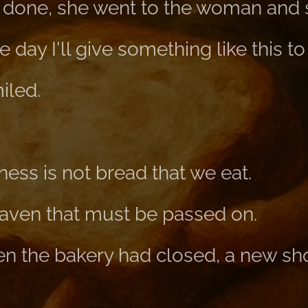
done, she went to the woman and s
 day I'll give something like this t
iled.
ss is not bread that we eat.
aven that must be passed on.
hen the bakery had closed, a new s