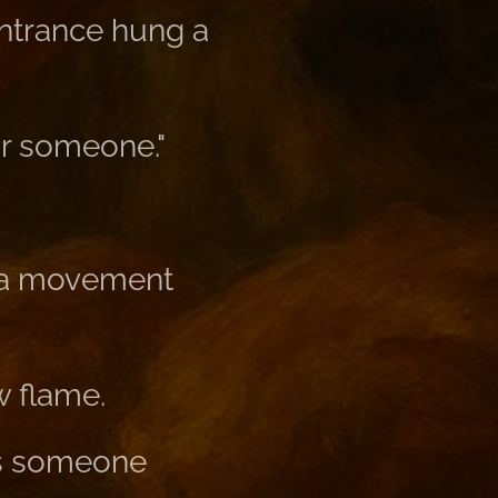
trance hung a
or someone."
t a movement
w flame.
 is someone