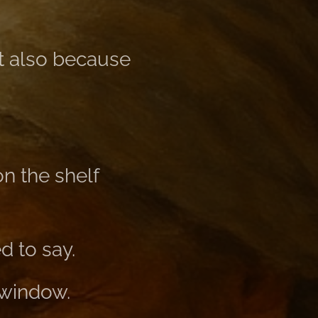
ut also because
n the shelf
d to say.
e window.