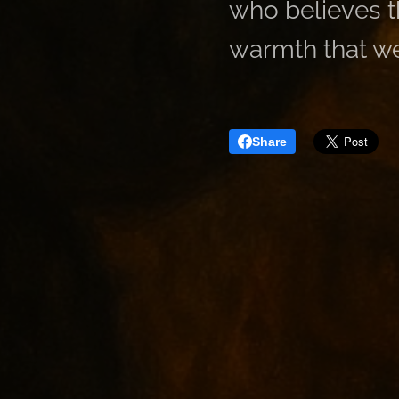
who believes th
warmth that we
Share