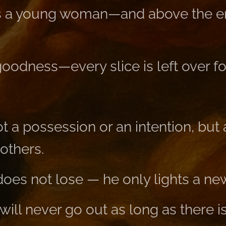
 a young woman—and above the en
goodness—every slice is left over f
t a possession or an intention, bu
 others.
oes not lose — he only lights a ne
 will never go out as long as there