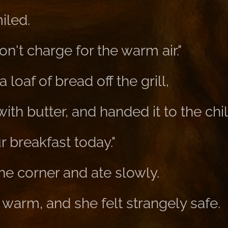
iled.
on't charge for the warm air."
loaf of bread off the grill,
with butter, and handed it to the chil
ur breakfast today."
 the corner and ate slowly.
warm, and she felt strangely safe.