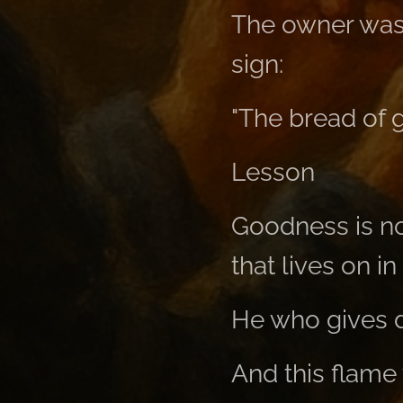
The owner was
sign:
"The bread of 
Lesson
Goodness is no
that lives on in
He who gives d
And this flame