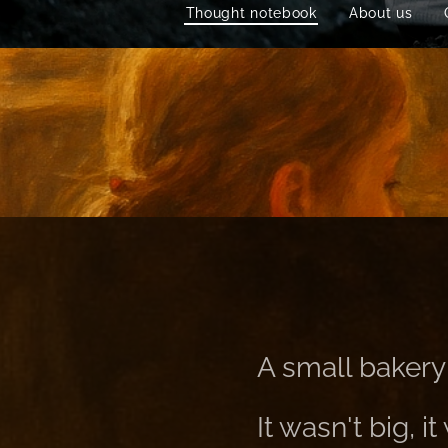
Thought notebook
About us
A small bakery 
It wasn't big, 