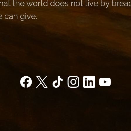
at the world does not live by bread
 can give.