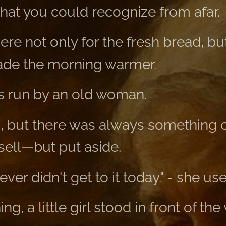
that you could recognize from afar.
ere not only for the fresh bread, b
de the morning warmer.
s run by an old woman.
h, but there was always something o
 sell—but put aside.
ver didn't get to it today." - she use
g, a little girl stood in front of th