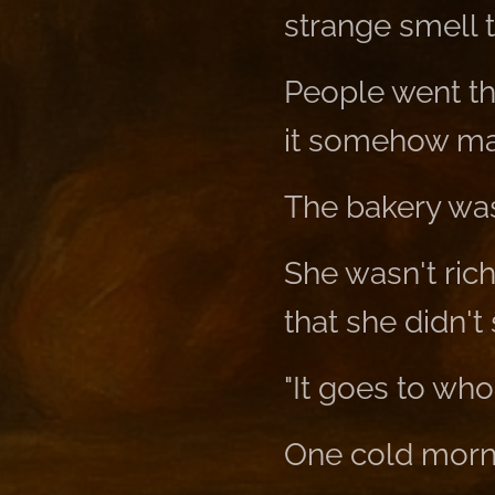
strange smell 
People went th
it somehow ma
The bakery wa
She wasn't ric
that she didn't
"It goes to whoe
One cold mornin