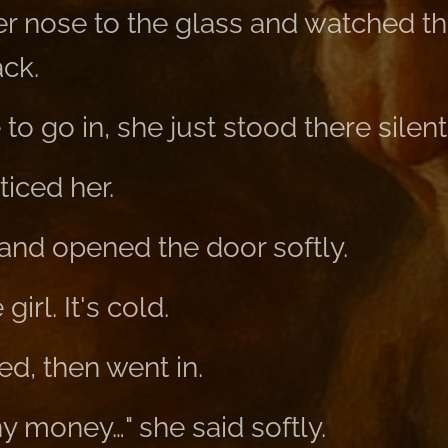
r nose to the glass and watched th
ack.
to go in, she just stood there silent
iced her.
and opened the door softly.
girl. It's cold.
ted, then went in.
ny money…" she said softly.