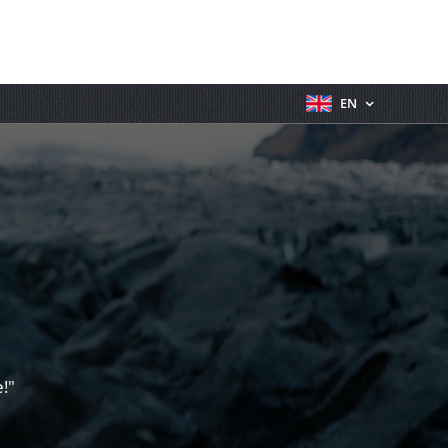
EN
!"