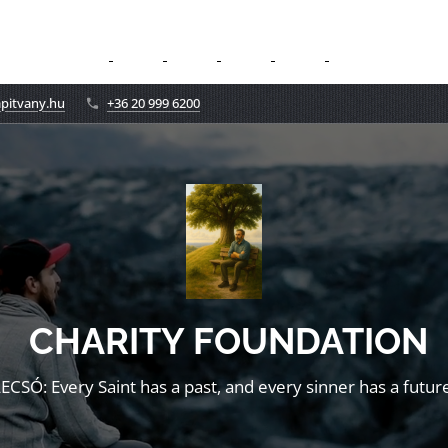
apitvany.hu
+36 20 999 6200
CHARITY FOUNDATION
LECSÓ: Every Saint has a past, and every sinner has a future