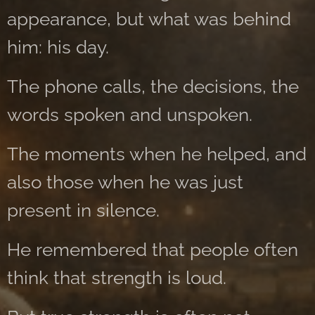
appearance, but what was behind
him: his day.
The phone calls, the decisions, the
words spoken and unspoken.
The moments when he helped, and
also those when he was just
present in silence.
He remembered that people often
think that strength is loud.