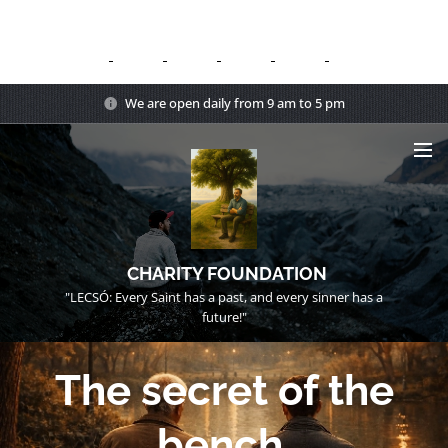
We are open daily from 9 am to 5 pm
CHARITY FOUNDATION
"LECSÓ: Every Saint has a past, and every sinner has a
future!"
The secret of the
bench.