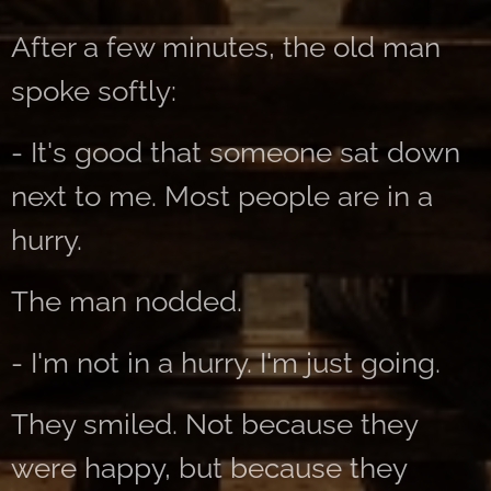
After a few minutes, the old man
spoke softly:
- It's good that someone sat down
next to me. Most people are in a
hurry.
The man nodded.
- I'm not in a hurry. I'm just going.
They smiled. Not because they
were happy, but because they