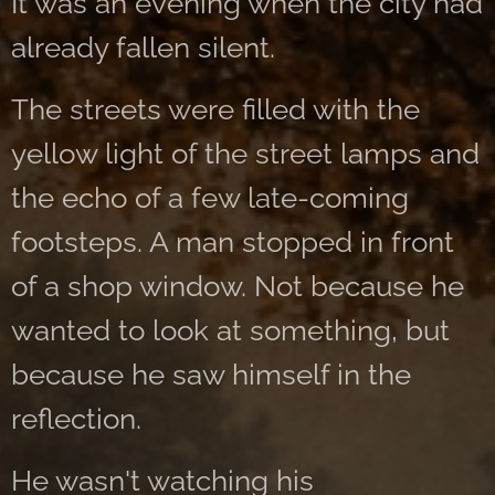
It was an evening when the city had
already fallen silent.
The streets were filled with the
yellow light of the street lamps and
the echo of a few late-coming
footsteps. A man stopped in front
of a shop window. Not because he
wanted to look at something, but
because he saw himself in the
reflection.
He wasn't watching his