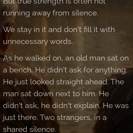
But true strength is often not
running away from silence.
We stay in it and don't fill it with
unnecessary words.
As he walked on, an old man sat on
a bench. He didn't ask for anything.
He just looked straight ahead. The
man sat down next to him. He
didn't ask, he didn't explain. He was
just there. Two strangers, in a
shared silence.