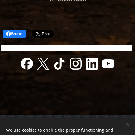
Share
© 2022 Charity foundation
We use cookies to enable the proper functioning and
Registration number 01-01-0013812