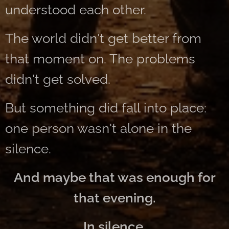
understood each other.
The world didn't get better from
that moment on. The problems
didn't get solved.
But something did fall into place:
one person wasn't alone in the
silence.
And maybe that was enough for
that evening.
In silence.