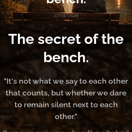
17/01/2026
The secret of the
bench.
"It's not what we say to each other
that counts, but whether we dare
to remain silent next to each
other."