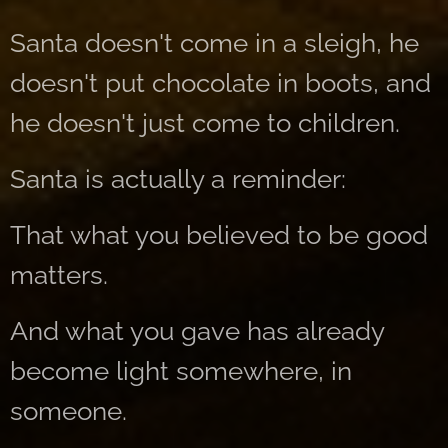
Santa doesn't come in a sleigh, he
doesn't put chocolate in boots, and
he doesn't just come to children.
Santa is actually a reminder:
That what you believed to be good
matters.
And what you gave has already
become light somewhere, in
someone.