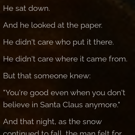
He sat down.
And he looked at the paper.
He didn't care who put it there.
He didn't care where it came from.
But that someone knew:
"You're good even when you don't
believe in Santa Claus anymore."
And that night, as the snow
continued to fall, the man felt for