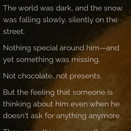
The world was dark, and the snow
was falling slowly, silently on the
street.
Nothing special around him—and
yet something was missing.
Not chocolate, not presents.
But the feeling that someone is
thinking about him even when he
doesn't ask for anything anymore.