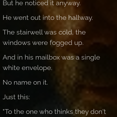
But he noticed it anyway.
He went out into the hallway.
The stairwell was cold, the
windows were fogged up.
And in his mailbox was a single
white envelope.
No name on it.
Just this:
"To the one who thinks they don't