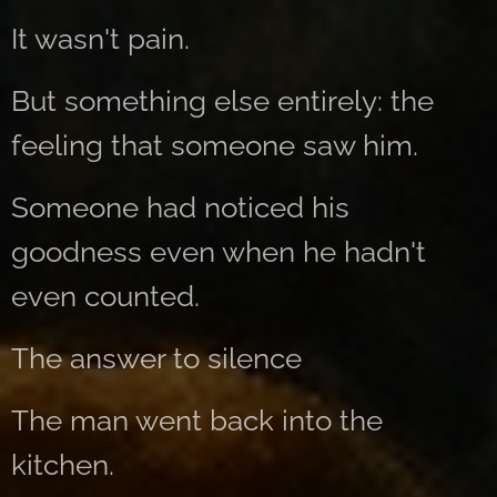
It wasn't pain.
But something else entirely: the
feeling that someone saw him.
Someone had noticed his
goodness even when he hadn't
even counted.
The answer to silence
The man went back into the
kitchen.