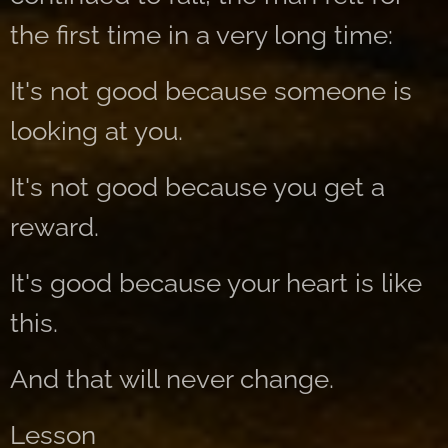
the first time in a very long time:
It's not good because someone is
looking at you.
It's not good because you get a
reward.
It's good because your heart is like
this.
And that will never change.
Lesson