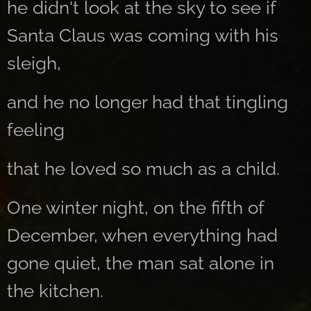
he didn't look at the sky to see if
Santa Claus was coming with his
sleigh,
and he no longer had that tingling
feeling
that he loved so much as a child.
One winter night, on the fifth of
December, when everything had
gone quiet, the man sat alone in
the kitchen.