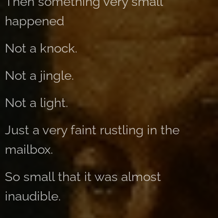
Then something very small
happened
Not a knock.
Not a jingle.
Not a light.
Just a very faint rustling in the
mailbox.
So small that it was almost
inaudible.