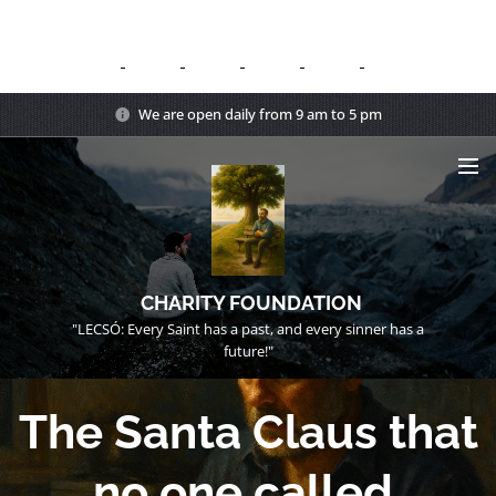
We are open daily from 9 am to 5 pm
CHARITY FOUNDATION
"LECSÓ: Every Saint has a past, and every sinner has a
future!"
The Santa Claus that
no one called.