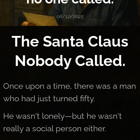
06/12/2025
The Santa Claus
Nobody Called.
Once upon a time, there was a man
who had just turned fifty.
He wasn't lonely—but he wasn't
really a social person either.