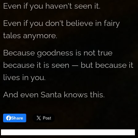
Even if you haven't seen it.
Even if you don't believe in fairy
tales anymore.
Because goodness is not true
because it is seen — but because it
lives in you.
And even Santa knows this.
Share