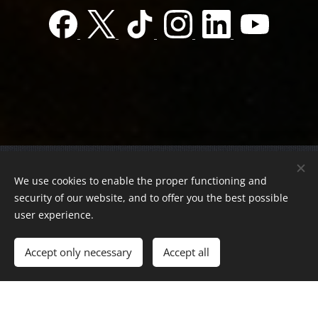
© 2022 Charity foundation
We use cookies to enable the proper functioning and
Registration number 01-01-0013812
security of our website, and to offer you the best possible
Országos azonosító:
0100/60270/2025/2300092318647
user experience.
Adószám:
19419028-1-43
| All rights reserved.
Accept only necessary
Accept all
Az oldalt a
Webnode
működteti
Cookies
Languages
Magyar
English