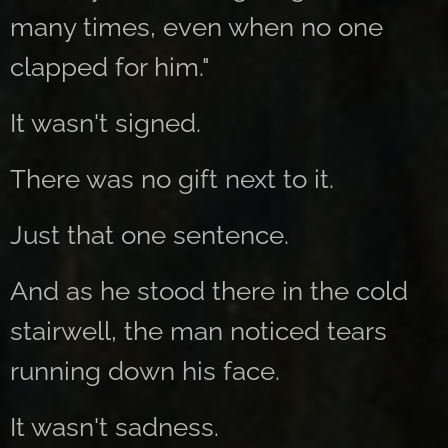
many times, even when no one
clapped for him."
It wasn't signed.
There was no gift next to it.
Just that one sentence.
And as he stood there in the cold
stairwell, the man noticed tears
running down his face.
It wasn't sadness.