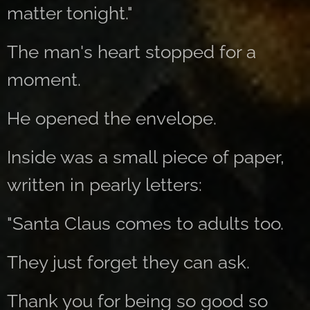
matter tonight."
The man's heart stopped for a
moment.
He opened the envelope.
Inside was a small piece of paper,
written in pearly letters:
"Santa Claus comes to adults too.
They just forget they can ask.
Thank you for being so good so