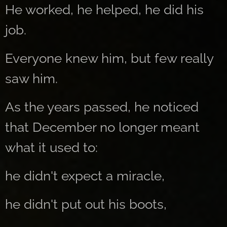
He worked, he helped, he did his
job.
Everyone knew him, but few really
saw him.
As the years passed, he noticed
that December no longer meant
what it used to:
he didn't expect a miracle,
he didn't put out his boots,