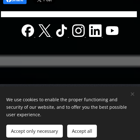
© 2022 Charity foundation
We use cookies to enable the proper functioning and
Registration number 01-01-0013812
security of our website, and to offer you the best possible
Országos azonosító:
0100/60270/2025/2300092318647
user experience.
Adószám:
19419028-1-43
| All rights reserved.
Accept only necessary
Accept all
Az oldalt a
Webnode
működteti
Cookies