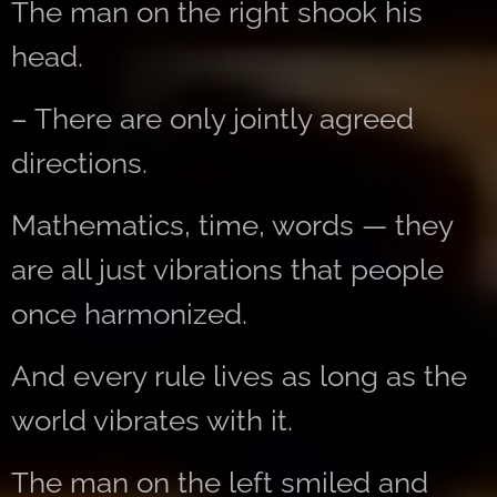
The man on the right shook his
head.
– There are only jointly agreed
directions.
Mathematics, time, words — they
are all just vibrations that people
once harmonized.
And every rule lives as long as the
world vibrates with it.
The man on the left smiled and