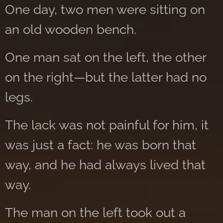
One day, two men were sitting on
an old wooden bench.
One man sat on the left, the other
on the right—but the latter had no
legs.
The lack was not painful for him, it
was just a fact: he was born that
way, and he had always lived that
way.
The man on the left took out a