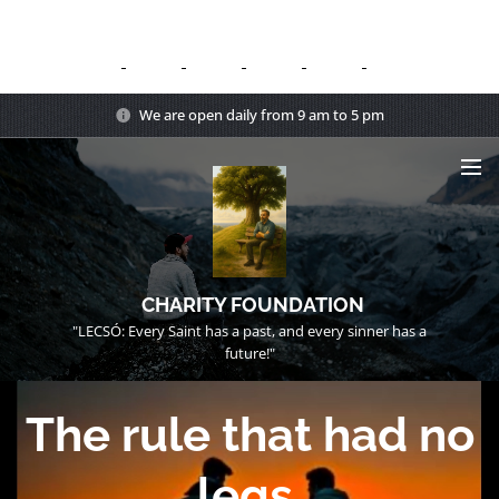
We are open daily from 9 am to 5 pm
CHARITY FOUNDATION
"LECSÓ: Every Saint has a past, and every sinner has a
future!"
The rule that had no
legs.