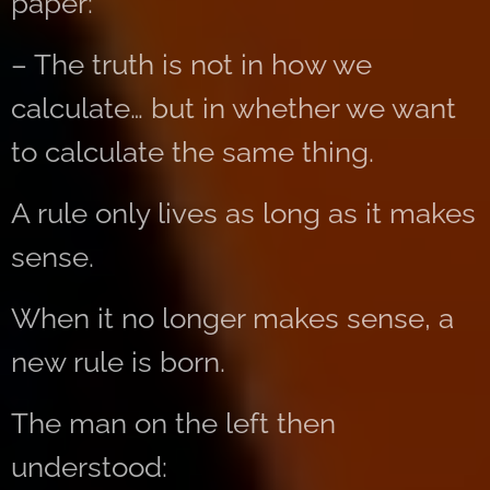
paper:
– The truth is not in how we
calculate… but in whether we want
to calculate the same thing.
A rule only lives as long as it makes
sense.
When it no longer makes sense, a
new rule is born.
The man on the left then
understood: