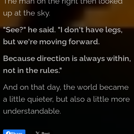
The man on the right then looked
up at the sky.
"See?" he said. "I don't have legs,
but we're moving forward.
Because direction is always within,
not in the rules."
And on that day, the world became
a little quieter, but also a little more
understandable.
Share