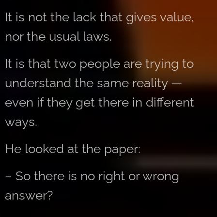
It is not the lack that gives value,
nor the usual laws.
It is that two people are trying to
understand the same reality —
even if they get there in different
ways.
He looked at the paper:
– So there is no right or wrong
answer?