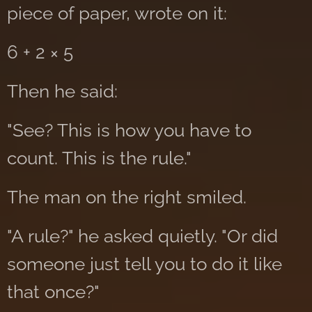
piece of paper, wrote on it:
6 + 2 × 5
Then he said:
"See? This is how you have to
count. This is the rule."
The man on the right smiled.
"A rule?" he asked quietly. "Or did
someone just tell you to do it like
that once?"