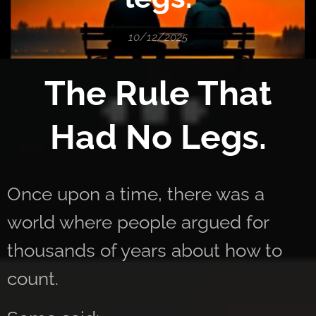
10/12/2025
The Rule That
Had No Legs.
Once upon a time, there was a
world where people argued for
thousands of years about how to
count.