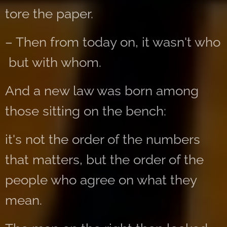
tore the paper.
– Then from today on, it wasn't who
but with whom.
And a new law was born among
those sitting on the bench:
it's not the order of the numbers
that matters, but the order of the
people who agree on what they
mean.