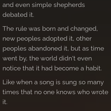
and even simple shepherds
debated it.
The rule was born and changed,
new peoples adopted it, other
peoples abandoned it, but as time
went by, the world didn't even
notice that it had become a habit.
Like when a song is sung so many
times that no one knows who wrote
it.