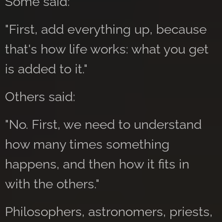
Some said:
"First, add everything up, because
that's how life works: what you get
is added to it."
Others said:
"No. First, we need to understand
how many times something
happens, and then how it fits in
with the others."
Philosophers, astronomers, priests,