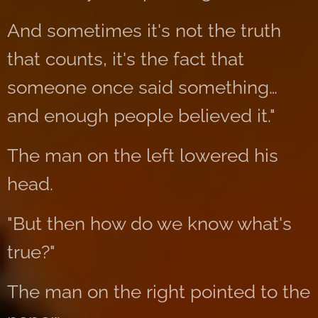
And sometimes it's not the truth
that counts, it's the fact that
someone once said something…
and enough people believed it."
The man on the left lowered his
head.
"But then how do we know what's
true?"
The man on the right pointed to the