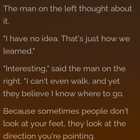
The man on the left thought about
it.
"I have no idea. That's just how we
learned."
"Interesting," said the man on the
right. "I can't even walk, and yet
they believe I know where to go.
Because sometimes people don't
look at your feet, they look at the
direction you're pointing.