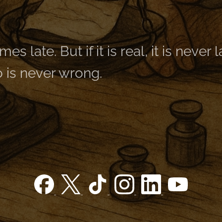
es late. But if it is real, it is never 
 is never wrong.