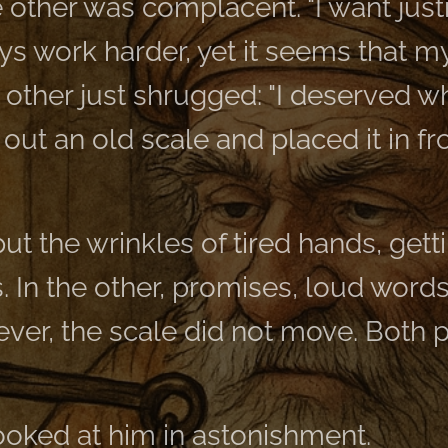
 other was complacent. "I want just
lways work harder, yet it seems that 
e other just shrugged: "I deserved wh
ut an old scale and placed it in fr
ut the wrinkles of tired hands, gett
s. In the other, promises, loud words
ever, the scale did not move. Both 
ooked at him in astonishment.