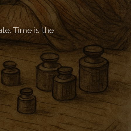
late. Time is the