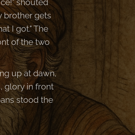
ice!" shouted
my brother gets
at I got." The
ont of the two
ing up at dawn,
, glory in front
pans stood the