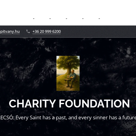
apitvany.hu
+36 20 999 6200
CHARITY FOUNDATION
LECSÓ: Every Saint has a past, and every sinner has a future