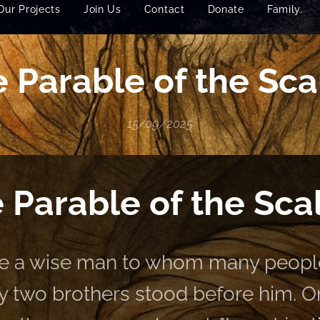
Our Projects
Join Us
Contact
Donate
Family.
 Parable of the Sca
15/09/2025
 Parable of the Sca
e a wise man to whom many people
y two brothers stood before him. On