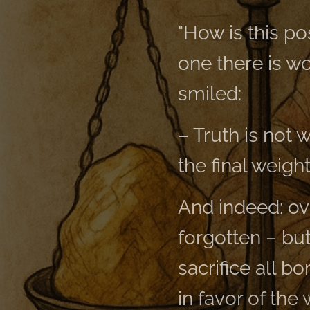
"How is this po
one there is wo
smiled:
– Truth is not 
the final weight
And indeed: ov
forgotten – but
sacrifice all bo
in favor of the