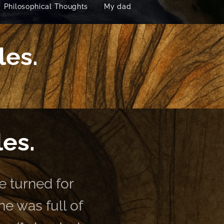
Philosophical Thoughts
My dad
les.
les.
 turned for
e was full of