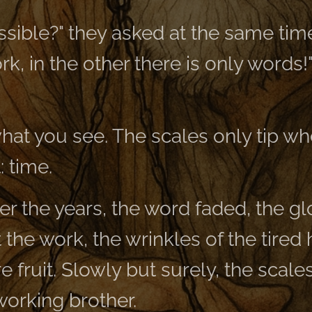
ssible?" they asked at the same time. 
rk, in the other there is only words
what you see. The scales only tip wh
: time.
er the years, the word faded, the g
 the work, the wrinkles of the tired
re fruit. Slowly but surely, the scale
 working brother.