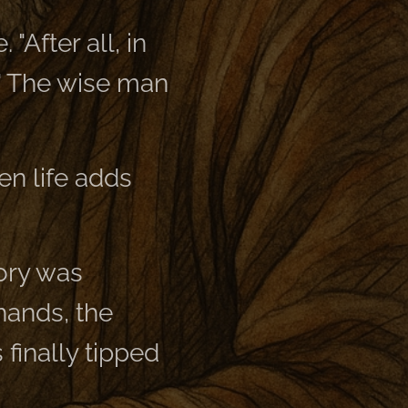
"After all, in
!" The wise man
en life adds
lory was
 hands, the
s finally tipped