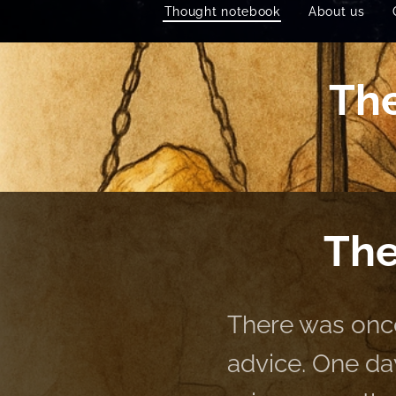
Thought notebook
About us
The
The
There was onc
advice. One da