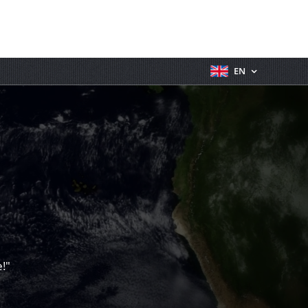
EN
!"