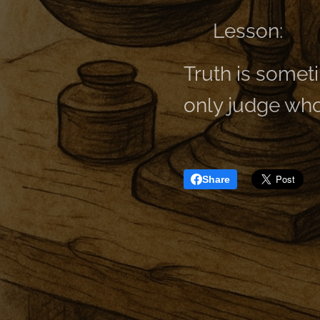
👉 Lesson:
Truth is sometim
only judge who
Share