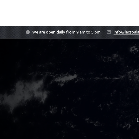
We are open daily from 9 am to 5 pm
info@lecsoal
"