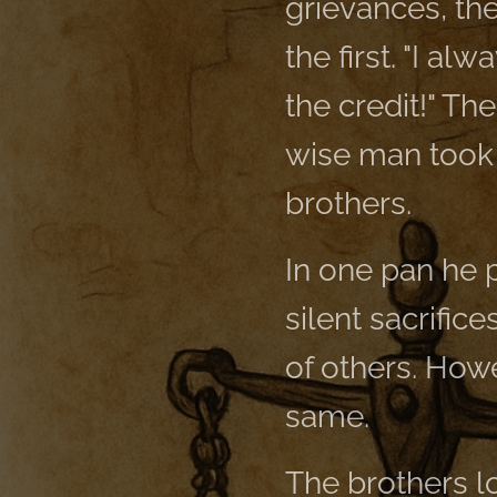
grievances, the
the first. "I a
the credit!" Th
wise man took o
brothers.
In one pan he p
silent sacrifice
of others. How
same.
The brothers l