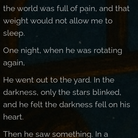
the world was full of pain, and that
weight would not allow me to
sleep.
One night, when he was rotating
again,
He went out to the yard. In the
darkness, only the stars blinked,
and he felt the darkness fell on his
heart.
Then he saw something. In a