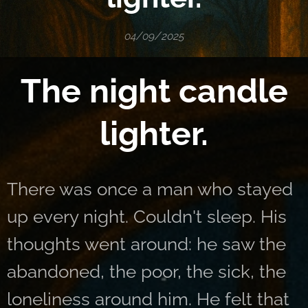
04/09/2025
The night candle
lighter.
There was once a man who stayed
up every night. Couldn't sleep. His
thoughts went around: he saw the
abandoned, the poor, the sick, the
loneliness around him. He felt that