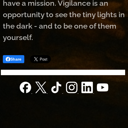
have a mission. Vigilance is an
opportunity to see the tiny lights in
the dark - and to be one of them
yourself.
Share