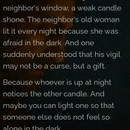
neighbor's window, a weak candle
shone. The neighbor's old woman
lit it every night because she was
afraid in the dark. And one
suddenly understood that his vigil
may not be a curse, but a gift.
Because whoever is up at night
notices the other candle. And
maybe you can light one so that
someone else does not feel so
alone in the dark.