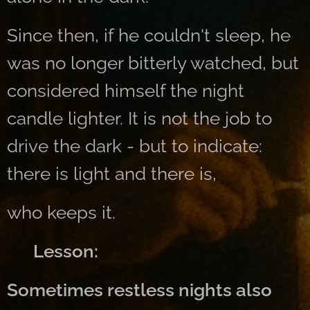
Since then, if he couldn't sleep, he
was no longer bitterly watched, but
considered himself the night
candle lighter. It is not the job to
drive the dark - but to indicate:
there is light and there is,
who keeps it.
👉 Lesson:
Sometimes restless nights also