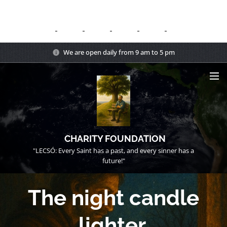
We are open daily from 9 am to 5 pm
CHARITY FOUNDATION
"LECSÓ: Every Saint has a past, and every sinner has a
future!"
The night candle
lighter.