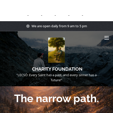
We are open daily from 9 am to 5 pm
CHARITY FOUNDATION
"LECSÓ: Every Saint has a past, and every sinner has a
future!"
The narrow path.
07/02/2026