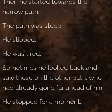
Then he started towards the
narrow path.
The path was steep.
He slipped.
He was tired.
Sometimes he looked back and
saw those on the other path, who
had already gone far ahead of him.
He stopped for a moment.