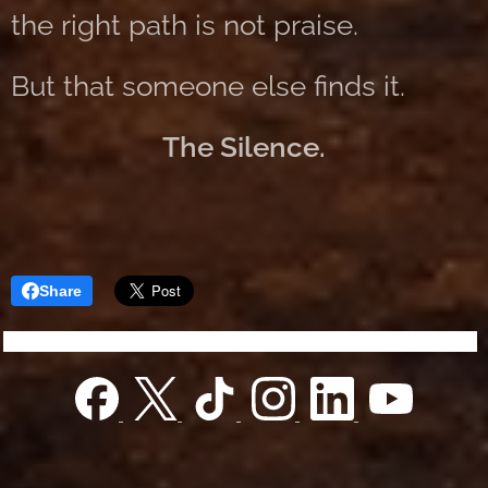
the right path is not praise.
But that someone else finds it.
The Silence.
Share