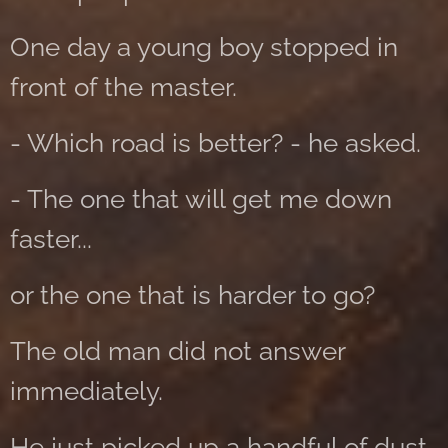
One day a young boy stopped in
front of the master.
- Which road is better? - he asked.
- The one that will get me down
faster...
or the one that is harder to go?
The old man did not answer
immediately.
He just picked up a handful of dust