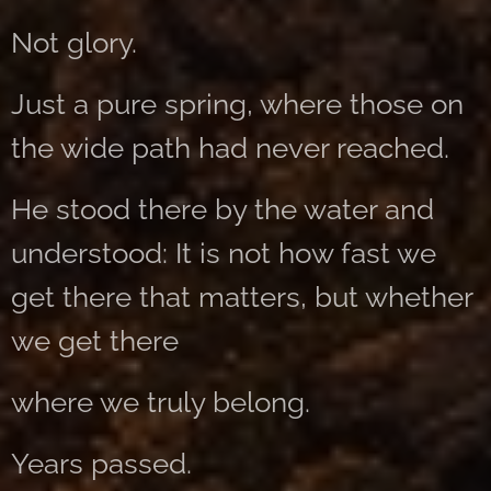
Not glory.
Just a pure spring, where those on
the wide path had never reached.
He stood there by the water and
understood: It is not how fast we
get there that matters, but whether
we get there
where we truly belong.
Years passed.