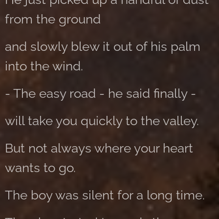
from the ground
and slowly blew it out of his palm
into the wind.
- The easy road - he said finally -
will take you quickly to the valley.
But not always where your heart
wants to go.
The boy was silent for a long time.