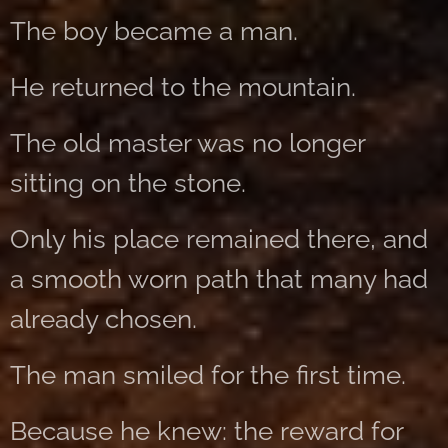
The boy became a man.
He returned to the mountain.
The old master was no longer
sitting on the stone.
Only his place remained there, and
a smooth worn path that many had
already chosen.
The man smiled for the first time.
Because he knew: the reward for