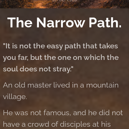
The Narrow Path.
"It is not the easy path that takes
you far, but the one on which the
soul does not stray."
An old master lived in a mountain
village.
He was not famous, and he did not
have a crowd of disciples at his