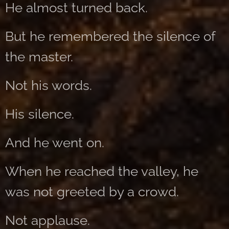
He almost turned back.
But he remembered the silence of
the master.
Not his words.
His silence.
And he went on.
When he reached the valley, he
was not greeted by a crowd.
Not applause.