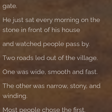
gate.
He just sat every morning on the
stone in front of his house
and watched people pass by.
Two roads led out of the village.
One was wide, smooth and fast.
The other was narrow, stony, and
winding.
Most people chose the first.