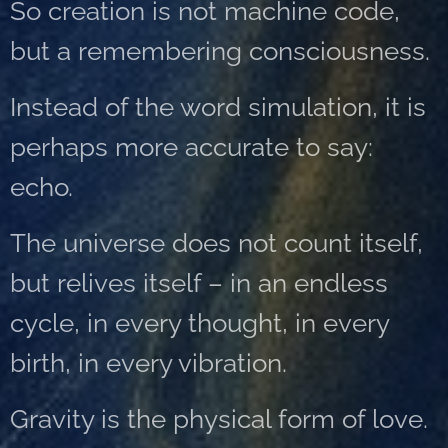
So creation is not machine code,
but a remembering consciousness.
Instead of the word simulation, it is
perhaps more accurate to say:
echo.
The universe does not count itself,
but relives itself – in an endless
cycle, in every thought, in every
birth, in every vibration.
Gravity is the physical form of love.