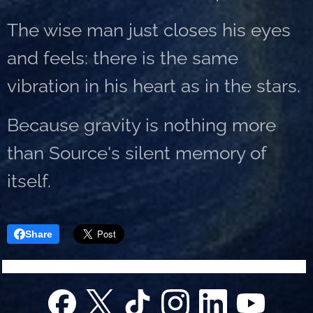
The wise man just closes his eyes
and feels: there is the same
vibration in his heart as in the stars.
Because gravity is nothing more
than Source's silent memory of
itself.
Share