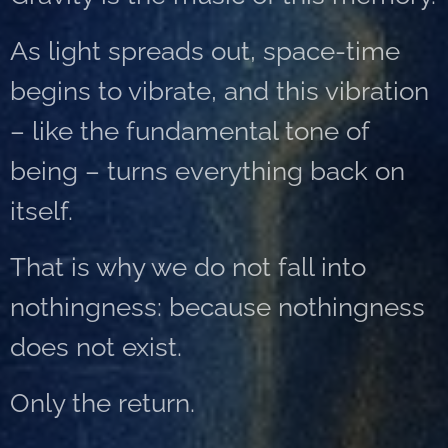
As light spreads out, space-time
begins to vibrate, and this vibration
– like the fundamental tone of
being – turns everything back on
itself.
That is why we do not fall into
nothingness: because nothingness
does not exist.
Only the return.