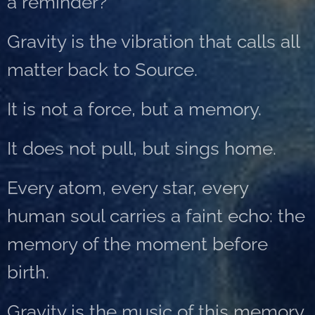
a reminder?
Gravity is the vibration that calls all
matter back to Source.
It is not a force, but a memory.
It does not pull, but sings home.
Every atom, every star, every
human soul carries a faint echo: the
memory of the moment before
birth.
Gravity is the music of this memory.