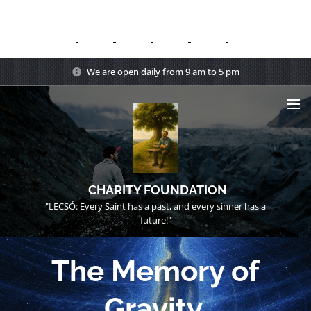
We are open daily from 9 am to 5 pm
CHARITY FOUNDATION
"LECSÓ: Every Saint has a past, and every sinner has a
future!"
The Memory of
Gravity.