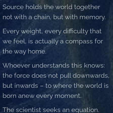
Source holds the world together
not with a chain, but with memory.
Every weight, every difficulty that
we feel, is actually a compass for
the way home.
Whoever understands this knows:
the force does not pull downwards,
but inwards – to where the world is
born anew every moment.
The scientist seeks an equation.