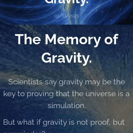
03/11/2025
The Memory of
Gravity.
Scientists say gravity may be the
key to proving that the universe is a
simulation.
But what if gravity is not proof, but