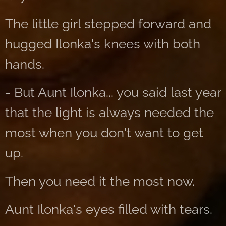
The little girl stepped forward and
hugged Ilonka's knees with both
hands.
- But Aunt Ilonka... you said last year
that the light is always needed the
most when you don't want to get
up.
Then you need it the most now.
Aunt Ilonka's eyes filled with tears.