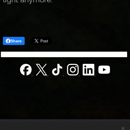
Share
© 2022 Charity foundation