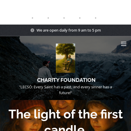
We are open daily from 9 am to 5 pm
CHARITY FOUNDATION
"LECSÓ: Every Saint has a past, and every sinner has a
future!"
The light of the first
candle.