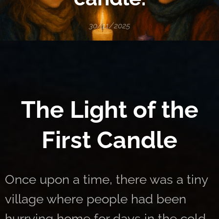
30/11/2025
🕯️
The Light of the
First Candle
Once upon a time, there was a tiny
village where people had been
hurrying home for days in the cold