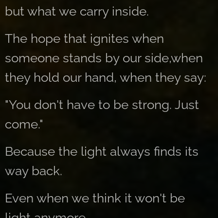
but what we carry inside.
The hope that ignites when
someone stands by our side,when
they hold our hand, when they say:
"You don't have to be strong. Just
come."
Because the light always finds its
way back.
Even when we think it won't be
light anymore.