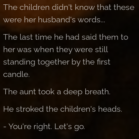
The children didn't know that these
were her husband's words...
The last time he had said them to
her was when they were still
standing together by the first
candle.
The aunt took a deep breath.
He stroked the children's heads.
- You're right. Let's go.