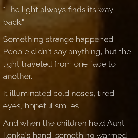
"The light always finds its way
back."
Something strange happened
People didn't say anything, but the
light traveled from one face to
another.
It illuminated cold noses, tired
eyes, hopeful smiles.
And when the children held Aunt
Ilonka's hand, something warmed