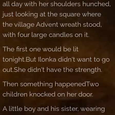
all day with her shoulders hunched,
just looking at the square where
the village Advent wreath stood,
with four large candles on it.
The first one would be lit
tonight.But Ilonka didn't want to go
out.She didn't have the strength.
Then something happenedTwo
children knocked on her door.
A little boy and his sister, wearing