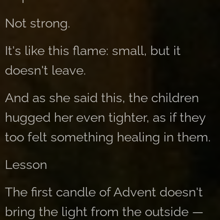
Not strong.
It's like this flame: small, but it
doesn't leave.
And as she said this, the children
hugged her even tighter, as if they
too felt something healing in them.
Lesson
The first candle of Advent doesn't
bring the light from the outside —