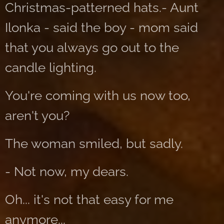
Christmas-patterned hats.- Aunt
Ilonka - said the boy - mom said
that you always go out to the
candle lighting.
You're coming with us now too,
aren't you?
The woman smiled, but sadly.
- Not now, my dears.
Oh... it's not that easy for me
anymore...