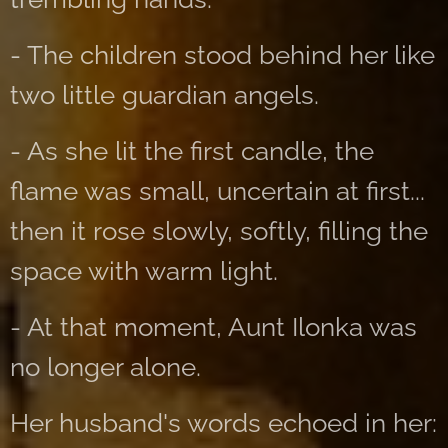
- The children stood behind her like
two little guardian angels.
- As she lit the first candle, the
flame was small, uncertain at first...
then it rose slowly, softly, filling the
space with warm light.
- At that moment, Aunt Ilonka was
no longer alone.
Her husband's words echoed in her: