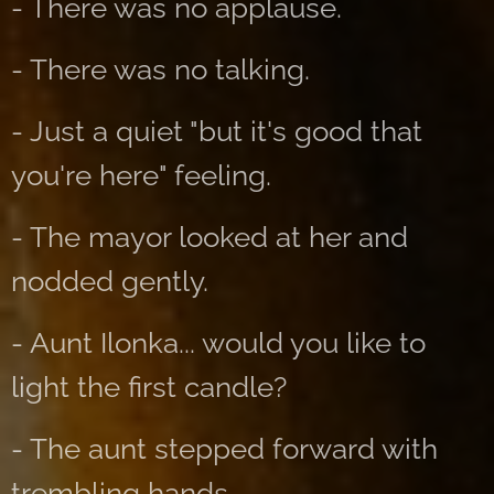
- There was no applause.
- There was no talking.
- Just a quiet "but it's good that
you're here" feeling.
- The mayor looked at her and
nodded gently.
- Aunt Ilonka... would you like to
light the first candle?
- The aunt stepped forward with
trembling hands.