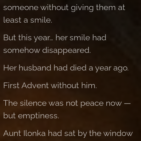
someone without giving them at
least a smile.
But this year… her smile had
somehow disappeared.
Her husband had died a year ago.
First Advent without him.
The silence was not peace now —
but emptiness.
Aunt Ilonka had sat by the window