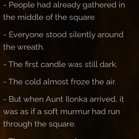
- People had already gathered in
the middle of the square
- Everyone stood silently around
the wreath.
- The first candle was still dark.
- The cold almost froze the air.
- But when Aunt Ilonka arrived, it
was as if a soft murmur had run
through the square.