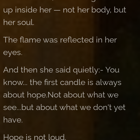
up inside her — not her body, but
her soul.
The flame was reflected in her
eyes.
And then she said quietly:- You
know... the first candle is always
about hope.Not about what we
see...but about what we don't yet
have.
Hope is not loud.