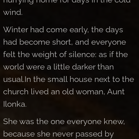
wind.
Winter had come early, the days
had become short, and everyone
felt the weight of silence: as if the
world were a little darker than
usual.In the small house next to the
church lived an old woman, Aunt
Ilonka.
She was the one everyone knew,
because she never passed by