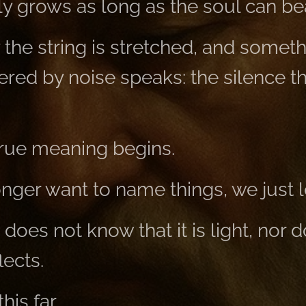
 grows as long as the soul can bear
the string is stretched, and someth
ered by noise speaks: the silence t
true meaning begins.
ger want to name things, we just le
 does not know that it is light, nor 
lects.
is far,