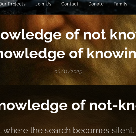
Our Projects
Join Us
Contact
Donate
Family.
owledge of not kno
nowledge of knowin
06/11/2025
nowledge of not-k
nt where the search becomes silent.