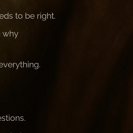
ds to be right.
g why
everything.
stions.