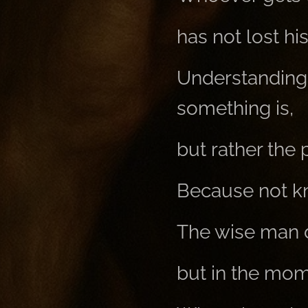
has not lost hi
Understanding
something is,
but rather the
Because not kno
The wise man d
but in the mom