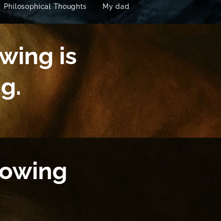
Philosophical Thoughts
My dad
wing is
g.
nowing