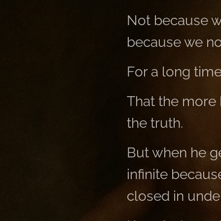
Not because we
because we no 
For a long tim
That the more 
the truth.
But when he get
infinite becaus
closed in unde