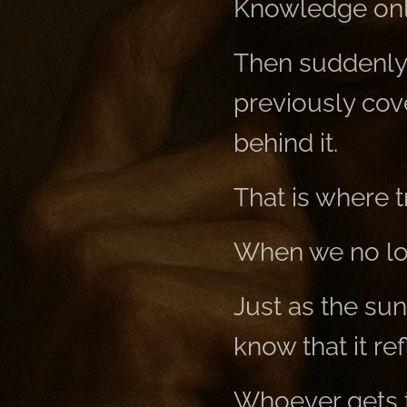
Knowledge only
Then suddenly 
previously cov
behind it.
That is where 
When we no lon
Just as the sun
know that it ref
Whoever gets th