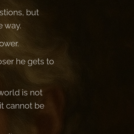
tions, but
e way.
ower.
oser he gets to
world is not
it cannot be