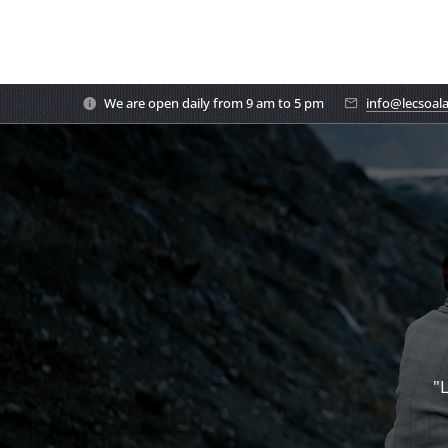
We are open daily from 9 am to 5 pm
info@lecsoal
"