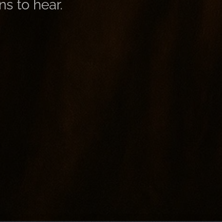
ns to hear.