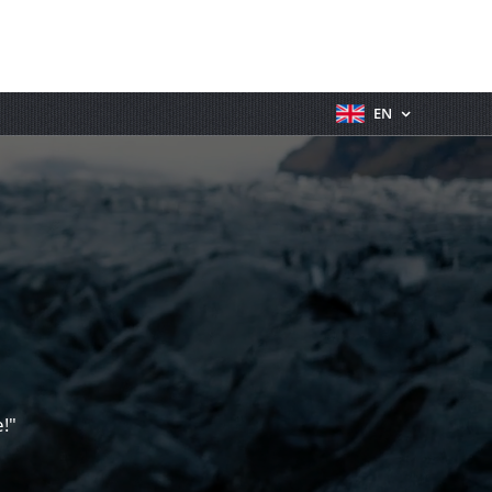
EN
!"