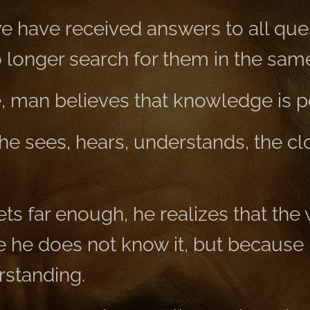
 have received answers to all ques
longer search for them in the sam
e, man believes that knowledge is p
he sees, hears, understands, the cl
s far enough, he realizes that the 
e he does not know it, but because 
rstanding.