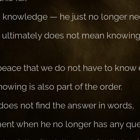
s knowledge — he just no longer nee
 ultimately does not mean knowin
 peace that we do not have to know 
wing is also part of the order.
oes not find the answer in words,
ent when he no longer has any que