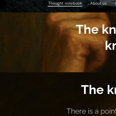
Thought notebook
About us
The kn
k
The k
There is a poi