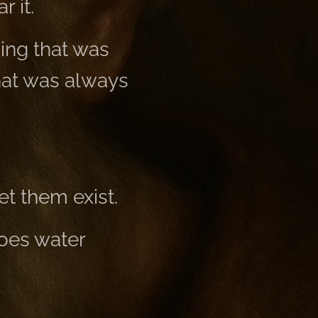
 it.
ing that was
hat was always
t them exist.
does water