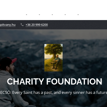
apitvany.hu
+36 20 999 6200
CHARITY FOUNDATION
LECSÓ: Every Saint has a past, and every sinner has a future