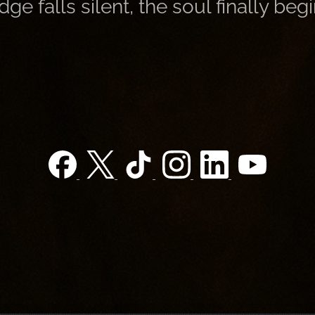
 falls silent, the soul finally begi