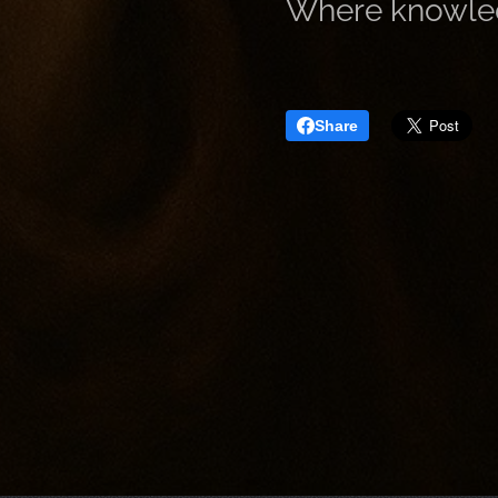
Where knowledge
Share