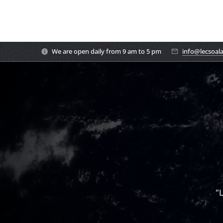
We are open daily from 9 am to 5 pm
info@lecsoal
"