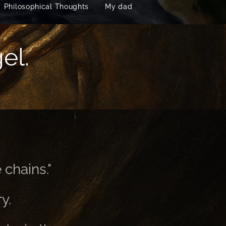
Philosophical Thoughts
My dad
el.
 chains."
y.