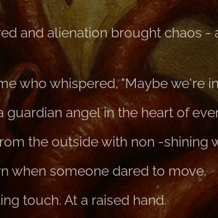
tred and alienation brought chaos -
e who whispered, "Maybe we're in 
a guardian angel in the heart of eve
rom the outside with non -shining 
rn when someone dared to move.
ng touch. At a raised hand.