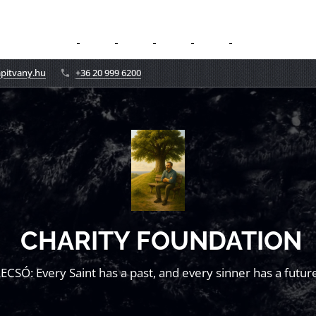
apitvany.hu
+36 20 999 6200
CHARITY FOUNDATION
LECSÓ: Every Saint has a past, and every sinner has a future