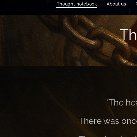
Thought notebook
About us
Th
"The hea
There was once