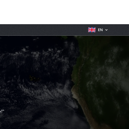
EN
!"