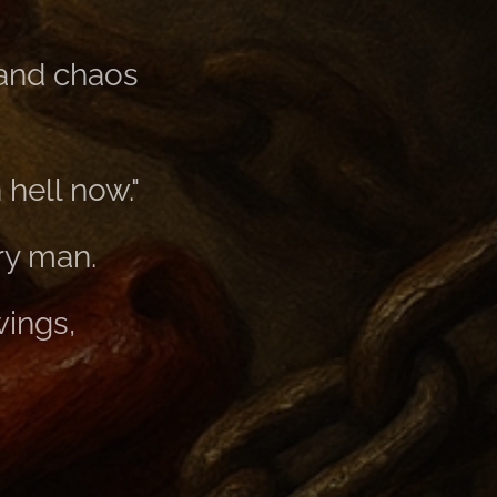
 and chaos
hell now."
ry man.
wings,