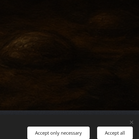
Languages
Accept only necessary
Accept all
Magyar
English