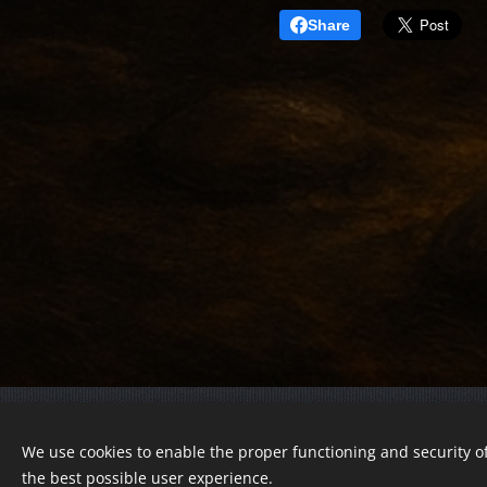
Share
© 2022 Charity foundation
We use cookies to enable the proper functioning and security of
Registration number 01-01-0013812
the best possible user experience.