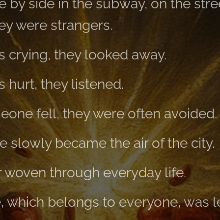
 by side in the subway, on the stree
ey were strangers.
 crying, they looked away.
hurt, they listened.
ne fell, they were often avoided.
e slowly became the air of the city.
r woven through everyday life.
fe, which belongs to everyone, was 