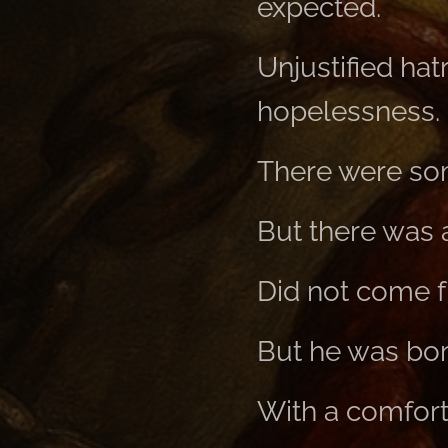
expected.
Unjustified ha
hopelessness.
There were som
But there was 
Did not come f
But he was bo
With a comforti