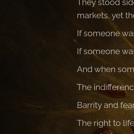
They stood side
markets, yet th
If someone was
If someone was 
And when someo
The indifferenc
Barrity and fea
The right to li