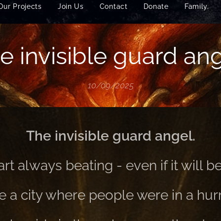
Our Projects
Join Us
Contact
Donate
Family.
e invisible guard ang
10/09/2025
The invisible guard angel.
rt always beating - even if it will be
 a city where people were in a hurr