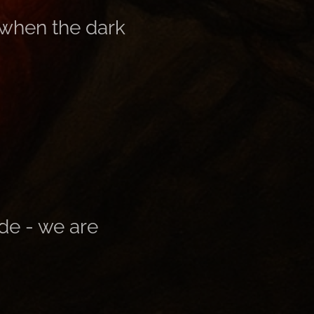
 when the dark
de - we are