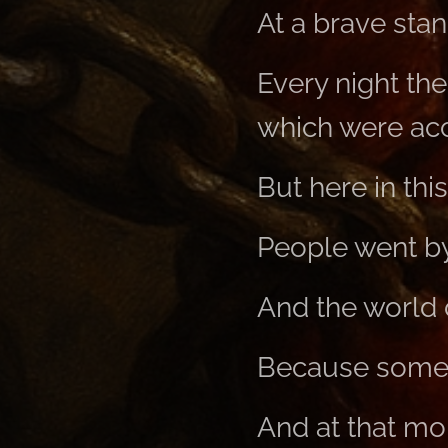
At a brave stan
Every night the
which were acc
But here in this 
People went by 
And the world d
Because somet
And at that mo