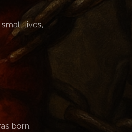
small lives,
as born.