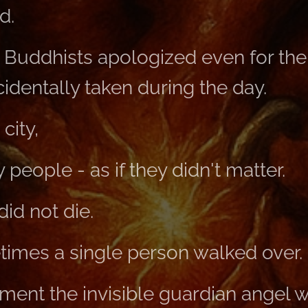
d.
 Buddhists apologized even for the 
identally taken during the day.
city,
people - as if they didn't matter.
id not die.
imes a single person walked over.
ment the invisible guardian angel w