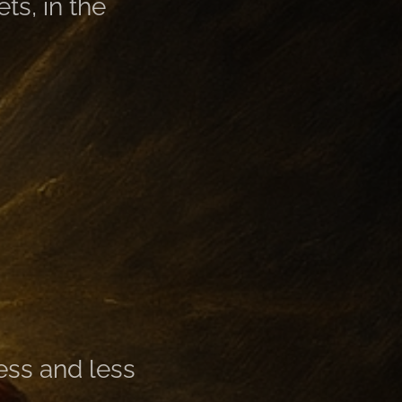
ts, in the
less and less