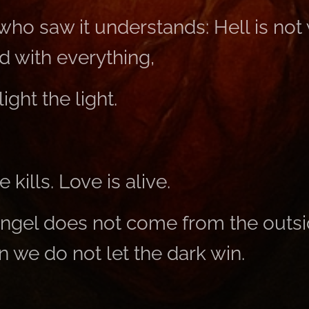
ho saw it understands: Hell is not
 with everything,
light the light.
 kills. Love is alive.
ngel does not come from the outsi
 we do not let the dark win.