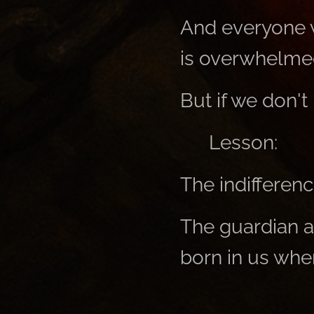
And everyone w
is overwhelmed
But if we don't 
👉 Lesson:
The indifference
The guardian a
born in us when