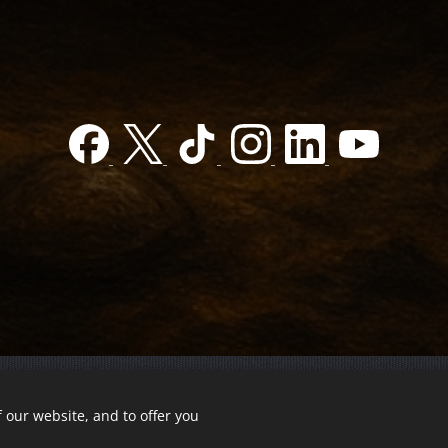
 our website, and to offer you