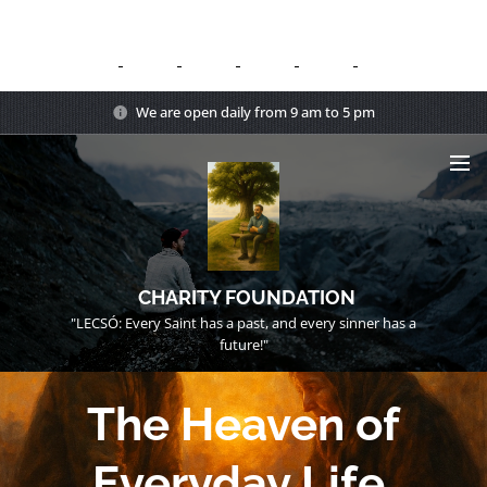
We are open daily from 9 am to 5 pm
CHARITY FOUNDATION
"LECSÓ: Every Saint has a past, and every sinner has a
future!"
The Heaven of
Everyday Life.