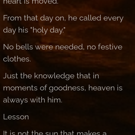
heart is moved.
From that day on, he called every
day his "holy day."
No bells were needed, no festive
clothes.
Just the knowledge that in
moments of goodness, heaven is
always with him.
Lesson
It is not the sun that makes a