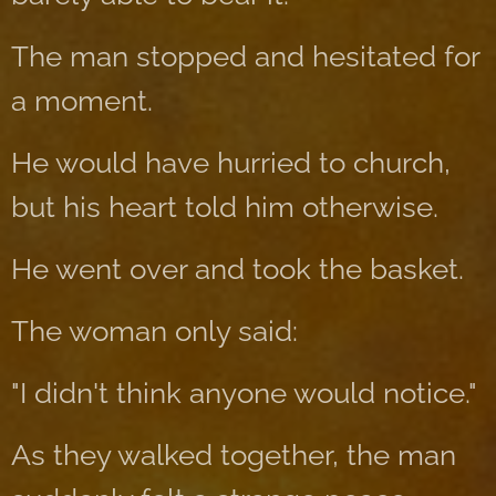
The man stopped and hesitated for
a moment.
He would have hurried to church,
but his heart told him otherwise.
He went over and took the basket.
The woman only said:
"I didn't think anyone would notice."
As they walked together, the man