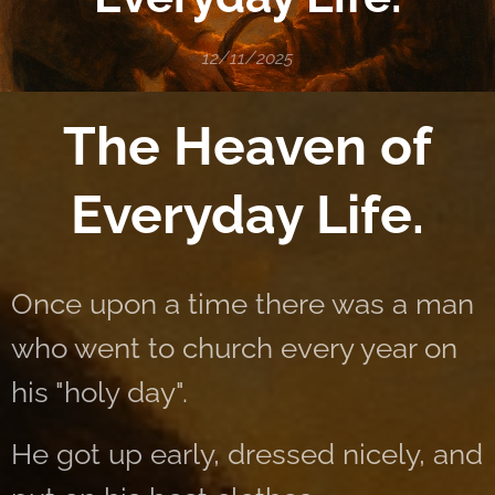
12/11/2025
The Heaven of
Everyday Life.
Once upon a time there was a man
who went to church every year on
his "holy day".
He got up early, dressed nicely, and