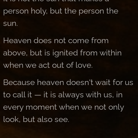
person holy, but the person the
sun.
Heaven does not come from
above, but is ignited from within
when we act out of love.
Because heaven doesn't wait for us
to call it — it is always with us, in
every moment when we not only
look, but also see.