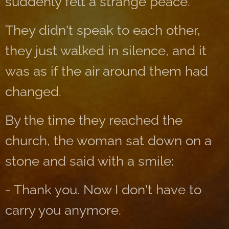
suddenly felt a strange peace.
They didn't speak to each other,
they just walked in silence, and it
was as if the air around them had
changed.
By the time they reached the
church, the woman sat down on a
stone and said with a smile:
- Thank you. Now I don't have to
carry you anymore.