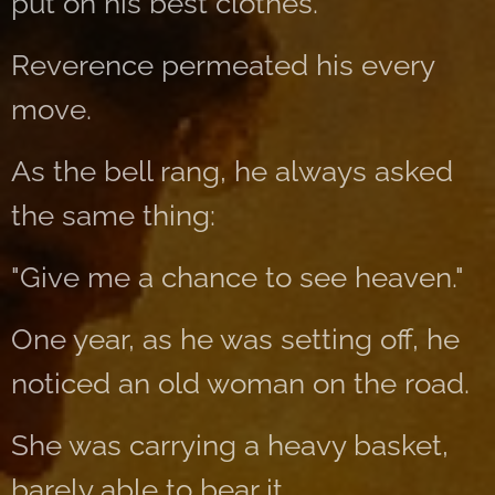
put on his best clothes.
Reverence permeated his every
move.
As the bell rang, he always asked
the same thing:
"Give me a chance to see heaven."
One year, as he was setting off, he
noticed an old woman on the road.
She was carrying a heavy basket,
barely able to bear it.