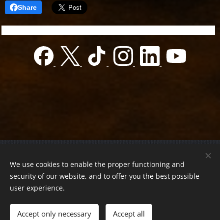
Share
© 2022 Charity foundation
We use cookies to enable the proper functioning and
Registration number 01-01-0013812
security of our website, and to offer you the best possible
Országos azonosító:
0100/60270/2025/2300092318647
user experience.
Adószám:
19419028-1-43
| All rights reserved.
Accept only necessary
Accept all