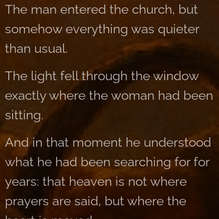
The man entered the church, but
somehow everything was quieter
than usual.
The light fell through the window
exactly where the woman had been
sitting.
And in that moment he understood
what he had been searching for for
years: that heaven is not where
prayers are said, but where the