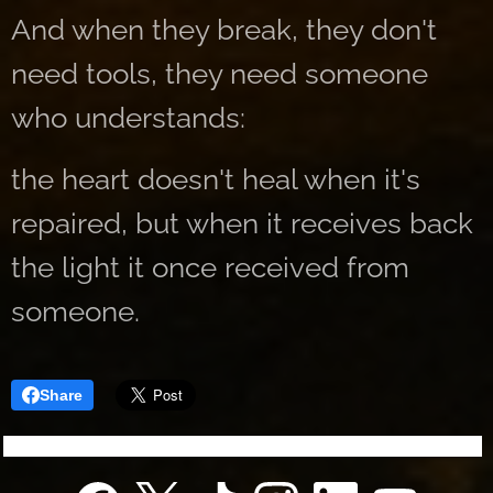
And when they break, they don't
need tools, they need someone
who understands:
the heart doesn't heal when it's
repaired, but when it receives back
the light it once received from
someone.
Share