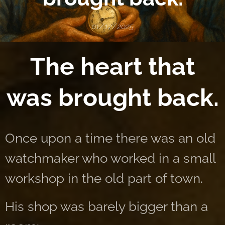
01/12/2025
The heart that
was brought back.
Once upon a time there was an old
watchmaker who worked in a small
workshop in the old part of town.
His shop was barely bigger than a