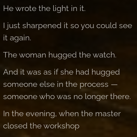
He wrote the light in it.
I just sharpened it so you could see
it again.
The woman hugged the watch.
And it was as if she had hugged
someone else in the process —
someone who was no longer there.
In the evening, when the master
closed the workshop