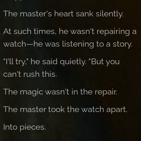
The master's heart sank silently.
At such times, he wasn't repairing a
watch—he was listening to a story.
"I'll try," he said quietly. "But you
can't rush this.
The magic wasn't in the repair.
The master took the watch apart.
Into pieces.