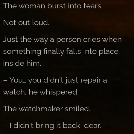
The woman burst into tears.
Not out loud.
Just the way a person cries when
something finally falls into place
inside him.
– You… you didn't just repair a
watch, he whispered.
The watchmaker smiled.
– I didn't bring it back, dear.