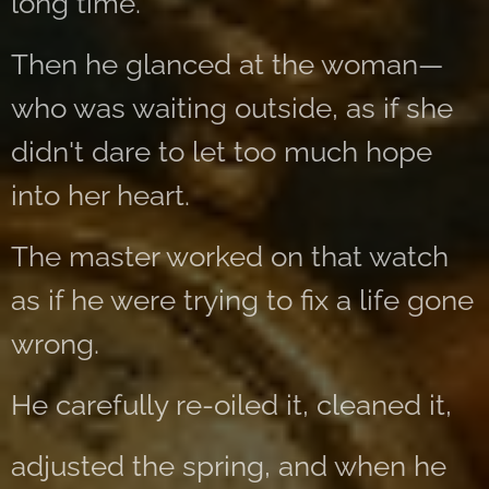
long time.
Then he glanced at the woman—
who was waiting outside, as if she
didn't dare to let too much hope
into her heart.
The master worked on that watch
as if he were trying to fix a life gone
wrong.
He carefully re-oiled it, cleaned it,
adjusted the spring, and when he