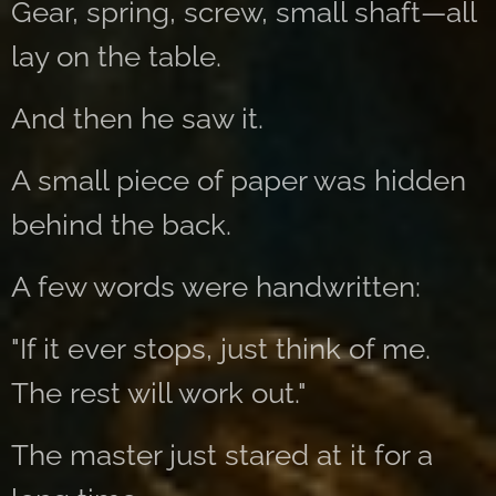
Gear, spring, screw, small shaft—all
lay on the table.
And then he saw it.
A small piece of paper was hidden
behind the back.
A few words were handwritten:
"If it ever stops, just think of me.
The rest will work out."
The master just stared at it for a