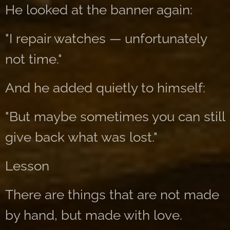
He looked at the banner again:
"I repair watches — unfortunately
not time."
And he added quietly to himself:
"But maybe sometimes you can still
give back what was lost."
Lesson
There are things that are not made
by hand, but made with love.