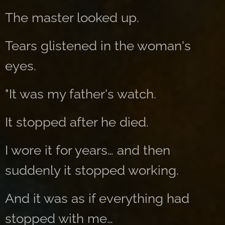
The master looked up.
Tears glistened in the woman's
eyes.
"It was my father's watch.
It stopped after he died.
I wore it for years… and then
suddenly it stopped working.
And it was as if everything had
stopped with me…