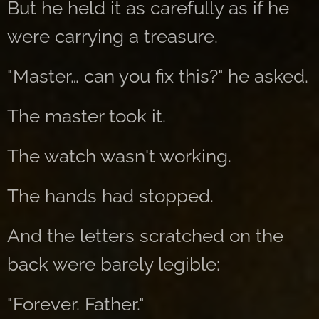
But he held it as carefully as if he
were carrying a treasure.
"Master… can you fix this?" he asked.
The master took it.
The watch wasn't working.
The hands had stopped.
And the letters scratched on the
back were barely legible:
"Forever. Father."