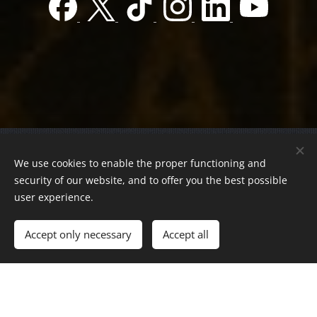
© 2022 Charity foundation
We use cookies to enable the proper functioning and
Registration number 01-01-0013812
security of our website, and to offer you the best possible
Országos azonosító:
0100/60270/2025/2300092318647
user experience.
Adószám:
19419028-1-43
| All rights reserved.
Accept only necessary
Accept all
Az oldalt a
Webnode
működteti
Cookies
Languages
Magyar
English