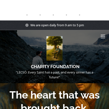
We are open daily from 9 am to 5 pm
CHARITY FOUNDATION
"LECSÓ: Every Saint has a past, and every sinner has a
future!"
The heart that was
brought back.