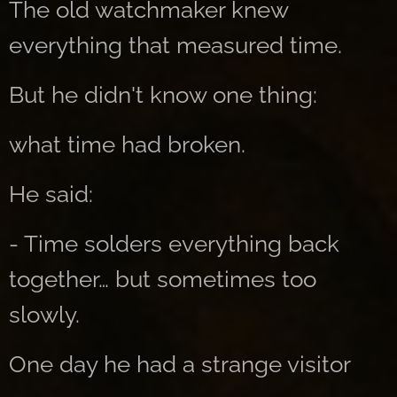
The old watchmaker knew
everything that measured time.
But he didn't know one thing:
what time had broken.
He said:
- Time solders everything back
together… but sometimes too
slowly.
One day he had a strange visitor