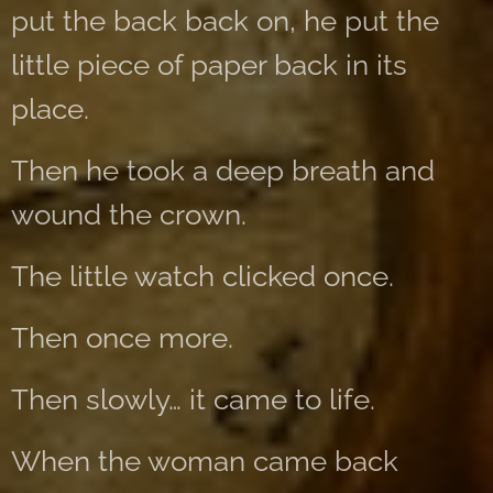
put the back back on, he put the
little piece of paper back in its
place.
Then he took a deep breath and
wound the crown.
The little watch clicked once.
Then once more.
Then slowly… it came to life.
When the woman came back