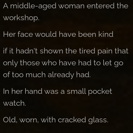
A middle-aged woman entered the
workshop.
Her face would have been kind
if it hadn't shown the tired pain that
only those who have had to let go
of too much already had.
In her hand was a small pocket
watch.
Old, worn, with cracked glass.