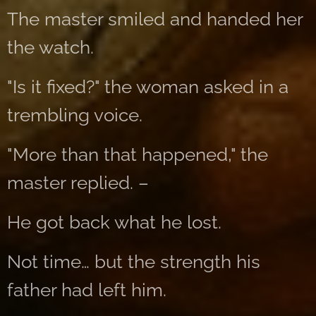
The master smiled and handed her
the watch.
"Is it fixed?" the woman asked in a
trembling voice.
"More than that happened," the
master replied. –
He got back what he lost.
Not time… but the strength his
father had left him.