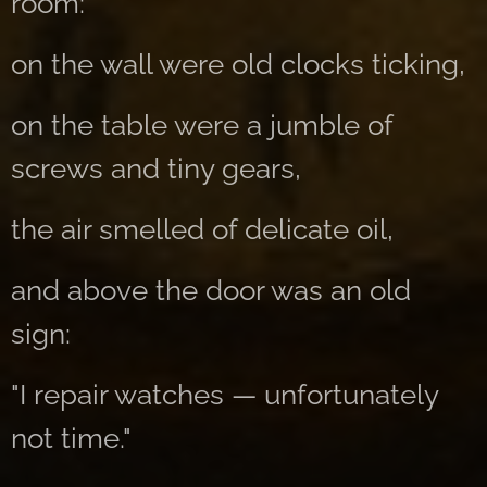
room:
on the wall were old clocks ticking,
on the table were a jumble of
screws and tiny gears,
the air smelled of delicate oil,
and above the door was an old
sign:
"I repair watches — unfortunately
not time."