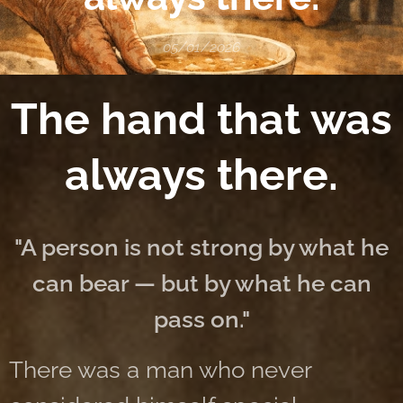
05/01/2026
The hand that was
always there.
"A person is not strong by what he
can bear — but by what he can
pass on."
There was a man who never