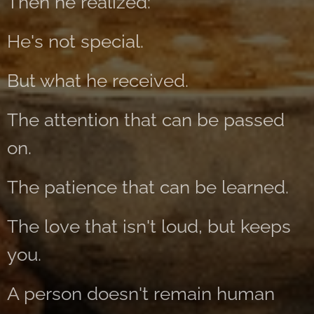
Then he realized:
He's not special.
But what he received.
The attention that can be passed
on.
The patience that can be learned.
The love that isn't loud, but keeps
you.
A person doesn't remain human