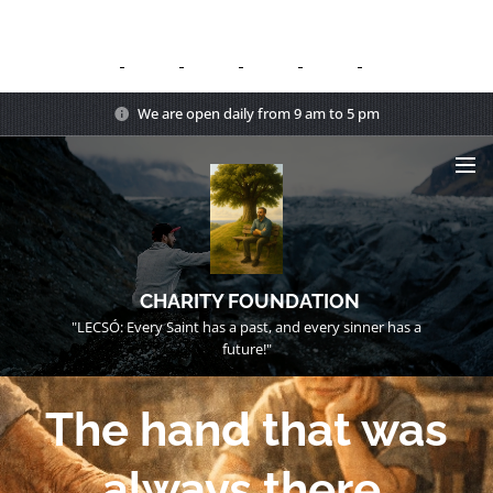
We are open daily from 9 am to 5 pm
CHARITY FOUNDATION
"LECSÓ: Every Saint has a past, and every sinner has a
future!"
The hand that was
always there.