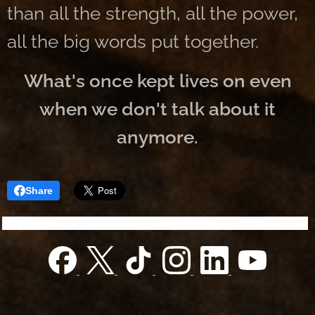
than all the strength, all the power,
all the big words put together.
What's once kept lives on even
when we don't talk about it
anymore.
Share