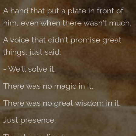
A hand that put a plate in front of
him, even when there wasn't much.
A voice that didn't promise great
things, just said:
- We'll solve it.
There was no magic in it.
There was no great wisdom in it.
Just presence.