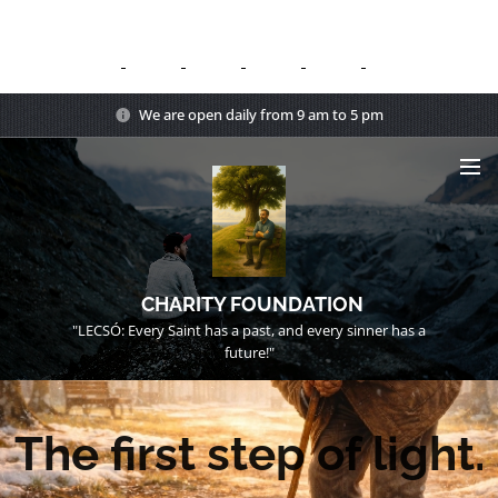
We are open daily from 9 am to 5 pm
CHARITY FOUNDATION
"LECSÓ: Every Saint has a past, and every sinner has a
future!"
The first step of light.