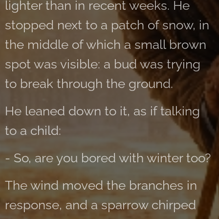
lighter than in recent weeks. He
stopped next to a patch of snow, in
the middle of which a small brown
spot was visible: a bud was trying
to break through the ground.
He leaned down to it, as if talking
to a child:
- So, are you bored with winter too?
The wind moved the branches in
response, and a sparrow chirped