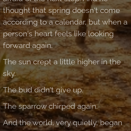
thought that spring doesn't come
according to a calendar, but when a
person's heart feels like looking
forward again.
The sun crept a little higher in the
sky.
The bud didn't give up.
The sparrow chirped again.
And the world, very quietly, began