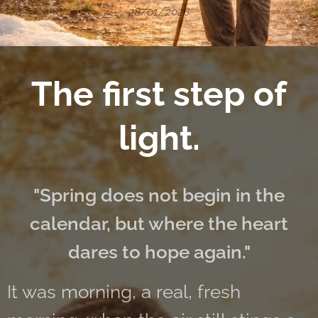
28/01/2026
The first step of
light.
"Spring does not begin in the
calendar, but where the heart
dares to hope again."
It was morning, a real, fresh