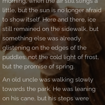
morning, when the air still stings a
little, but the sun is no longer afraid
to show itself. Here and there, ice
still remained on the sidewalk, but
something else was already
glistening on the edges of the
puddles: not the cold light of frost,
but the promise of spring.
An old uncle was walking slowly
towards the park. He was leaning
on his cane, but his steps were