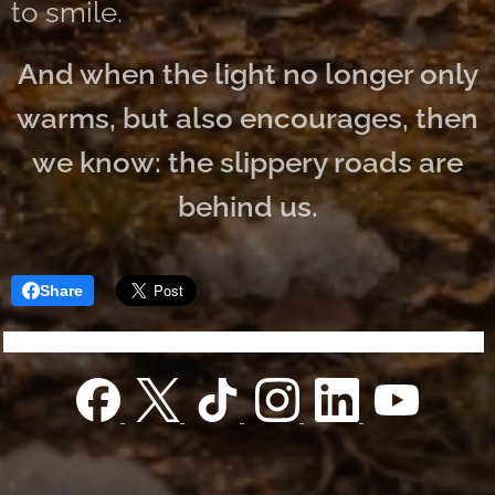
to smile.
And when the light no longer only
warms, but also encourages, then
we know: the slippery roads are
behind us.
Share