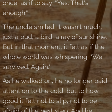
once, as if to say: "Yes. That's
enough."
The uncle smiled. It wasn't much,
just a bud, a bird, a ray of sunshine.
But in that moment, it felt as if the
whole world was whispering, "We
survived. Again."
As he walked on, he no longer paid
attention to the cold, but to how
good it felt not to slip, not to be
afraid of the next step. And he