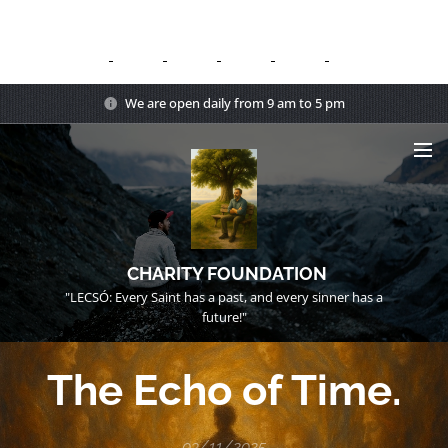
We are open daily from 9 am to 5 pm
CHARITY FOUNDATION
"LECSÓ: Every Saint has a past, and every sinner has a
future!"
The Echo of Time.
03/11/2025