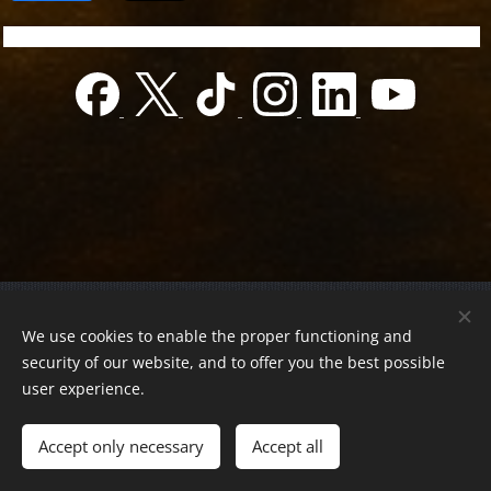
© 2022 Charity foundation
We use cookies to enable the proper functioning and
Registration number 01-01-0013812
security of our website, and to offer you the best possible
Országos azonosító:
0100/60270/2025/2300092318647
user experience.
Adószám:
19419028-1-43
| All rights reserved.
Accept only necessary
Accept all
Az oldalt a
Webnode
működteti
Cookies