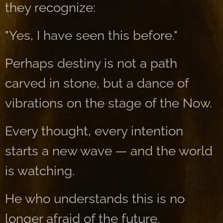
they recognize:
"Yes, I have seen this before."
Perhaps destiny is not a path
carved in stone, but a dance of
vibrations on the stage of the Now.
Every thought, every intention
starts a new wave — and the world
is watching.
He who understands this is no
longer afraid of the future.