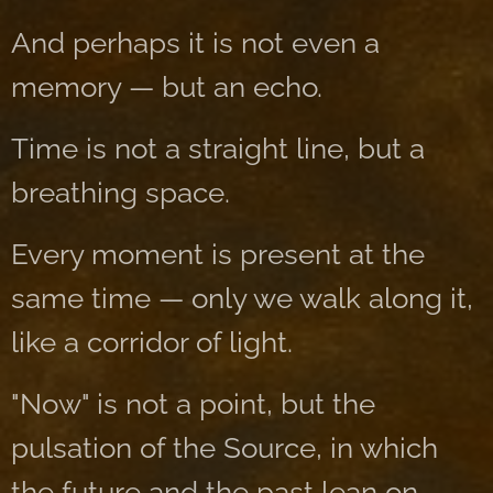
And perhaps it is not even a
memory — but an echo.
Time is not a straight line, but a
breathing space.
Every moment is present at the
same time — only we walk along it,
like a corridor of light.
"Now" is not a point, but the
pulsation of the Source, in which
the future and the past lean on