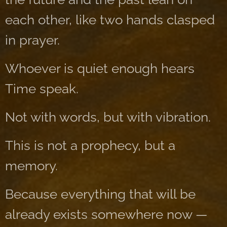
each other, like two hands clasped
in prayer.
Whoever is quiet enough hears
Time speak.
Not with words, but with vibration.
This is not a prophecy, but a
memory.
Because everything that will be
already exists somewhere now —