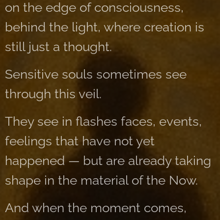
on the edge of consciousness,
behind the light, where creation is
still just a thought.
Sensitive souls sometimes see
through this veil.
They see in flashes faces, events,
feelings that have not yet
happened — but are already taking
shape in the material of the Now.
And when the moment comes,