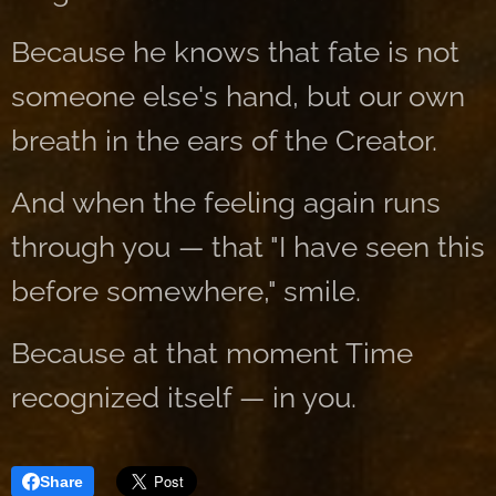
Because he knows that fate is not
someone else's hand, but our own
breath in the ears of the Creator.
And when the feeling again runs
through you — that "I have seen this
before somewhere," smile.
Because at that moment Time
recognized itself — in you.
Share