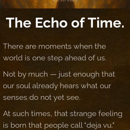
The Echo of Time.
There are moments when the
world is one step ahead of us.
Not by much — just enough that
our soul already hears what our
senses do not yet see.
At such times, that strange feeling
is born that people call "deja vu."