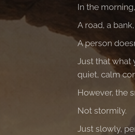
In the morning
A road, a bank, 
A person doesn'
Just that what
quiet, calm con
However, the s
Not stormily.
Just slowly, pe