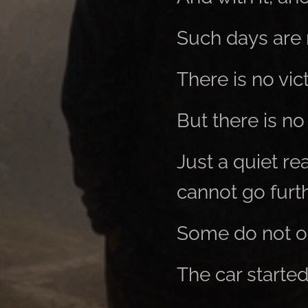
Such days are 
There is no vic
But there is no 
Just a quiet re
cannot go furth
Some do not o
The car started