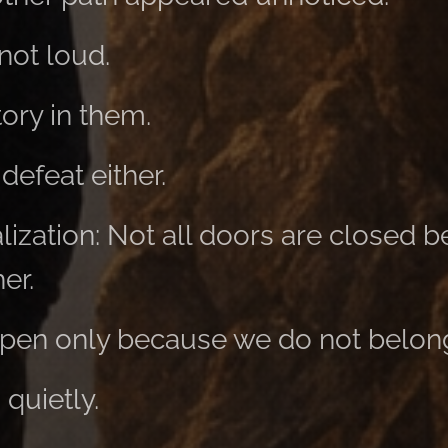
not loud.
tory in them.
defeat either.
alization: Not all doors are closed
er.
pen only because we do not belong
 quietly.