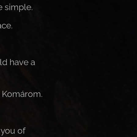
e simple.
ace.
ld have a
ar Komárom.
 you of