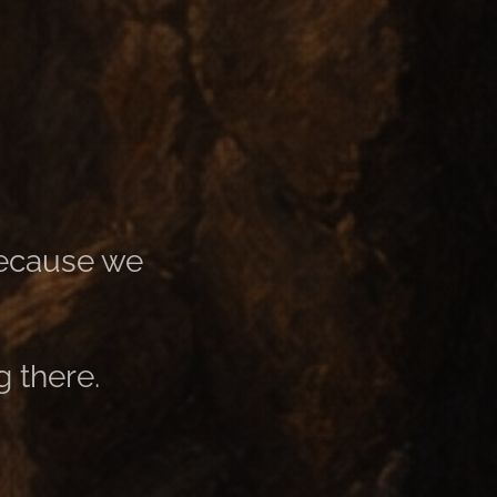
 because we
 there.