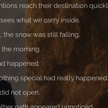
tions reach their destination quickl
 sees what we carry inside.
 the snow was still falling.
n the morning.
had happened.
thing special had really happened
did not open.
nother path appeared unnoticed.