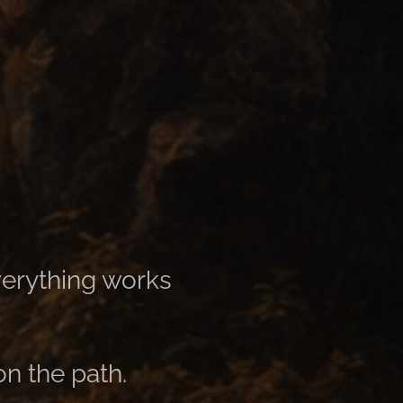
erything works
on the path.