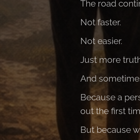
The road cont
Not faster.
Not easier.
Just more truth
And sometimes
Because a per
out the first ti
But because wh