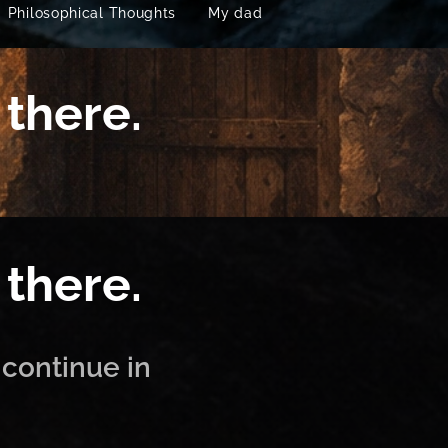
Philosophical Thoughts
My dad
 there.
 there.
 continue in