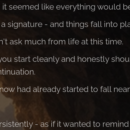
, it seemed like everything would b
a signature - and things fall into pl
t ask much from life at this time.
 you start cleanly and honestly shou
tinuation.
now had already started to fall ne
rsistently - as if it wanted to remind