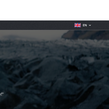
EN
!"