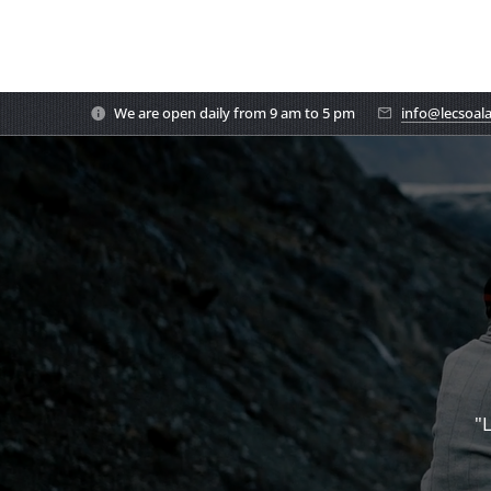
We are open daily from 9 am to 5 pm
info@lecsoal
"