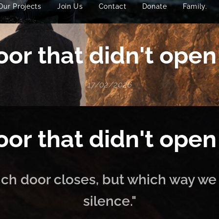
Our Projects
Join Us
Contact
Donate
Family.
or that didn't open
17/02/2026
or that didn't open
hich door closes, but which way we
silence."