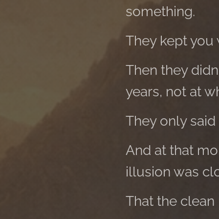
something.
They kept you w
Then they didn'
years, not at w
They only said 
And at that mo
illusion was cl
That the clean 