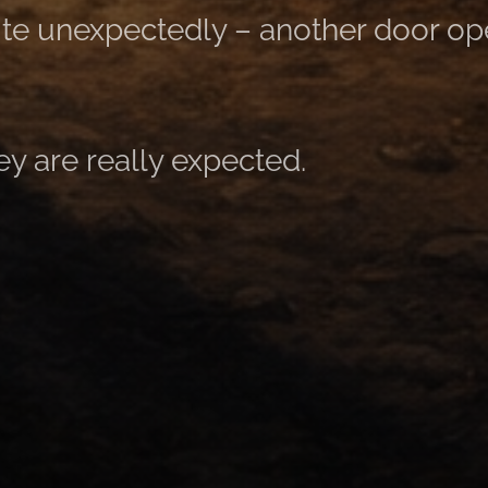
te unexpectedly – ​​another door op
ey are really expected.