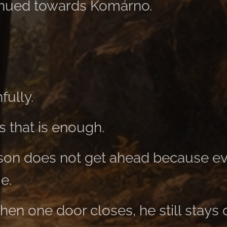
inued towards Komárno.
fully.
 that is enough.
son does not get ahead because ev
me.
en one door closes, he still stays 