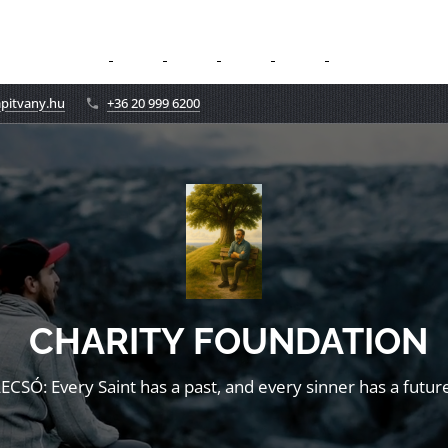
apitvany.hu
+36 20 999 6200
CHARITY FOUNDATION
LECSÓ: Every Saint has a past, and every sinner has a future