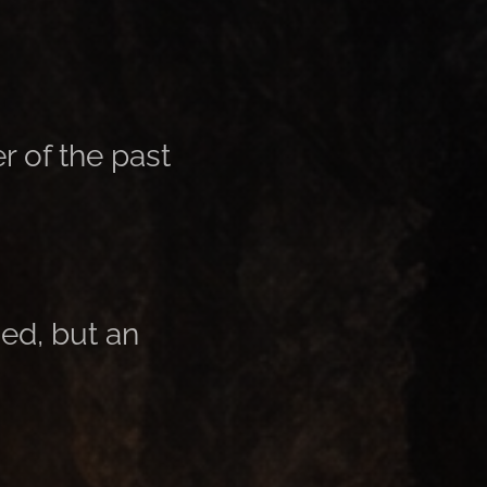
r of the past
ed, but an