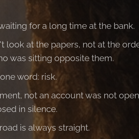
aiting for a long time at the bank.
t look at the papers, not at the orde
ho was sitting opposite them.
one word: risk.
ment, not an account was not open
osed in silence.
road is always straight.