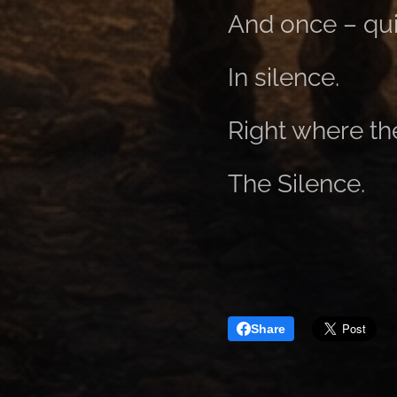
And once – qui
In silence.
Right where th
The Silence.
Share