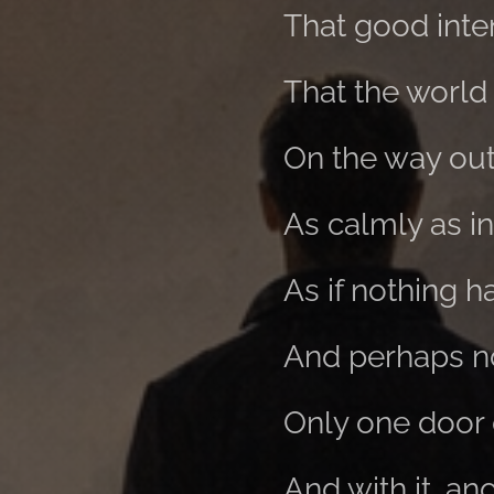
That good inten
That the world
On the way out,
As calmly as i
As if nothing 
And perhaps no
Only one door 
And with it, a