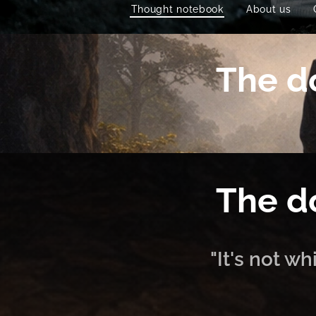
Thought notebook
About us
The do
The do
"It's not w