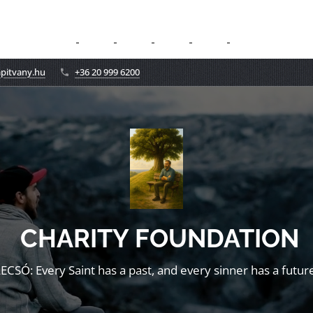
apitvany.hu
+36 20 999 6200
CHARITY FOUNDATION
LECSÓ: Every Saint has a past, and every sinner has a future