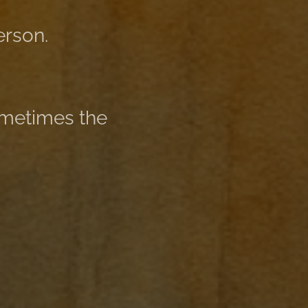
erson.
ometimes the