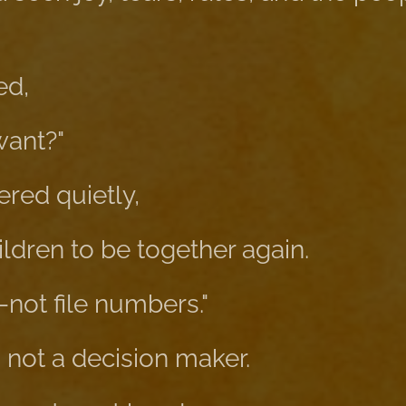
ed,
want?"
red quietly,
hildren to be together again.
—not file numbers."
 not a decision maker.