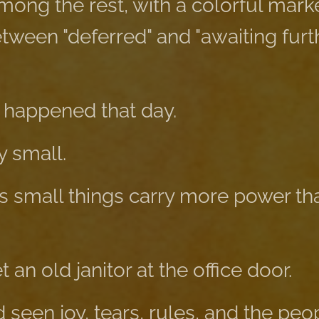
among the rest, with a colorful marke
een "deferred" and "awaiting furt
 happened that day.
 small.
small things carry more power tha
an old janitor at the office door.
seen joy, tears, rules, and the peo