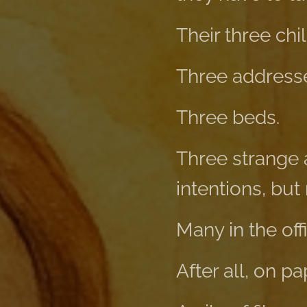
Their three chi
Three address
Three beds.
Three strange 
intentions, but
Many in the of
After all, on p