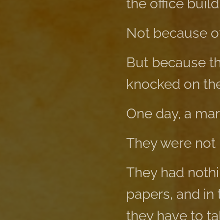
the office build
Not because of
But because th
knocked on the 
One day, a marr
They were not 
They had nothin
papers, and in 
they have to ta