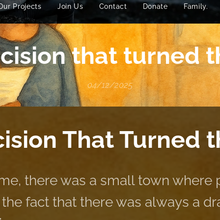
Our Projects
Join Us
Contact
Donate
Family.
ision that turned t
04/12/2025
ision That Turned 
me, there was a small town where
the fact that there was always a draf