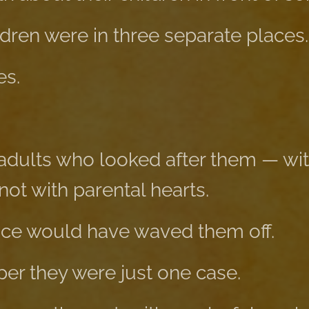
ldren were in three separate places.
es.
adults who looked after them — wi
 not with parental hearts.
fice would have waved them off.
aper they were just one case.