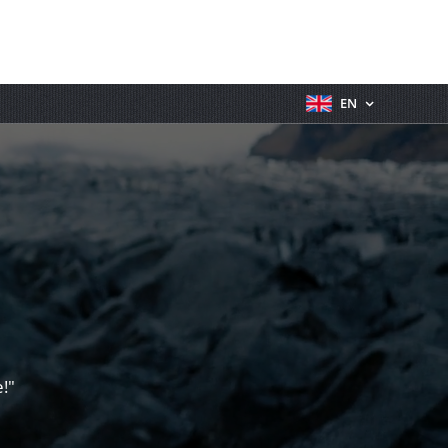
EN
!"