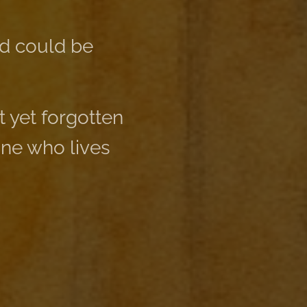
ld could be
 yet forgotten
one who lives