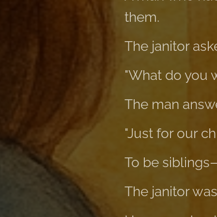
them.
The janitor ask
"What do you 
The man answe
"Just for our c
To be siblings
The janitor was