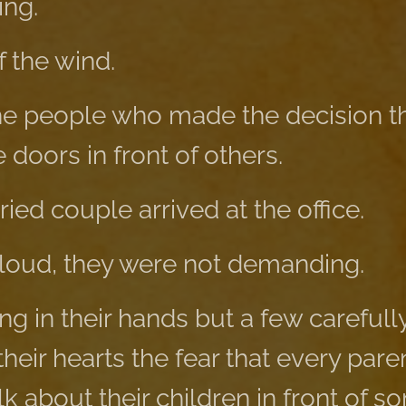
ing.
 the wind.
e people who made the decision th
doors in front of others.
ied couple arrived at the office.
loud, they were not demanding.
g in their hands but a few carefull
their hearts the fear that every par
lk about their children in front of 