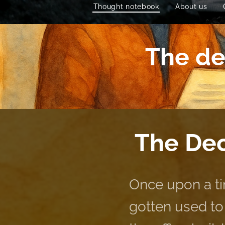
Thought notebook
About us
The dec
The Dec
Once upon a ti
gotten used to 