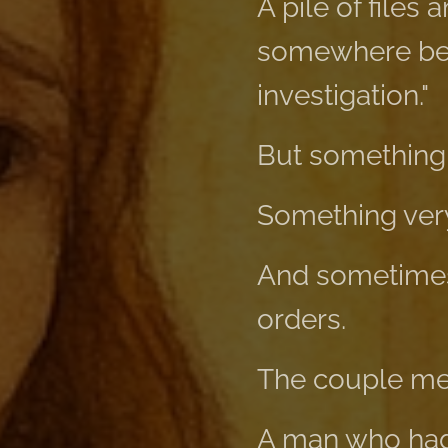
A pile of files 
somewhere betw
investigation."
But something
Something very
And sometimes 
orders.
The couple met 
A man who had 