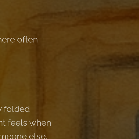
ere often
y folded
ent feels when
someone else.