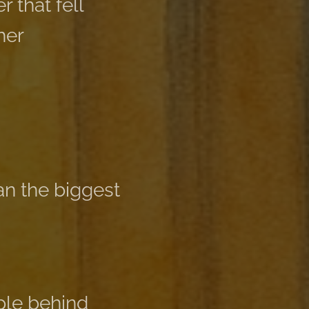
r that fell
her
n the biggest
ple behind