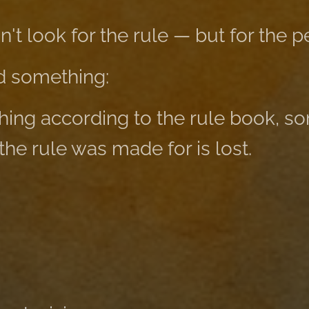
dn't look for the rule — but for the p
d something:
thing according to the rule book, s
 the rule was made for is lost.