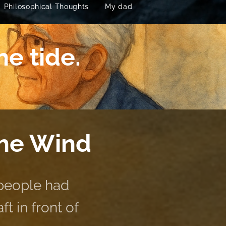
Philosophical Thoughts
My dad
he tide.
the Wind
 people had
t in front of