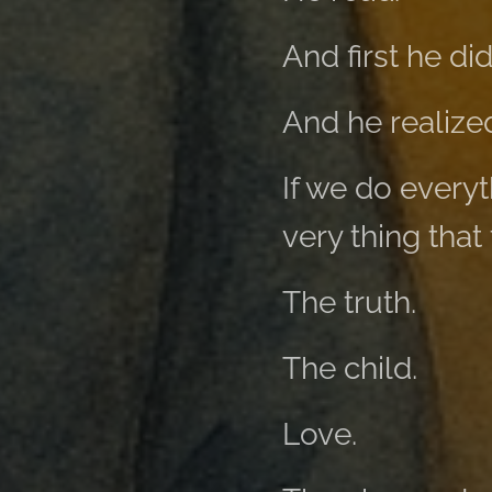
And first he di
And he realize
If we do every
very thing that
The truth.
The child.
Love.