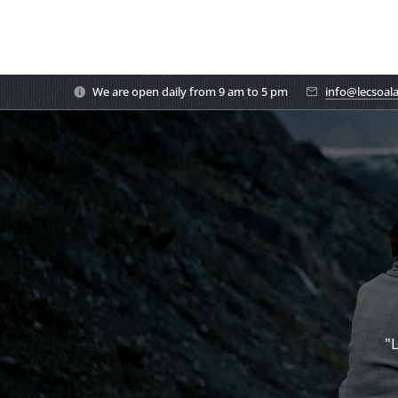
We are open daily from 9 am to 5 pm
info@lecsoal
"