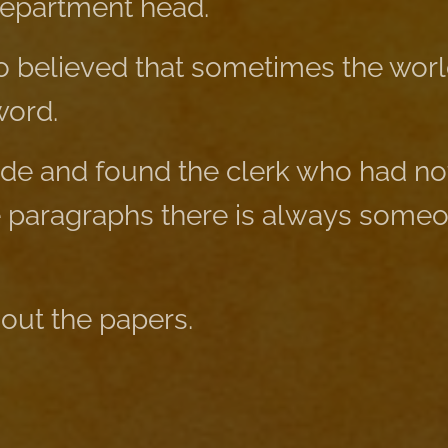
department head.
 believed that sometimes the wor
word.
ide and found the clerk who had not
e paragraphs there is always some
 out the papers.