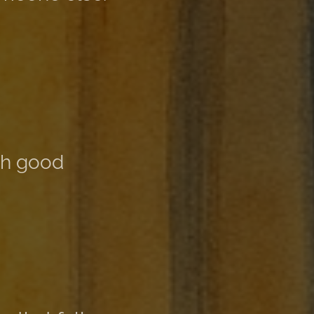
th good