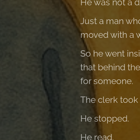
He was not a 
Just a man who
moved with a 
So he went ins
that behind th
for someone.
The clerk took
He stopped.
He read.