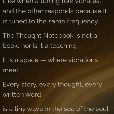
Like when a tuning fork vibrates,
and the other responds because it
is tuned to the same frequency.
The Thought Notebook is not a
book, nor is it a teaching.
It is a space — where vibrations
meet.
Every story, every thought, every
written word
is a tiny wave in the sea of ​​the soul.