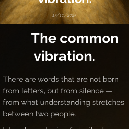
15/10/2025
🌌 The common
vibration.
There are words that are not born
from letters, but from silence —
from what understanding stretches
between two people.