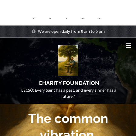
We are open daily from 9 am to 5 pm
CHARITY FOUNDATION
"LECSÓ: Every Saint has a past, and every sinner has a
future!"
The common
vibration.