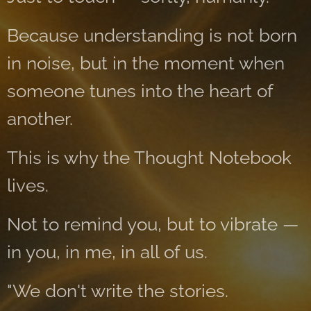
Because understanding is not born
in noise, but in the moment when
someone tunes into the heart of
another.
This is why the Thought Notebook
lives.
Not to remind you, but to vibrate —
in you, in me, in all of us.
"We don't write the stories.