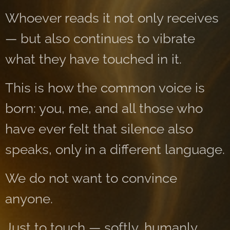
Whoever reads it not only receives
— but also continues to vibrate
what they have touched in it.
This is how the common voice is
born: you, me, and all those who
have ever felt that silence also
speaks, only in a different language.
We do not want to convince
anyone.
Just to touch — softly, humanly.