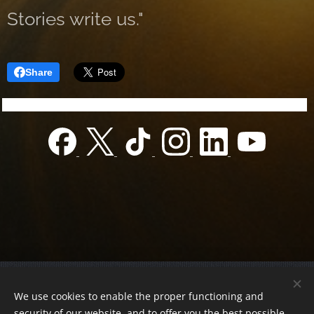
Stories write us."
Share
© 2022 Charity foundation
We use cookies to enable the proper functioning and
Registration number 01-01-0013812
security of our website, and to offer you the best possible