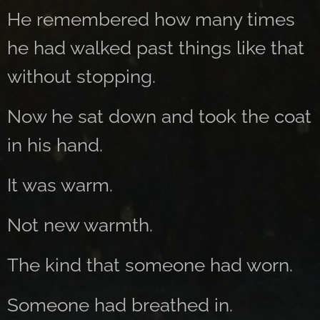
He remembered how many times
he had walked past things like that
without stopping.
Now he sat down and took the coat
in his hand.
It was warm.
Not new warmth.
The kind that someone had worn.
Someone had breathed in.