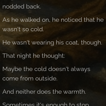
nodded back.
As he walked on, he noticed that he
wasn't so cold.
He wasn't wearing his coat, though.
That night he thought:
Maybe the cold doesn't always
come from outside.
And neither does the warmth.
Sometimes it's enough to stop.