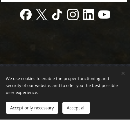
© 2022 Charity foundation
We use cookies to enable the proper functioning and
Registration number 01-01-0013812
security of our website, and to offer you the best possible
Országos azonosító:
0100/60270/2025/2300092318647
user experience.
Adószám:
19419028-1-43
| All rights reserved.
Accept only necessary
Accept all
Az oldalt a
Webnode
működteti
Cookies
Languages