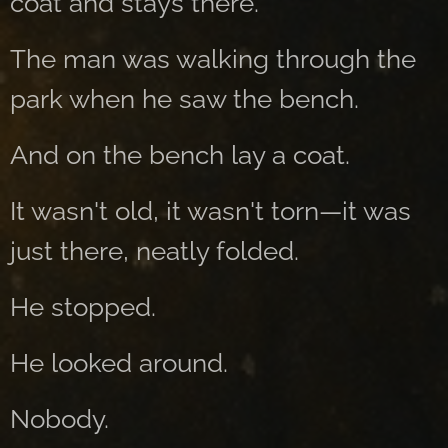
coat and stays there.
The man was walking through the
park when he saw the bench.
And on the bench lay a coat.
It wasn't old, it wasn't torn—it was
just there, neatly folded.
He stopped.
He looked around.
Nobody.