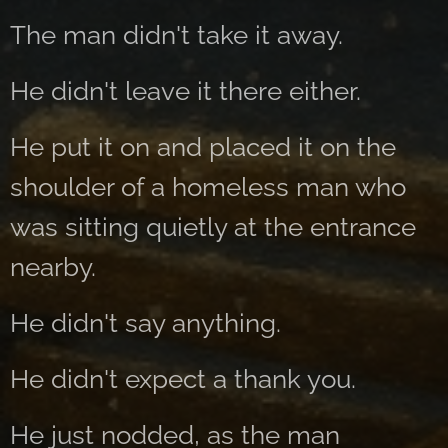
The man didn't take it away.
He didn't leave it there either.
He put it on and placed it on the
shoulder of a homeless man who
was sitting quietly at the entrance
nearby.
He didn't say anything.
He didn't expect a thank you.
He just nodded, as the man