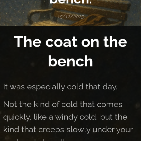
15/12/2025
The coat on the
bench
It was especially cold that day.
Not the kind of cold that comes
quickly, like a windy cold, but the
kind that creeps slowly under your