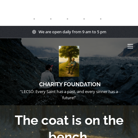
We are open daily from 9 am to 5 pm
CHARITY FOUNDATION
"LECSÓ: Every Saint has a past, and every sinner has a
future!"
The coat is on the
bench.