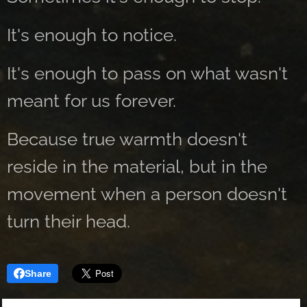
It's enough to notice.
It's enough to pass on what wasn't
meant for us forever.
Because true warmth doesn't
reside in the material, but in the
movement when a person doesn't
turn their head.
Share