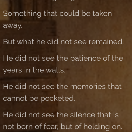
Something that could be taken
away.
But what he did not see remained.
He did not see the patience of the
years in the walls.
He did not see the memories that
cannot be pocketed.
He did not see the silence that is
not born of fear, but of holding on.