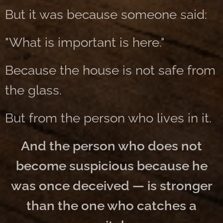
But it was because someone said:
"What is important is here."
Because the house is not safe from
the glass.
But from the person who lives in it.
And the person who does not
become suspicious because he
was once deceived — is stronger
than the one who catches a