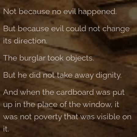
Not because no evil happened.
But because evil could not change
its direction.
The burglar took objects.
But he did not take away dignity.
And when the cardboard was put
up in the place of the window, it
was not poverty that was visible on
it.