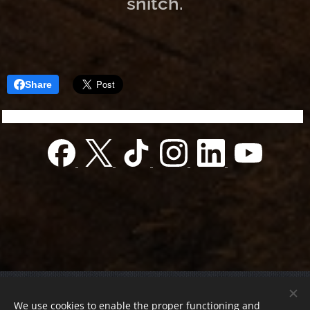
snitch.
Share
© 2022 Charity foundation
We use cookies to enable the proper functioning and