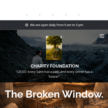
We are open daily from 9 am to 5 pm
CHARITY FOUNDATION
"LECSÓ: Every Saint has a past, and every sinner has a
future!"
The Broken Window.
22/02/2026