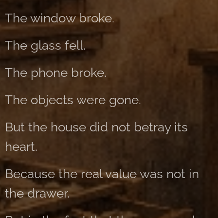
The window broke.
The glass fell.
The phone broke.
The objects were gone.
But the house did not betray its
heart.
Because the real value was not in
the drawer.