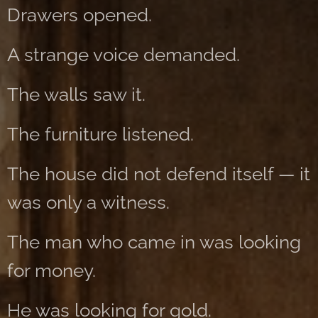
Drawers opened.
A strange voice demanded.
The walls saw it.
The furniture listened.
The house did not defend itself — it
was only a witness.
The man who came in was looking
for money.
He was looking for gold.