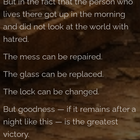
But in the fact that the person who
lives there got up in the morning
and did not look at the world with
hatred.
The mess can be repaired.
The glass can be replaced.
The lock can be changed.
But goodness — if it remains after a
night like this — is the greatest
victory.