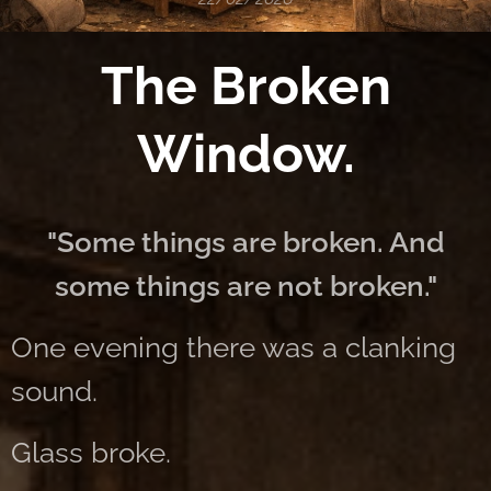
The Broken
Window.
"Some things are broken. And
some things are not broken."
One evening there was a clanking
sound.
Glass broke.