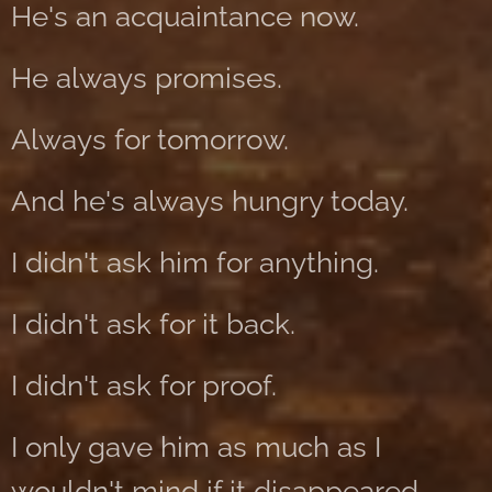
He's an acquaintance now.
He always promises.
Always for tomorrow.
And he's always hungry today.
I didn't ask him for anything.
I didn't ask for it back.
I didn't ask for proof.
I only gave him as much as I
wouldn't mind if it disappeared.