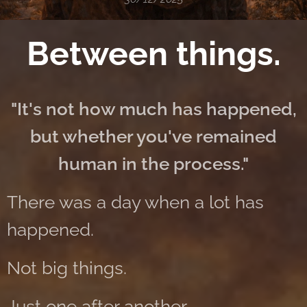
Between things.
"It's not how much has happened,
but whether you've remained
human in the process."
There was a day when a lot has
happened.
Not big things.
Just one after another.