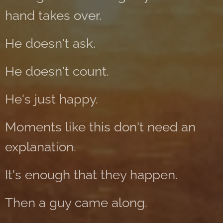
hand takes over.
He doesn't ask.
He doesn't count.
He's just happy.
Moments like this don't need an
explanation.
It's enough that they happen.
Then a guy came along.