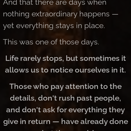
And that there are days when
nothing extraordinary happens —
yet everything stays in place.
This was one of those days.
Life rarely stops, but sometimes it
allows us to notice ourselves in it.
Those who pay attention to the
details, don't rush past people,
and don't ask for everything they
give in return — have already done