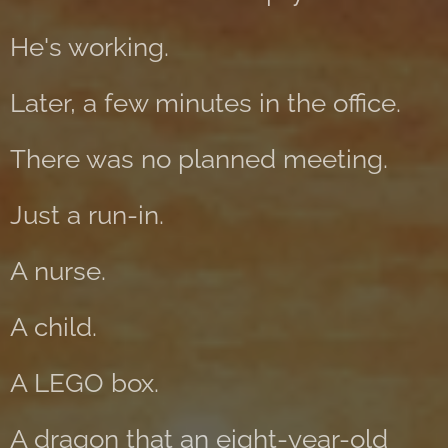
He's working.
Later, a few minutes in the office.
There was no planned meeting.
Just a run-in.
A nurse.
A child.
A LEGO box.
A dragon that an eight-year-old