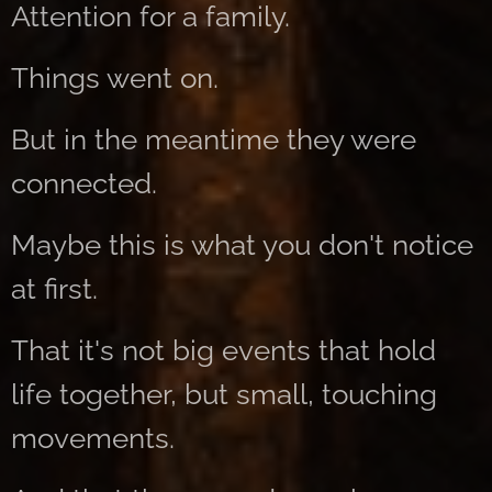
Attention for a family.
Things went on.
But in the meantime they were
connected.
Maybe this is what you don't notice
at first.
That it's not big events that hold
life together, but small, touching
movements.