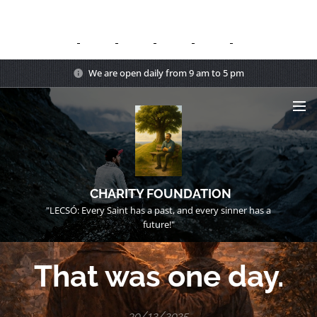
We are open daily from 9 am to 5 pm
CHARITY FOUNDATION
"LECSÓ: Every Saint has a past, and every sinner has a
future!"
That was one day.
30/12/2025