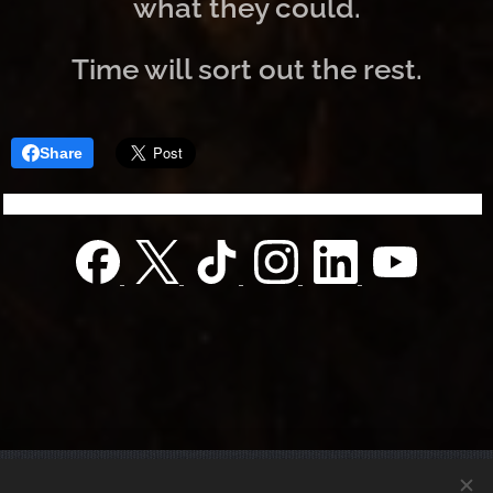
what they could.
Time will sort out the rest.
Share
© 2022 Charity foundation