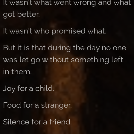
It wasn't what went wrong and what
got better.
It wasn't who promised what.
But it is that during the day no one
was let go without something left
in them.
Joy for a child.
Food for a stranger.
Silence for a friend.