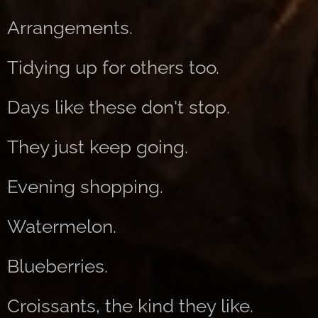
Arrangements.
Tidying up for others too.
Days like these don't stop.
They just keep going.
Evening shopping.
Watermelon.
Blueberries.
Croissants, the kind they like.