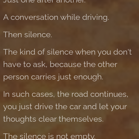
A conversation while driving.
Then silence.
The kind of silence when you don't
have to ask, because the other
person carries just enough.
In such cases, the road continues,
you just drive the car and let your
thoughts clear themselves.
The silence is not empty.