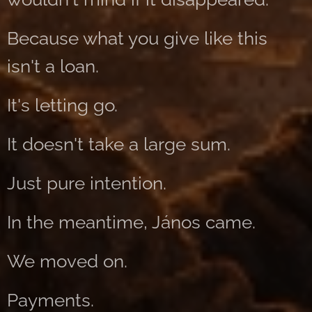
Because what you give like this
isn't a loan.
It's letting go.
It doesn't take a large sum.
Just pure intention.
In the meantime, János came.
We moved on.
Payments.