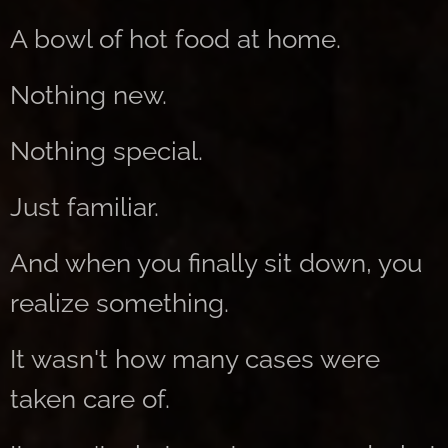
A bowl of hot food at home.
Nothing new.
Nothing special.
Just familiar.
And when you finally sit down, you
realize something.
It wasn't how many cases were
taken care of.