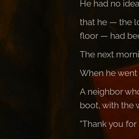
He had no idea 
that he — the 
floor — had b
The next morni
When he went t
A neighbor who
boot, with the 
"Thank you for 