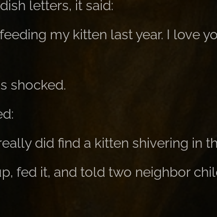
ish letters, it said:
feeding my kitten last year. I love y
s shocked.
d:
eally did find a kitten shivering in th
p, fed it, and told two neighbor chi