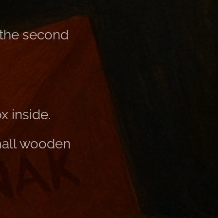
 the second
 inside.
mall wooden