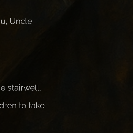
ou, Uncle
e stairwell.
ldren to take