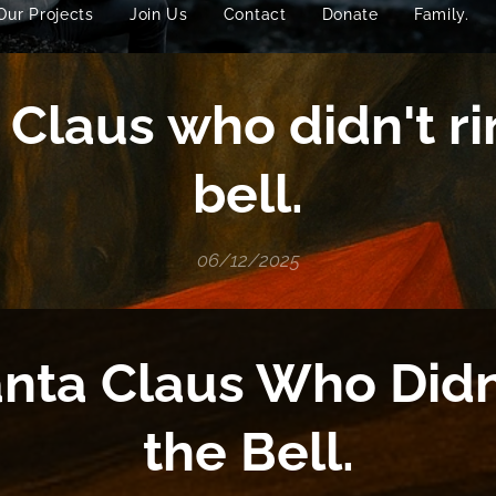
Our Projects
Join Us
Contact
Donate
Family.
 Claus who didn't ri
bell.
06/12/2025
nta Claus Who Didn
the Bell.