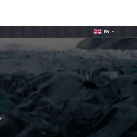
EN
!"