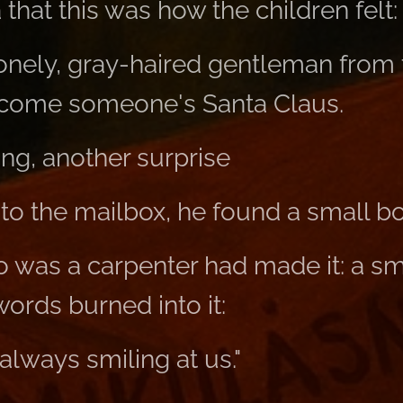
that this was how the children felt:
lonely, gray-haired gentleman from
ecome someone's Santa Claus.
ng, another surprise
o the mailbox, he found a small box
 was a carpenter had made it: a s
words burned into it:
always smiling at us."