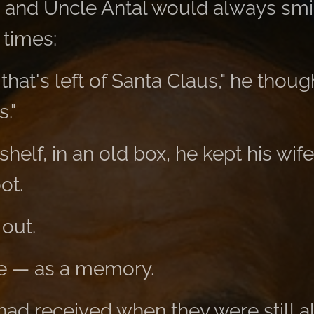
 and Uncle Antal would always smile
 times:
l that's left of Santa Claus," he thou
."
helf, in an old box, he kept his wife
ot.
 out.
ere — as a memory.
had received when they were still al