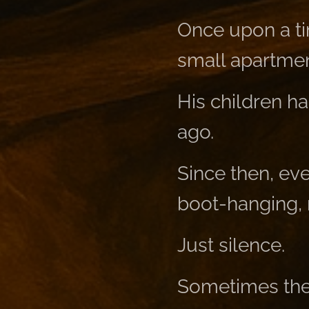
Once upon a ti
small apartmen
His children h
ago.
Since then, ev
boot-hanging, n
Just silence.
Sometimes the