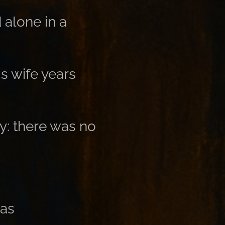
alone in a
s wife years
y: there was no
mas