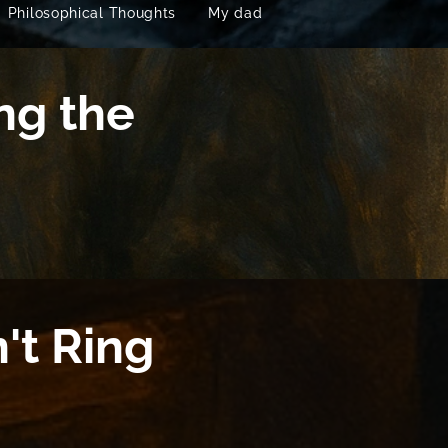
Philosophical Thoughts
My dad
ng the
't Ring