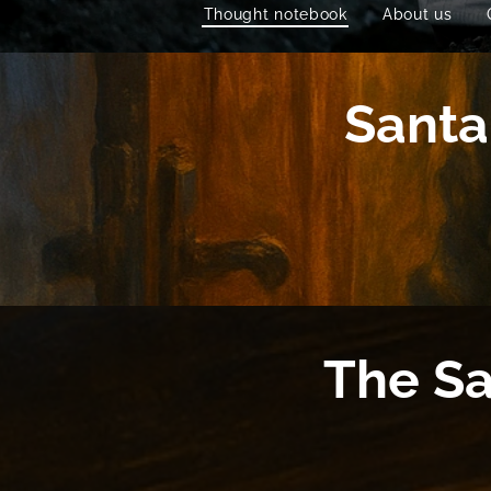
Thought notebook
About us
Santa
The Sa