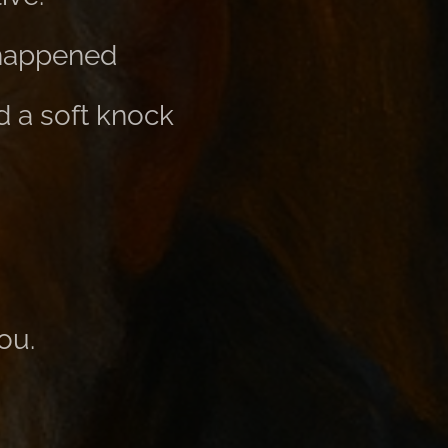
 happened
d a soft knock
ou.