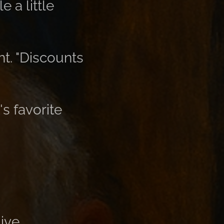
 a little
ght. "Discounts
's favorite
ive.