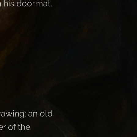
 his doormat.
drawing: an old
r of the