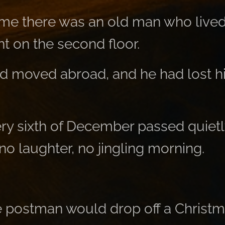
me there was an old man who lived 
t on the second floor.
ad moved abroad, and he had lost hi
ery sixth of December passed quietl
o laughter, no jingling morning.
 postman would drop off a Christ