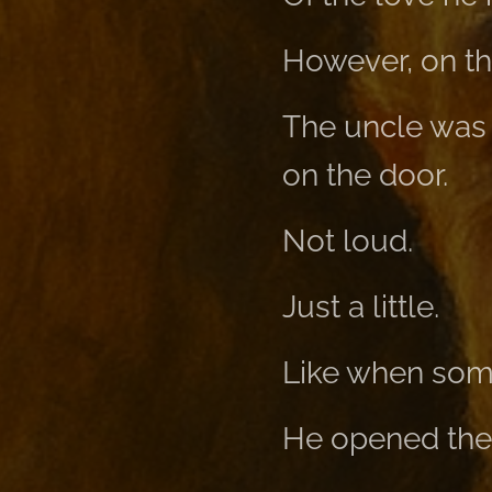
However, on th
The uncle was 
on the door.
Not loud.
Just a little.
Like when some
He opened the 