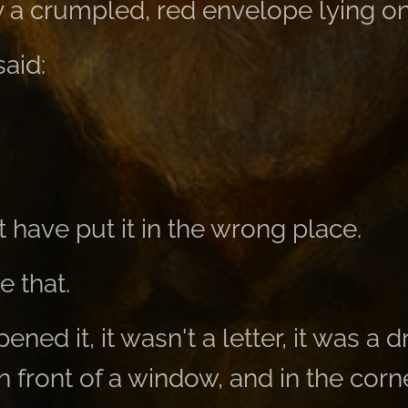
 a crumpled, red envelope lying on
aid:
ave put it in the wrong place.
e that.
ned it, it wasn't a letter, it was a 
 front of a window, and in the corne