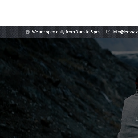
We are open daily from 9 am to 5 pm
info@lecsoal
"