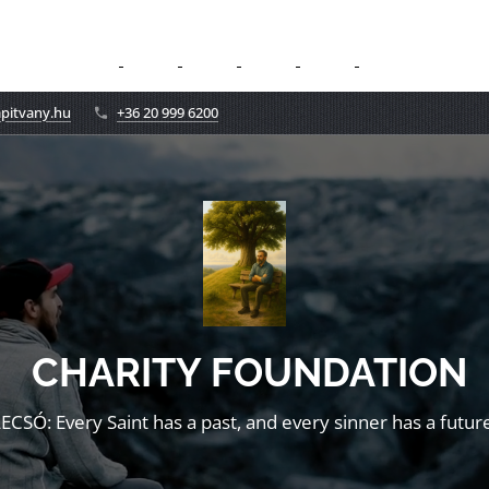
apitvany.hu
+36 20 999 6200
CHARITY FOUNDATION
LECSÓ: Every Saint has a past, and every sinner has a future