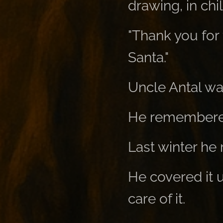
drawing, in child
"Thank you for 
Santa."
Uncle Antal wa
He remembere
Last winter he r
He covered it u
care of it.