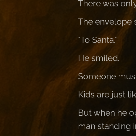
There was only
The envelope s
"To Santa."
He smiled.
Someone must h
Kids are just lik
But when he ope
man standing in