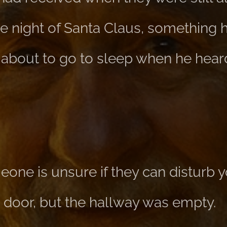
e night of Santa Claus, something
about to go to sleep when he hear
one is unsure if they can disturb y
door, but the hallway was empty.