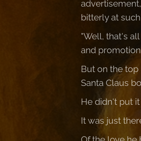
advertisement,
bitterly at such
"Well, that's al
and promotions
But on the top s
Santa Claus bo
He didn't put it
It was just th
Of the love he 