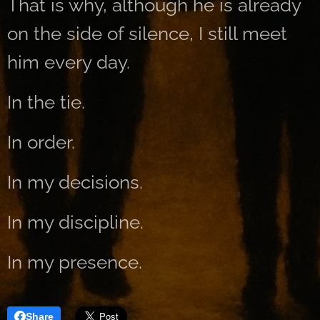
That is why, although he is already
on the side of silence, I still meet
him every day.
In the tie.
In order.
In my decisions.
In my discipline.
In my presence.
Share