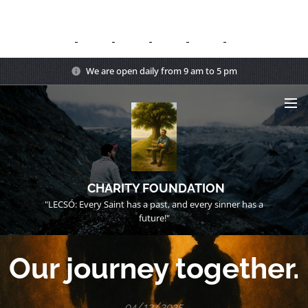
We are open daily from 9 am to 5 pm
CHARITY FOUNDATION
"LECSÓ: Every Saint has a past, and every sinner has a
future!"
Our journey together.
04/12/2025