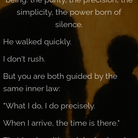
simplicity, the power born of
silence.
He walked quickly.
I don't rush.
But you are both guided by the
same inner law:
"What I do, I do precisely.
When I arrive, the time is there."