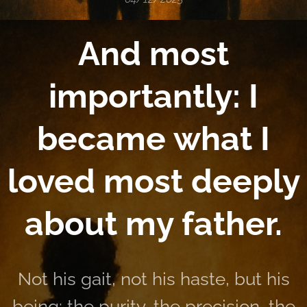
And most
importantly: I
became what I
loved most deeply
about my father.
Not his gait, not his haste, but his
being: the purity, the precision, the