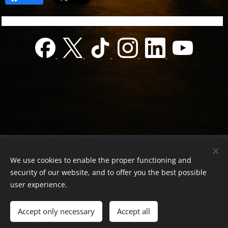
© 2022 Charity foundation
We use cookies to enable the proper functioning and
Registration number 01-01-0013812
security of our website, and to offer you the best possible
Országos azonosító:
0100/60270/2025/2300092318647
user experience.
Adószám:
19419028-1-43
| All rights reserved.
Accept only necessary
Accept all
Az oldalt a
Webnode
működteti
Cookies