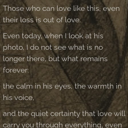
Those who can love like this, even
their loss is out of love.
Even today, when I look at his
photo, I do not see what is no
longer there, but what remains
forever:
the calm in his eyes, the warmth in
his voice,
and the quiet certainty that love will
carry you through everything, even