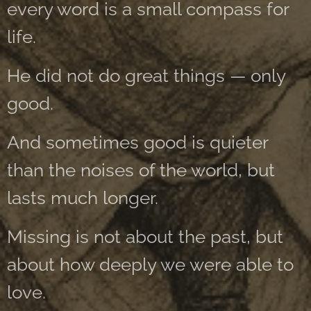
every word is a small compass for
life.
He did not do great things — only
good.
And sometimes good is quieter
than the noises of the world, but
lasts much longer.
Missing is not about the past, but
about how deeply we were able to
love.