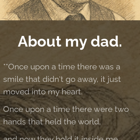
02/12/2025
About my dad.
**Once upon a time there was a
smile that didn't go away, it just
moved into my heart.
Once upon a time there were two
hands that held the world,
and now they hold it inside me.