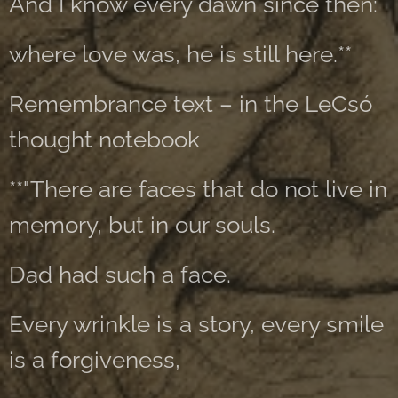
And I know every dawn since then:
where love was, he is still here.**
Remembrance text – in the LeCsó
thought notebook
**"There are faces that do not live in
memory, but in our souls.
Dad had such a face.
Every wrinkle is a story, every smile
is a forgiveness,