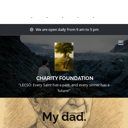
We are open daily from 9 am to 5 pm
CHARITY FOUNDATION
"LECSÓ: Every Saint has a past, and every sinner has a
future!"
My dad.