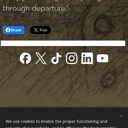
through departure."
Share
© 2022 Charity foundation
We use cookies to enable the proper functioning and
Registration number 01-01-0013812