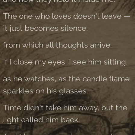
The one who loves doesn't leave —
it just becomes silence,
from which all thoughts arrive.
If I close my eyes, I see him sitting,
as he watches, as the candle flame
sparkles on his glasses.
Time didn't take him away, but the
light called him back.