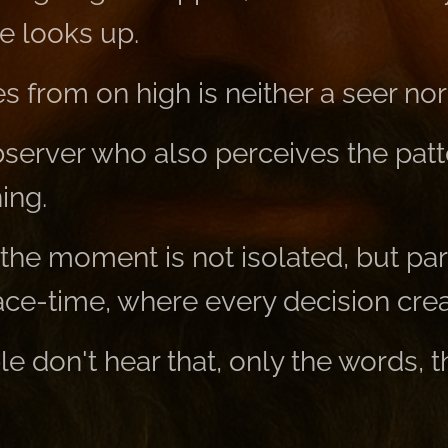
e looks up.
 from on high is neither a seer nor
observer who also perceives the pat
ing.
the moment is not isolated, but part
ace-time, where every decision crea
 don't hear that, only the words, t