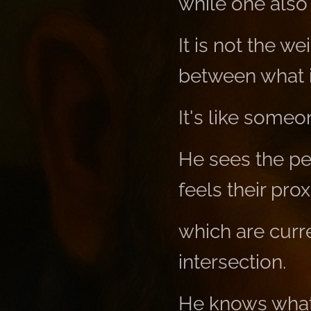
while one also p
It is not the w
between what i
It's like some
He sees the peo
feels their pro
which are curr
intersection.
He knows what'