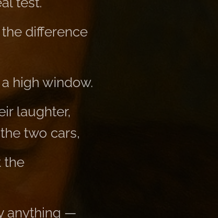
al test.
 the difference
 a high window.
ir laughter,
 the two cars,
 the
y anything —