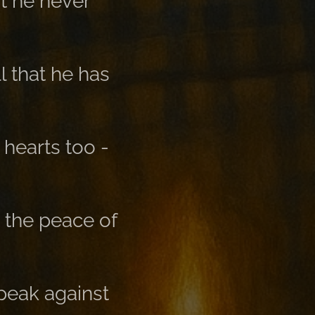
t he never
ll that he has
 hearts too -
 the peace of
peak against