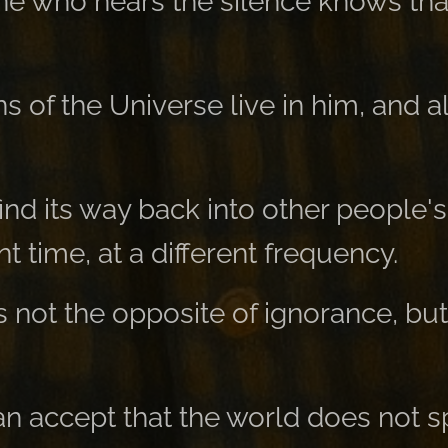
e who hears the silence knows tha
ns of the Universe live in him, and a
 find its way back into other people's
ent time, at a different frequency.
s not the opposite of ignorance, but
 accept that the world does not s