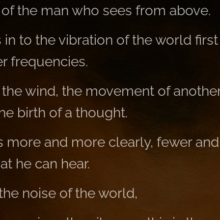
 of the man who sees from above.
n to the vibration of the world first
er frequencies.
 the wind, the movement of another
he birth of a thought.
s more and more clearly, fewer an
t he can hear.
he noise of the world,