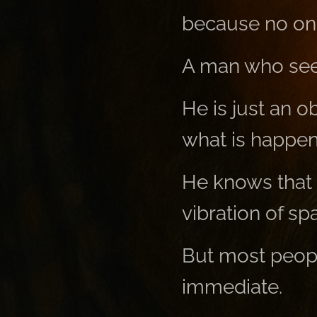
because no on
A man who sees
He is just an 
what is happen
He knows that 
vibration of sp
But most people
immediate.