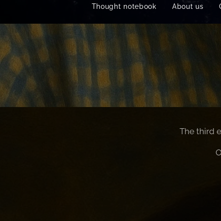
Thought notebook
About us
The third 
O