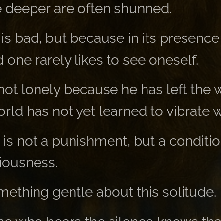
 deeper are often shunned.
is bad, but because in its presence
one rarely likes to see oneself.
not lonely because he has left the 
ld has not yet learned to vibrate w
 is not a punishment, but a condition
ciousness.
mething gentle about this solitude.