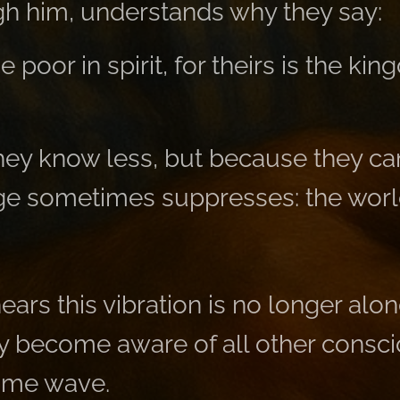
gh him, understands why they say:
 poor in spirit, for theirs is the ki
ey know less, but because they can 
e sometimes suppresses: the world
ars this vibration is no longer alo
ey become aware of all other consc
same wave.