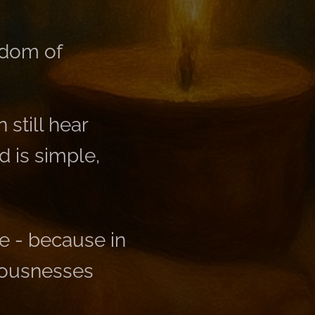
ngdom of
still hear
 is simple,
ne - because in
iousnesses