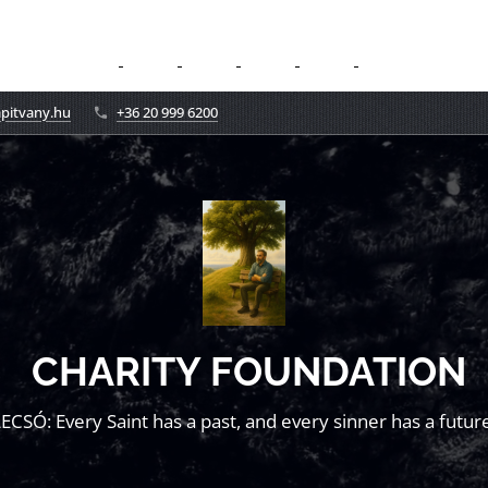
apitvany.hu
+36 20 999 6200
CHARITY FOUNDATION
LECSÓ: Every Saint has a past, and every sinner has a future