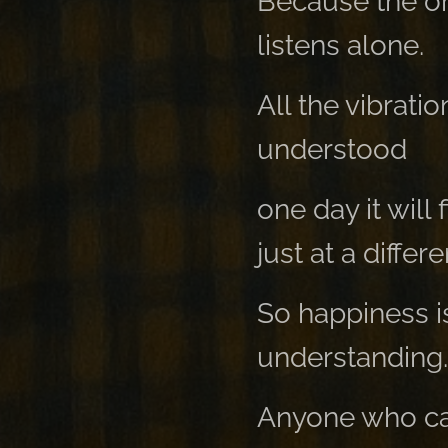
Because the on
listens alone.
All the vibratio
understood
one day it will
just at a differ
So happiness i
understanding.
Anyone who can