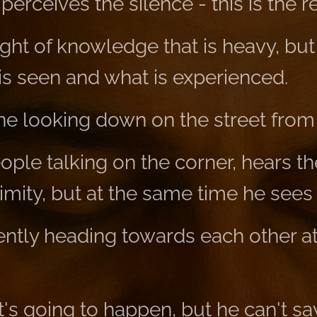
erceives the silence - this is the re
eight of knowledge that is heavy, but
s seen and what is experienced.
one looking down on the street from
ple talking on the corner, hears the
ximity, but at the same time he sees
ently heading towards each other at
s going to happen, but he can't sa