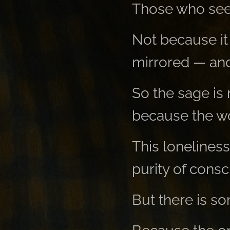
Those who see
Not because it 
mirrored — and 
So the sage is 
because the wor
This loneliness
purity of cons
But there is so