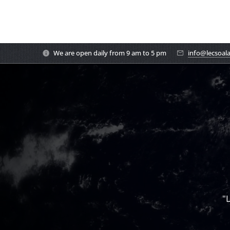
We are open daily from 9 am to 5 pm
info@lecsoal
"