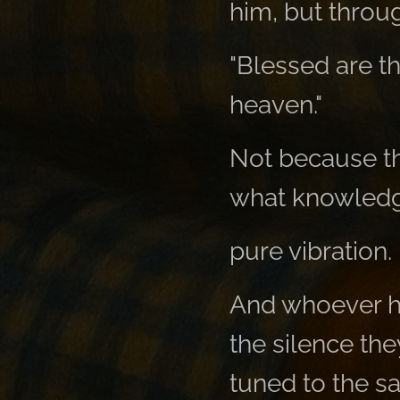
him, but throu
"Blessed are the
heaven."
Not because th
what knowledg
pure vibration.
And whoever he
the silence th
tuned to the 