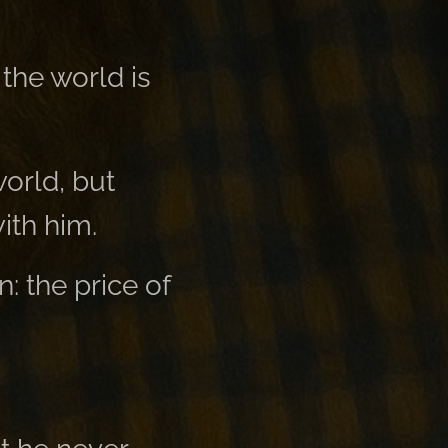
 the world is
world, but
ith him.
: the price of