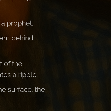
 a prophet.
tern behind
 of the
tes a ripple.
he surface, the