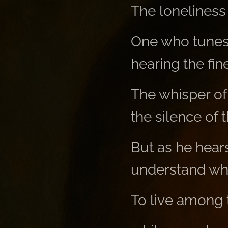
The loneliness
One who tunes i
hearing the fin
The whisper of
the silence of t
But as he hear
understand wha
To live among t