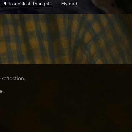
Philosophical Thoughts
My dad
reflection,
e.