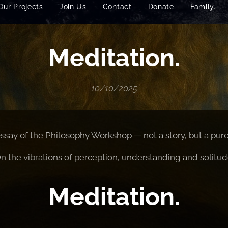
Our Projects
Join Us
Contact
Donate
Family.
Meditation.
10/10/2025
essay of the Philosophy Workshop — not a story, but a pure 
n the vibrations of perception, understanding and solitud
Meditation.