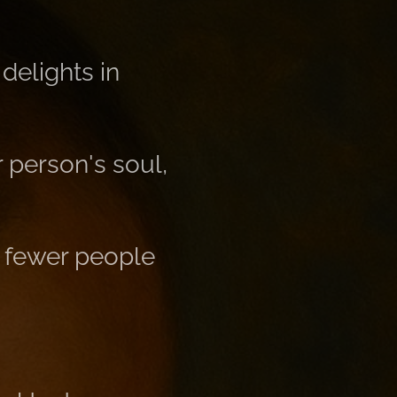
 delights in
 person's soul,
d fewer people