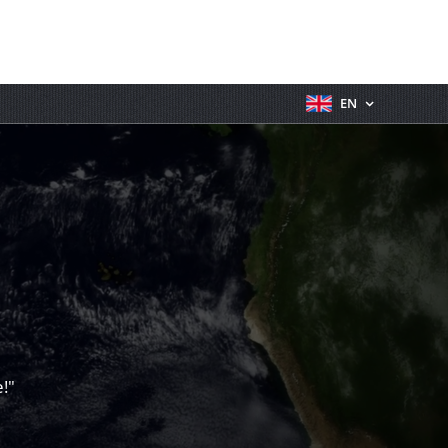
EN
!"