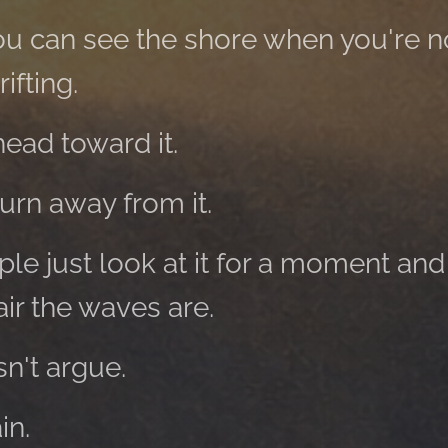
t you can see the shore when you're 
ifting.
ead toward it.
rn away from it.
e just look at it for a moment and
ir the waves are.
n't argue.
in.