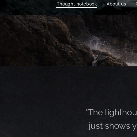
Thought notebook
About us
"The lighthous
just shows y