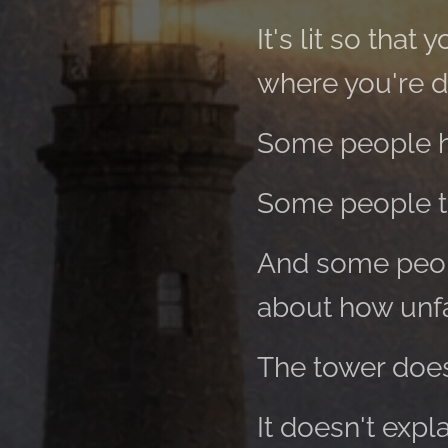
It's lit so tha
where you're dr
Some people h
Some people tu
And some peopl
about how unfa
The tower does
It doesn't expla