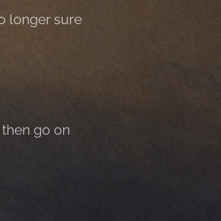
no longer sure
 then go on