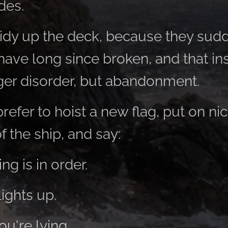
des.
dy up the deck, because they sudd
have long since broken, and that in
nger disorder, but abandonment.
fer to hoist a new flag, put on nic
f the ship, and say:
ng is in order.
lights up.
ou're lying.