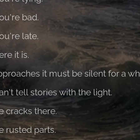
you're bad.
ou're late.
re it is.
roaches it must be silent for a whi
't tell stories with the light.
e cracks there.
e rusted parts.