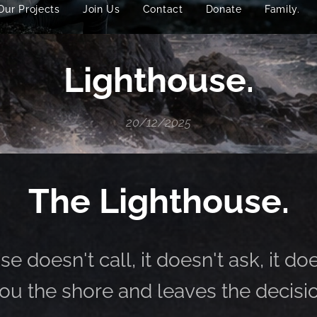
Our Projects
Join Us
Contact
Donate
Family.
Lighthouse.
20/12/2025
The Lighthouse.
e doesn't call, it doesn't ask, it do
ou the shore and leaves the decisio