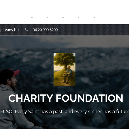
apitvany.hu
+36 20 999 6200
CHARITY FOUNDATION
LECSÓ: Every Saint has a past, and every sinner has a future