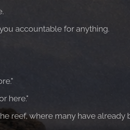
e.
 you accountable for anything.
re."
r here."
 the reef, where many have already 