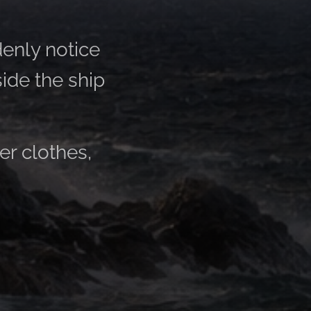
enly notice
side the ship
er clothes,