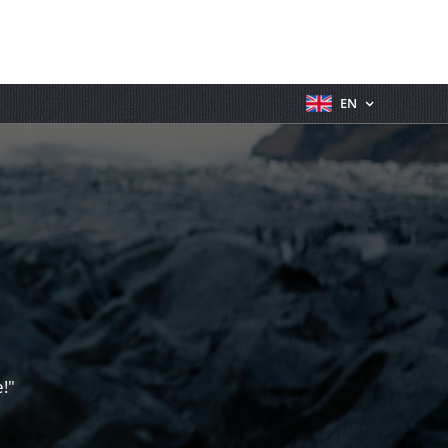
EN
!"