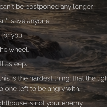
can't be postponed any longer.
n't save anyone.
 for you.
the wheel.
ll asleep.
his is the hardest thing: that the lig
 one left to be angry with.
ghthouse is not your enemy.