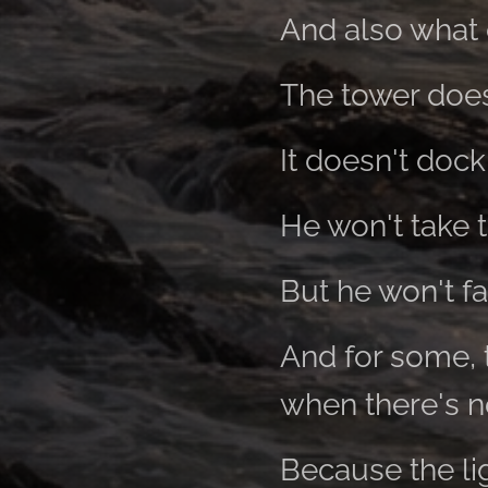
And also what 
The tower does
It doesn't dock
He won't take 
But he won't fa
And for some, t
when there's no
Because the li