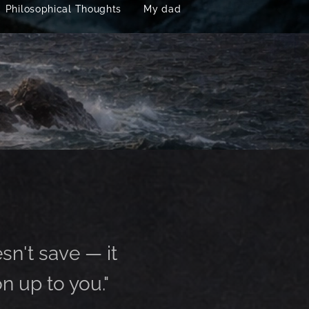
Philosophical Thoughts
My dad
esn't save — it
n up to you."