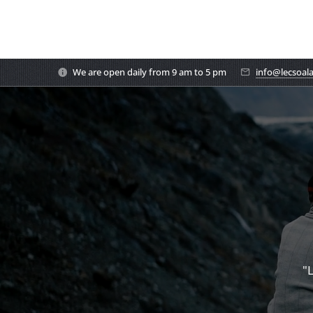
We are open daily from 9 am to 5 pm
info@lecsoal
"