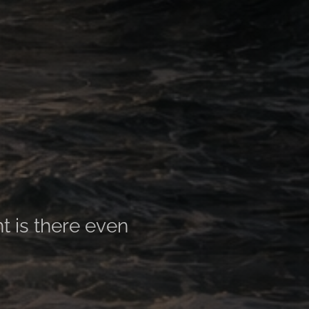
ht is there even