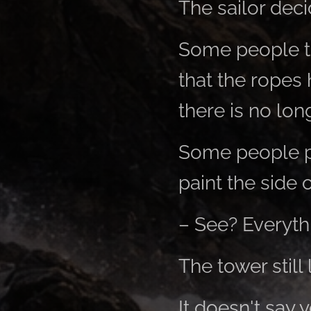
The sailor deci
Some people ti
that the ropes 
there is no lo
Some people pre
paint the side o
– See? Everythi
The tower still 
It doesn't say y