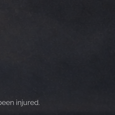
been injured.