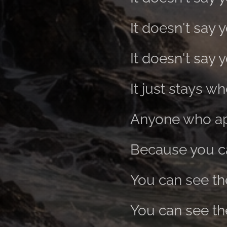
It doesn't say 
It doesn't say y
It just stays whe
Anyone who app
Because you can
You can see th
You can see th