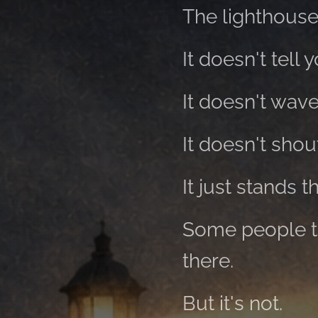
The lighthouse
It doesn't tell 
It doesn't wave
It doesn't shou
It just stands t
Some people thi
there.
But it's not.