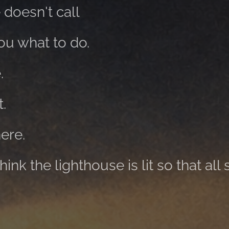
 doesn't call
you what to do.
.
t.
here.
nk the lighthouse is lit so that all 