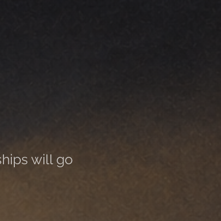
ships will go