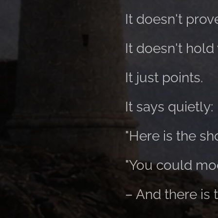
It doesn't prov
It doesn't hold
It just points.
It says quietly:
"Here is the sho
"You could moo
– And there is