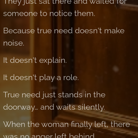
They just sat there and waited for
someone to notice them.
Because true need doesn't make
noise.
It doesn't explain.
It doesn't play a role.
True need just stands in the
doorway… and waits silently.
When the woman finally left, there
was no anger left behind.