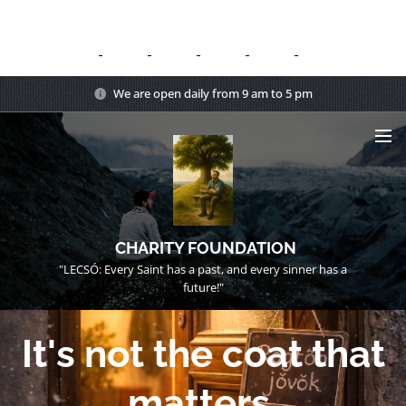
We are open daily from 9 am to 5 pm
CHARITY FOUNDATION
"LECSÓ: Every Saint has a past, and every sinner has a
future!"
It's not the coat that
matters.