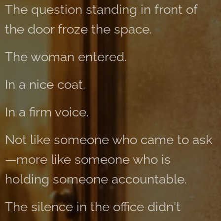
The question standing in front of
the door froze the space.
The woman entered.
In a nice coat.
In a firm voice.
Not like someone who came to ask
—more like someone who is
holding someone accountable.
The silence in the office didn't