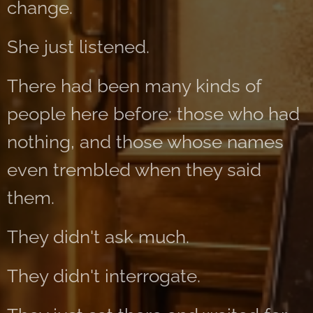
change.
She just listened.
There had been many kinds of
people here before: those who had
nothing, and those whose names
even trembled when they said
them.
They didn't ask much.
They didn't interrogate.