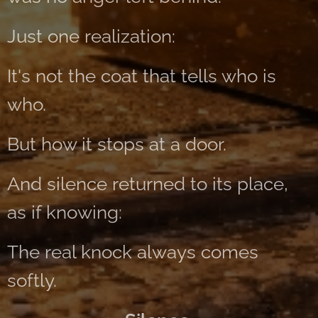
Just one realization:
It's not the coat that tells who is
who.
But how it stops at a door.
And silence returned to its place,
as if knowing:
The real knock always comes
softly.