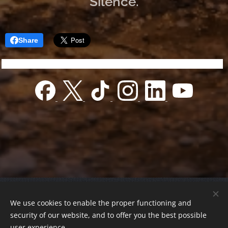
Silence.
Share
© 2022 Charity foundation
We use cookies to enable the proper functioning and
Registration number 01-01-0013812
security of our website, and to offer you the best possible
Országos azonosító:
0100/60270/2025/2300092318647
user experience.