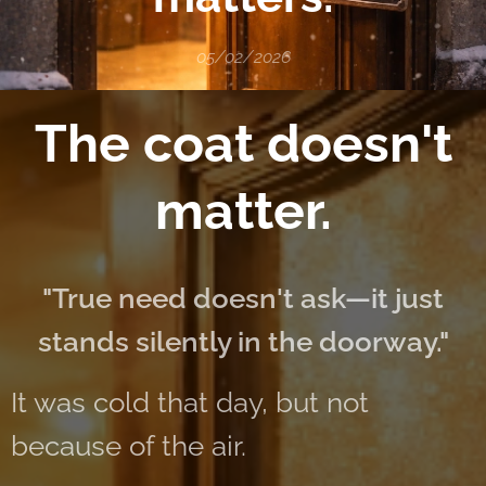
05/02/2026
The coat doesn't
matter.
"True need doesn't ask—it just
stands silently in the doorway."
It was cold that day, but not
because of the air.