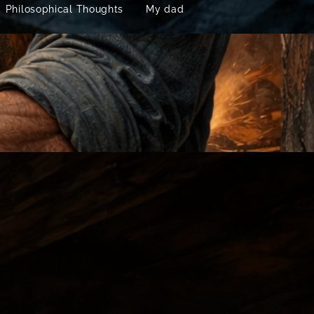
Philosophical Thoughts
My dad