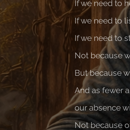
If we need to h
If we need to li
If we need to s
Not because w
But because we
And as fewer a
our absence w
Not because of