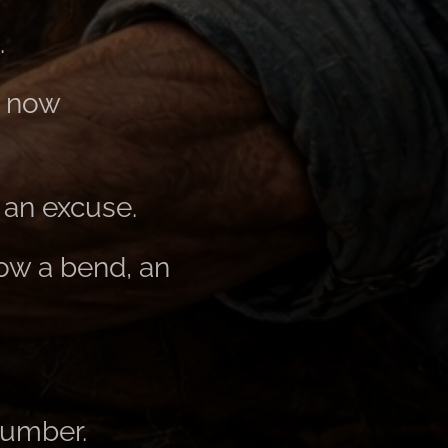
.
s now
 an excuse.
now a bend, an
number.