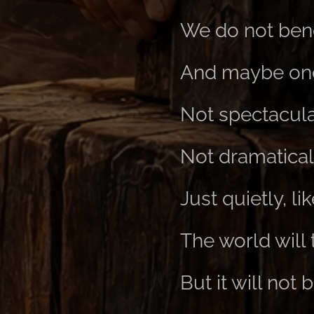
We do not bend
And maybe one 
Not spectacula
Not dramatical
Just quietly, l
The world will 
But it will not 