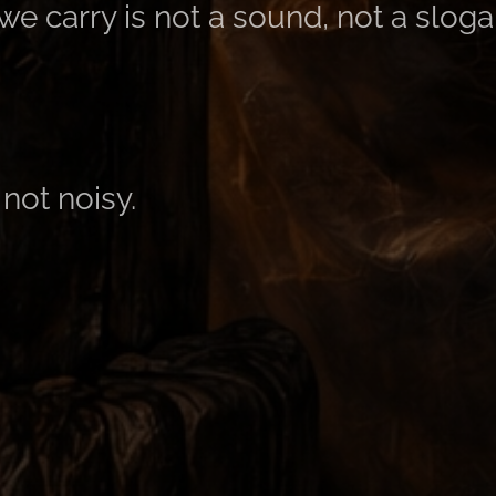
e carry is not a sound, not a sloga
not noisy.