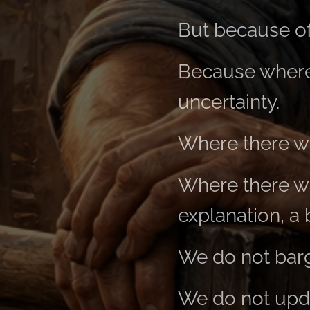
But because of
Because where 
uncertainty.
Where there wa
Where there wa
explanation, a 
We do not barga
We do not upda