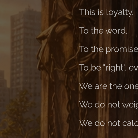
This is loyalty.
To the word.
To the promise
To be "right", 
We are the ones
We do not weigh
We do not calcu