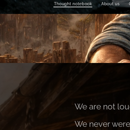
Thought notebook
About us
We are not lou
We never were