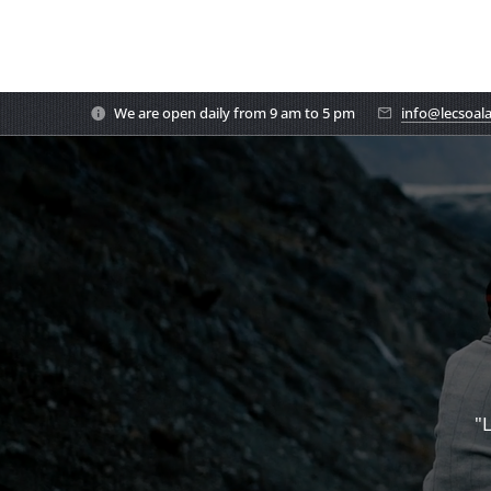
We are open daily from 9 am to 5 pm
info@lecsoal
"