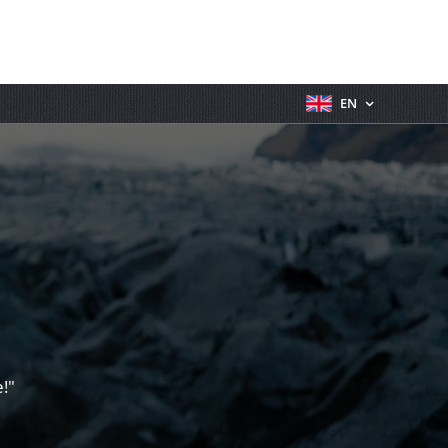
EN
!"