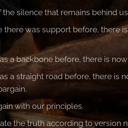
 the silence that remains behind us
there was support before, there i
s a backbone before, there is now
s a straight road before, there is 
bargain.
in with our principles.
te the truth according to version 