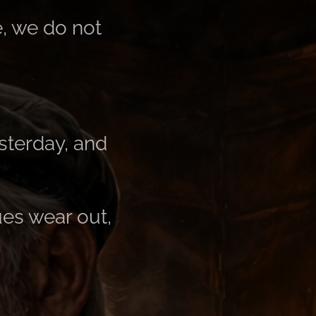
e, we do not
sterday, and
s ​​wear out,