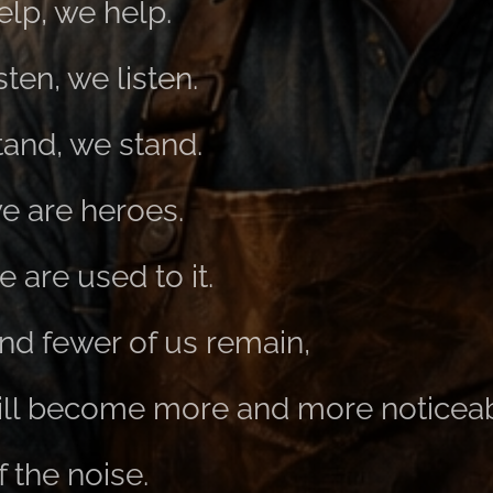
elp, we help.
sten, we listen.
tand, we stand.
e are heroes.
 are used to it.
nd fewer of us remain,
ill become more and more noticeab
 the noise.