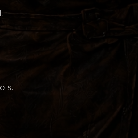
.
ols.