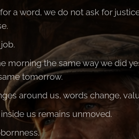
or a word, we do not ask for justic
se.
job.
he morning the same way we did ye
 same tomorrow.
ges around us, words change, value
 inside us remains unmoved.
bbornness.