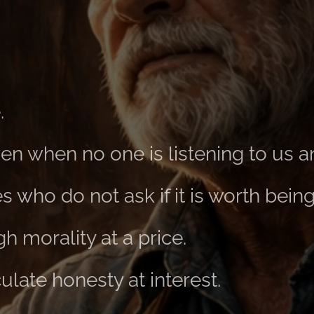
.
even when no one is listening to us 
 who do not ask if it is worth bein
 morality at a price.
late honesty at interest.