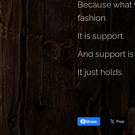
Because what w
fashion.
It is support.
And support is 
It just holds.
Share