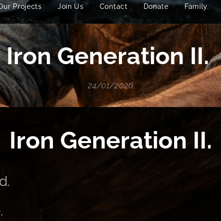
Our Projects
Join Us
Contact
Donate
Family.
Iron Generation II.
24/01/2026
Iron Generation II.
d.
.