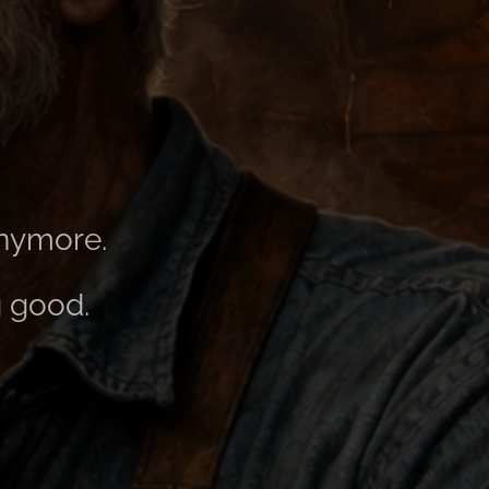
anymore.
g good.