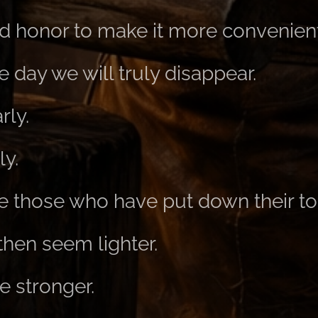
 honor to make it more convenient
day we will truly disappear.
rly.
ly.
ike those who have put down their to
then seem lighter.
be stronger.