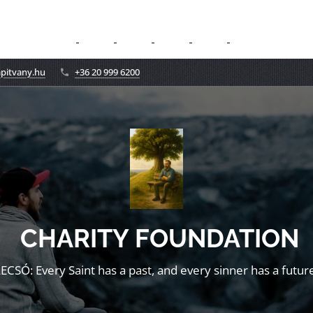
apitvany.hu
+36 20 999 6200
CHARITY FOUNDATION
LECSÓ: Every Saint has a past, and every sinner has a future