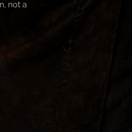
n, not a