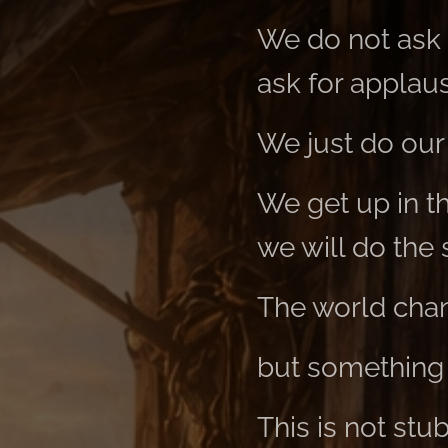
We do not ask f
ask for applau
We just do our 
We get up in t
we will do the
The world chan
but something
This is not stu