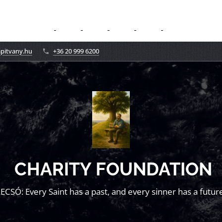
apitvany.hu
+36 20 999 6200
CHARITY FOUNDATION
LECSÓ: Every Saint has a past, and every sinner has a future