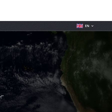
EN
!"