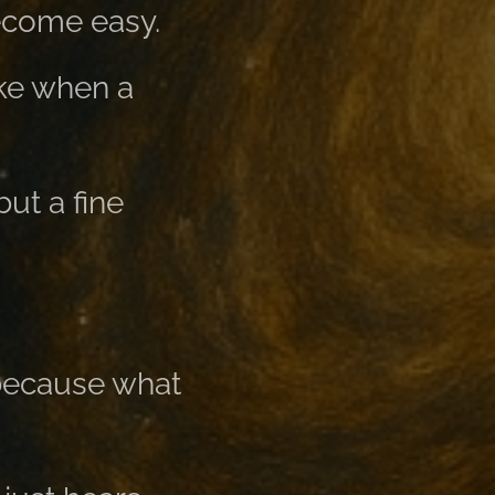
become easy.
ike when a
ut a fine
 because what