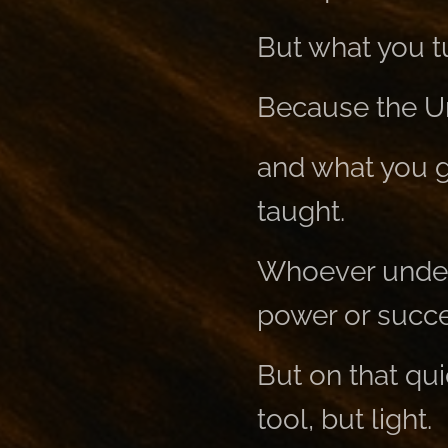
But what you tu
Because the Uni
and what you g
taught.
Whoever unders
power or succe
But on that qui
tool, but light.