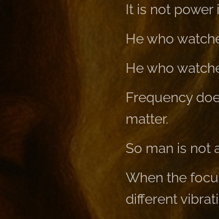
It is not power 
He who watches
He who watches
Frequency does
matter.
So man is not a 
When the focus 
different vibrat