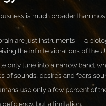
usness is much broader than mos
rain are just instruments — a biolo
iving the infinite vibrations of the U
e only tune into a narrow band, wh
s of sounds, desires and fears sou
 humans use only a few percent of the
a deficiency, but a limitation.