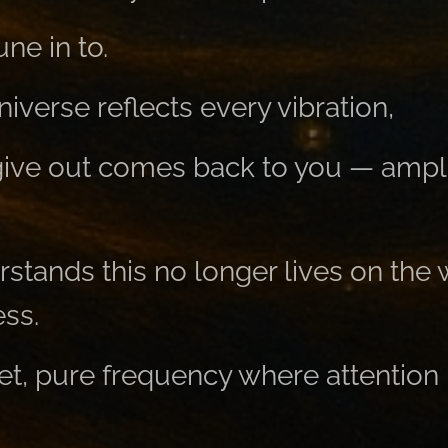
ne in to.
verse reflects every vibration,
ive out comes back to you — amplifi
tands this no longer lives on the
ss.
et, pure frequency where attention 