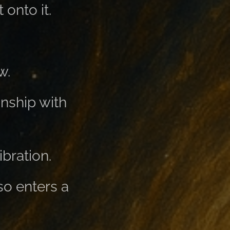
 onto it.
w.
nship with
ibration.
so enters a