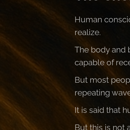
Human conscio
realize.
The body and b
capable of rece
But most peopl
repeating wave
It is said that
But this is not 