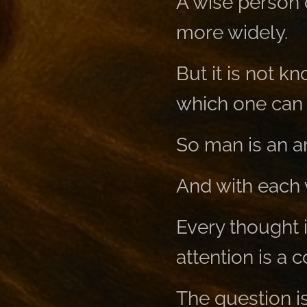
A wise person 
more widely.
But it is not k
which one can r
So man is an a
And with each 
Every thought i
attention is a 
The question i