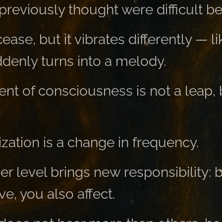
 previously thought were difficult 
ease, but it vibrates differently — l
denly turns into a melody.
t of consciousness is not a leap, b
zation is a change in frequency.
er level brings new responsibility:
e, you also affect.