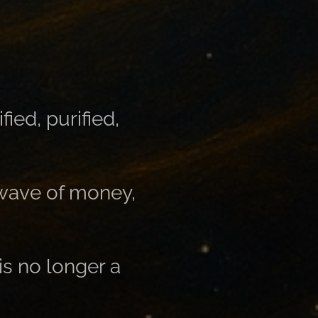
ed, purified,
 wave of money,
is no longer a