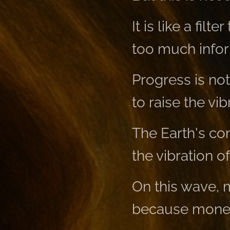
It is like a fi
too much infor
Progress is no
to raise the vib
The Earth's co
the vibration of
On this wave,
because money 