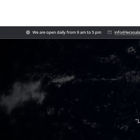
We are open daily from 9 am to 5 pm
info@lecsoal
"