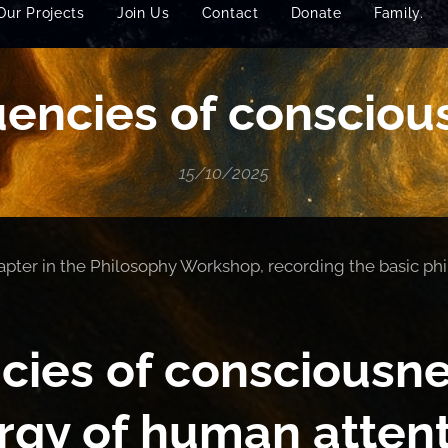
Our Projects
Join Us
Contact
Donate
Family.
encies of consciou
15/10/2025
chapter in the Philosophy Workshop, recording the basic phi
cies of consciousne
rgy of human attent