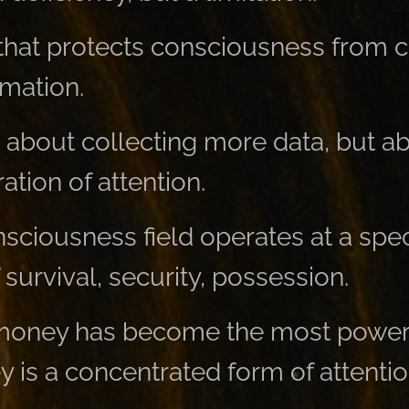
lter that protects consciousness from
mation.
t about collecting more data, but a
ration of attention.
nsciousness field operates at a spec
 survival, security, possession.
 money has become the most power
is a concentrated form of attentio