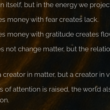
in itself, but in the energy we project
 money with fear creates lack.
 money with gratitude creates flo
 not change matter, but the relatio
creator in matter, but a creator in v
of attention is raised, the world al
ion.