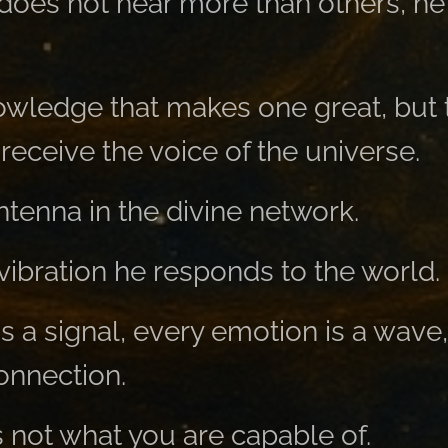
does not hear more than others, he 
nowledge that makes one great, but 
eceive the voice of the universe.
ntenna in the divine network.
vibration he responds to the world.
s a signal, every emotion is a wave
connection.
s not what you are capable of.