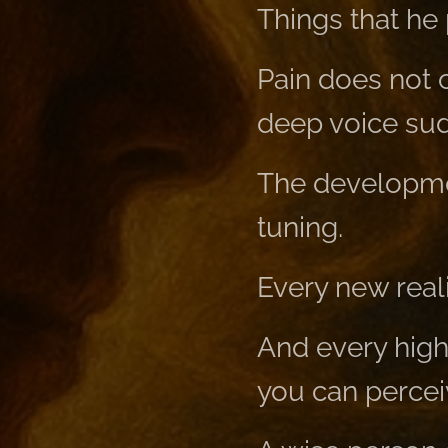
Things that he
Pain does not c
deep voice sud
The developmen
tuning.
Every new reali
And every high
you can perceiv