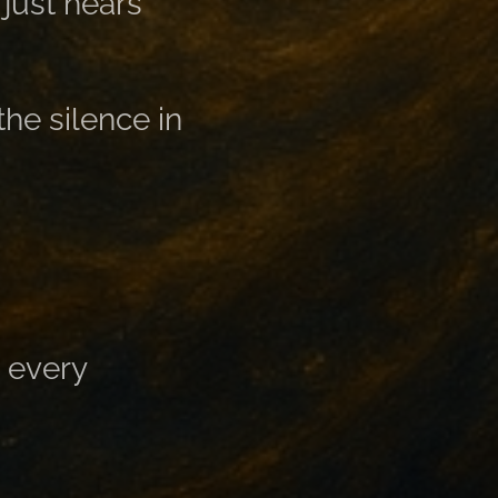
just hears
the silence in
, every