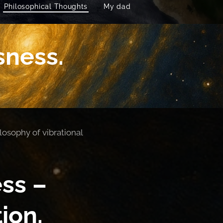
Philosophical Thoughts
My dad
sness.
losophy of vibrational
ss –
ion.