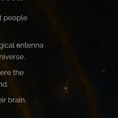
t people
gical antenna
niverse.
ere the
nd.
ir brain.