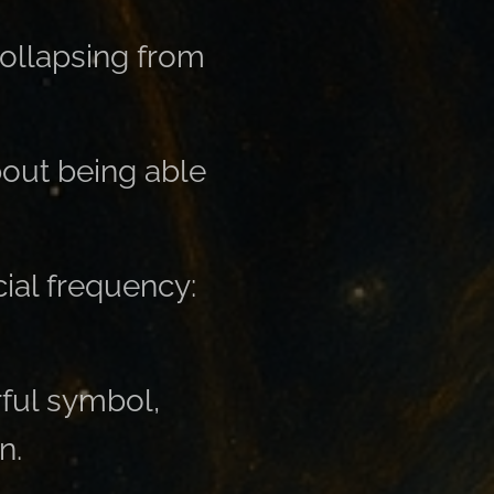
 collapsing from
bout being able
ial frequency:
ful symbol,
n.