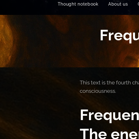
Thought notebook
About us
Frequ
This text is the fourth 
consciousness.
Frequen
The ene