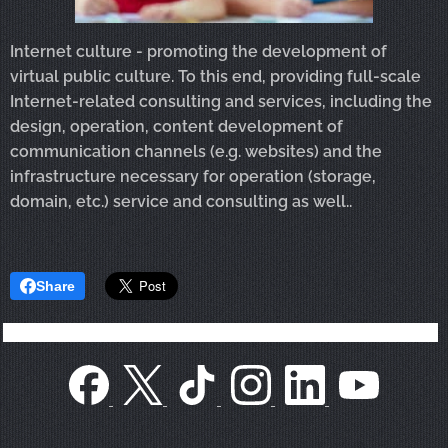
Internet culture - promoting the development of
virtual public culture. To this end, providing full-scale
Internet-related consulting and services, including the
design, operation, content development of
communication channels (e.g. websites) and the
infrastructure necessary for operation (storage,
domain, etc.
) service and consulting as well..
Share