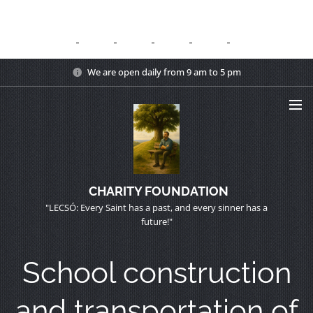
We are open daily from 9 am to 5 pm
CHARITY FOUNDATION
"LECSÓ: Every Saint has a past, and every sinner has a
future!"
School construction
and transportation of