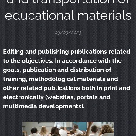
educational materials
09/09/2023
Editing and publishing publications related
to the objectives. In accordance with the
goals, publication and distribution of
training, methodological materials and
other related publications both in print and
electronically (websites, portals and
multimedia developments).