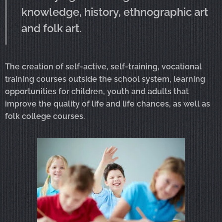
knowledge, history, ethnographic art
and folk art.
The creation of self-active, self-training, vocational
training courses outside the school system, learning
opportunities for children, youth and adults that
improve the quality of life and life chances, as well as
folk college courses.