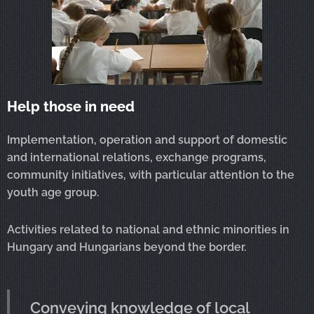
Help those in need
Implementation, operation and support of domestic
and international relations, exchange programs,
community initiatives, with particular attention to the
youth age group.
Activities related to national and ethnic minorities in
Hungary and Hungarians beyond the border.
Conveying knowledge of local