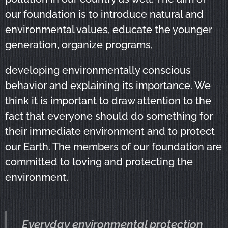
our foundation is to introduce natural and
environmental values, educate the younger
generation, organize programs,
developing environmentally conscious
behavior and explaining its importance. We
think it is important to draw attention to the
fact that everyone should do something for
their immediate environment and to protect
our Earth. The members of our foundation are
committed to loving and protecting the
environment.
Everyday environmental protection