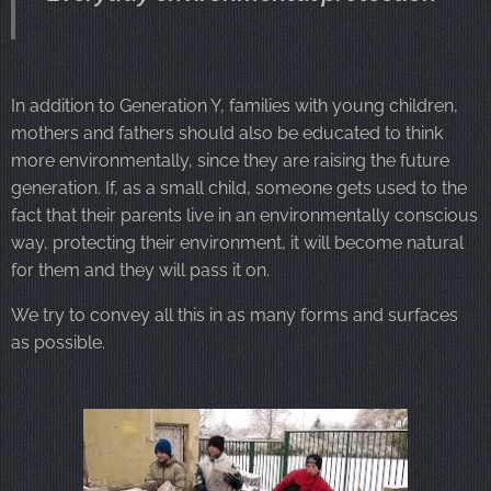
In addition to Generation Y, families with young children,
mothers and fathers should also be educated to think
more environmentally, since they are raising the future
generation. If, as a small child, someone gets used to the
fact that their parents live in an environmentally conscious
way, protecting their environment, it will become natural
for them and they will pass it on.
We try to convey all this in as many forms and surfaces
as possible.