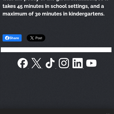
takes 45 minutes in school settings, and a
maximum of 30 minutes in kindergartens.
Share