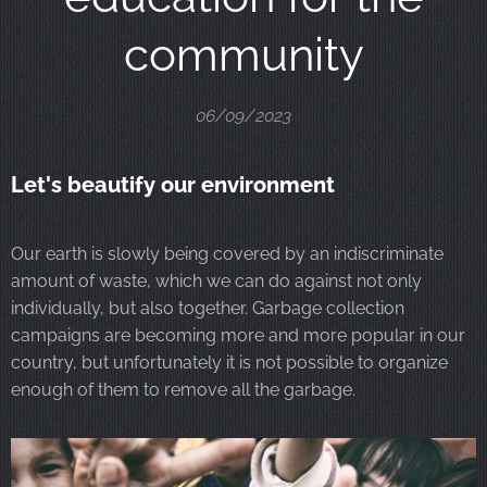
community
06/09/2023
Let's beautify our environment
Our earth is slowly being covered by an indiscriminate
amount of waste, which we can do against not only
individually, but also together. Garbage collection
campaigns are becoming more and more popular in our
country, but unfortunately it is not possible to organize
enough of them to remove all the garbage.