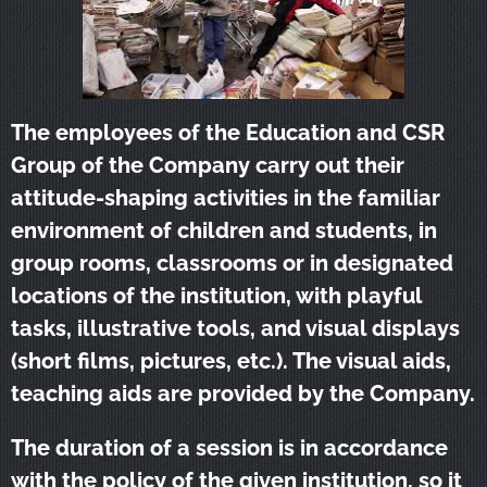
The employees of the Education and CSR
Group of the Company carry out their
attitude-shaping activities in the familiar
environment of children and students, in
group rooms, classrooms or in designated
locations of the institution, with playful
tasks, illustrative tools, and visual displays
(short films, pictures, etc.). The visual aids,
teaching aids are provided by the Company.
The duration of a session is in accordance
with the policy of the given institution, so it