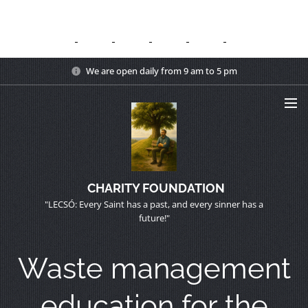
We are open daily from 9 am to 5 pm
CHARITY FOUNDATION
"LECSÓ: Every Saint has a past, and every sinner has a
future!"
Waste management
education for the