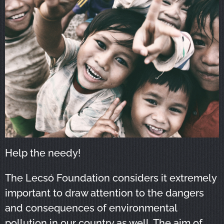
Help the needy!
The Lecsó Foundation considers it extremely
important to draw attention to the dangers
and consequences of environmental
pollution in our country as well. The aim of