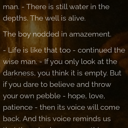
man. - There is still water in the
depths. The well is alive.
The boy nodded in amazement.
- Life is like that too - continued the
wise man. - If you only look at the
darkness, you think it is empty. But
if you dare to believe and throw
your own pebble - hope, love,
patience - then its voice will come
back. And this voice reminds us