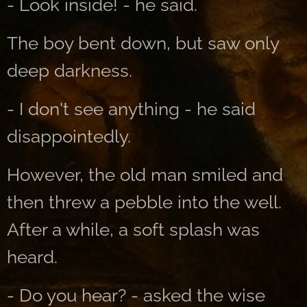
- Look inside! - he said.
The boy bent down, but saw only
deep darkness.
- I don't see anything - he said
disappointedly.
However, the old man smiled and
then threw a pebble into the well.
After a while, a soft splash was
heard.
- Do you hear? - asked the wise