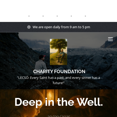
We are open daily from 9 am to 5 pm
CHARITY FOUNDATION
"LECSÓ: Every Saint has a past, and every sinner has a
future!"
Deep in the Well.
30/09/2025