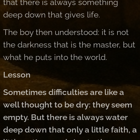
that there is always something
deep down that gives life.
The boy then understood: it is not
the darkness that is the master, but
what he puts into the world.
Lesson
Sometimes difficulties are like a
well thought to be dry: they seem
empty. But there is always water
deep down that only a little faith, a