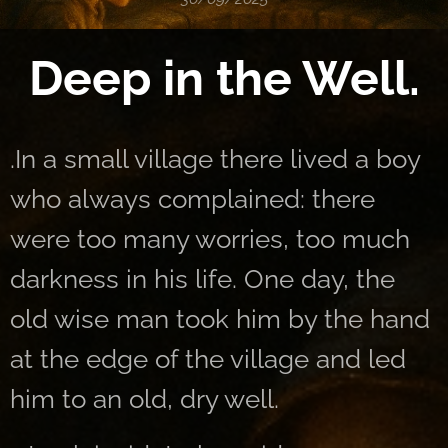
Deep in the Well.
.In a small village there lived a boy
who always complained: there
were too many worries, too much
darkness in his life. One day, the
old wise man took him by the hand
at the edge of the village and led
him to an old, dry well.