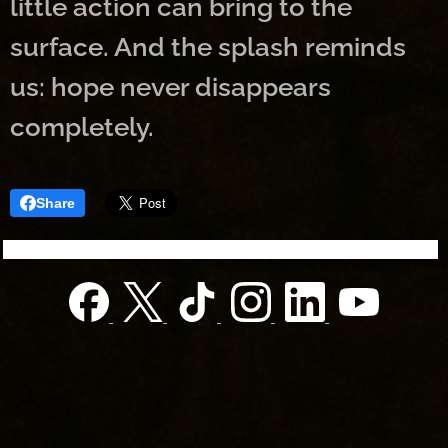
little action can bring to the
surface. And the splash reminds
us: hope never disappears
completely.
Share