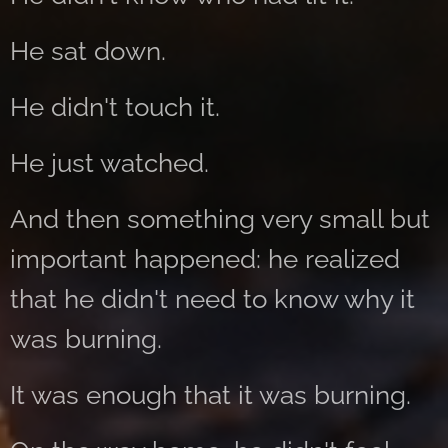
He sat down.
He didn't touch it.
He just watched.
And then something very small but
important happened: he realized
that he didn't need to know why it
was burning.
It was enough that it was burning.