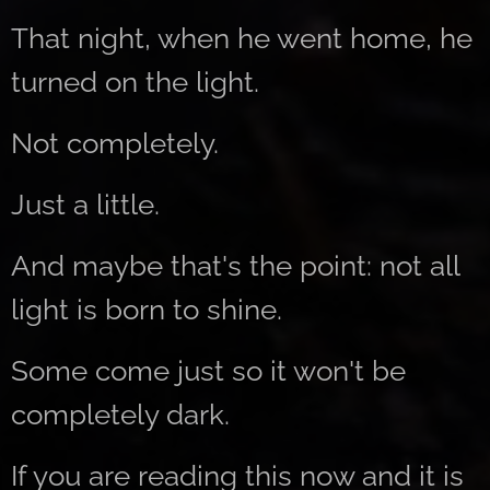
That night, when he went home, he
turned on the light.
Not completely.
Just a little.
And maybe that's the point: not all
light is born to shine.
Some come just so it won't be
completely dark.
If you are reading this now and it is