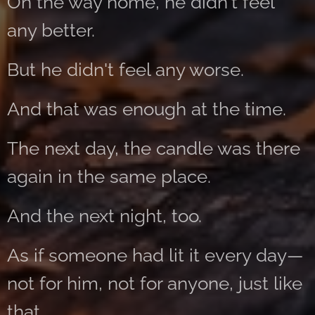
On the way home, he didn't feel
any better.
But he didn't feel any worse.
And that was enough at the time.
The next day, the candle was there
again in the same place.
And the next night, too.
As if someone had lit it every day—
not for him, not for anyone, just like
that.