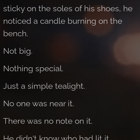
sticky on the soles of his shoes, he
noticed a candle burning on the
bench.
Not big.
Nothing special.
Just a simple tealight.
No one was near it.
There was no note on it.
He didn't know who had lit it.