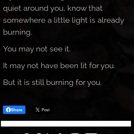
quiet around you, know that
somewhere a little light is already
burning.
You may not see it.
It may not have been lit for you.
But it is still burning for you.
Share