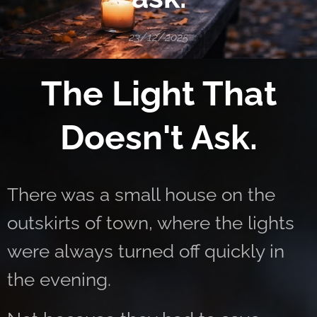
23/12/2025
The Light That
Doesn't Ask.
There was a small house on the
outskirts of town, where the lights
were always turned off quickly in
the evening.