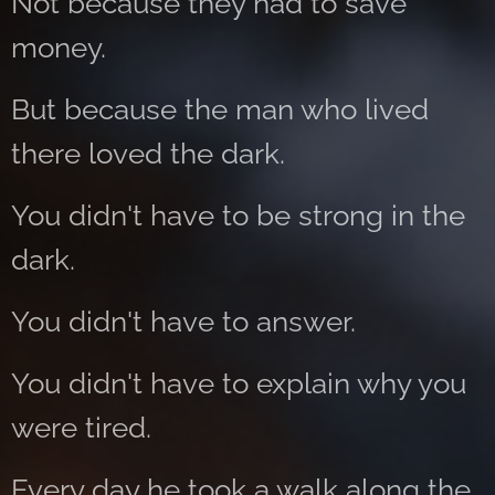
Not because they had to save
money.
But because the man who lived
there loved the dark.
You didn't have to be strong in the
dark.
You didn't have to answer.
You didn't have to explain why you
were tired.
Every day he took a walk along the