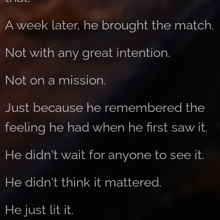
A week later, he brought the match.
Not with any great intention.
Not on a mission.
Just because he remembered the
feeling he had when he first saw it.
He didn't wait for anyone to see it.
He didn't think it mattered.
He just lit it.