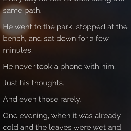
same path.
He went to the park, stopped at the
bench, and sat down for a few
minutes.
He never took a phone with him.
Just his thoughts.
And even those rarely.
One evening, when it was already
cold and the leaves were wet and