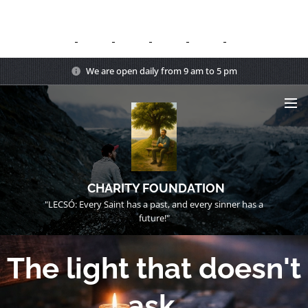
We are open daily from 9 am to 5 pm
CHARITY FOUNDATION
"LECSÓ: Every Saint has a past, and every sinner has a
future!"
The light that doesn't
ask.