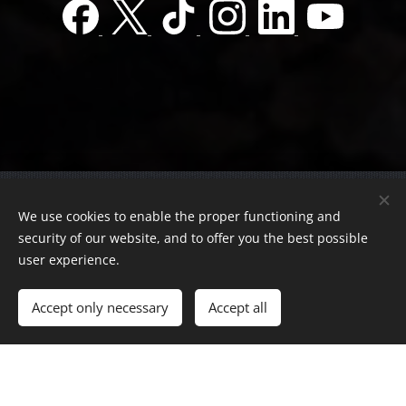
© 2022 Charity foundation
We use cookies to enable the proper functioning and
Registration number 01-01-0013812
security of our website, and to offer you the best possible
Országos azonosító:
0100/60270/2025/2300092318647
user experience.
Adószám:
19419028-1-43
| All rights reserved.
Accept only necessary
Accept all
Az oldalt a
Webnode
működteti
Cookies
Languages
Magyar
English